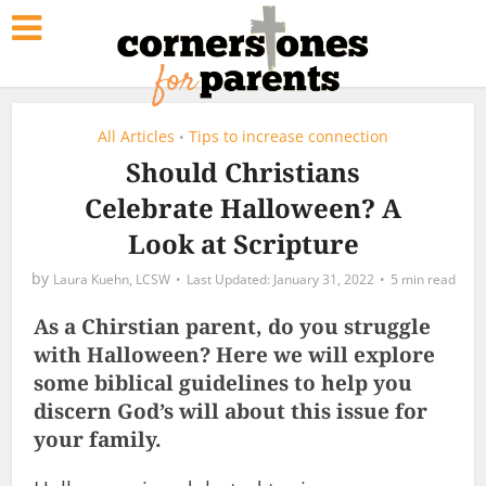
All Articles
Tips to increase connection
•
Should Christians
Celebrate Halloween? A
Look at Scripture
by
Laura Kuehn, LCSW
January 31, 2022
5 min read
As a Chirstian parent, do you struggle
with Halloween? Here we will explore
some biblical guidelines to help you
discern God’s will about this issue for
your family.