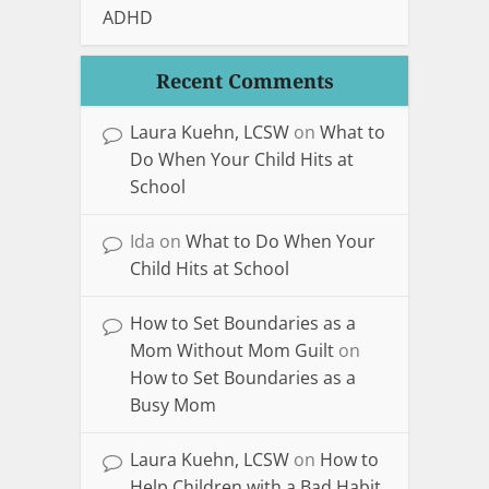
ADHD
Recent Comments
Laura Kuehn, LCSW
on
What to
Do When Your Child Hits at
School
Ida
on
What to Do When Your
Child Hits at School
How to Set Boundaries as a
Mom Without Mom Guilt
on
How to Set Boundaries as a
Busy Mom
Laura Kuehn, LCSW
on
How to
Help Children with a Bad Habit