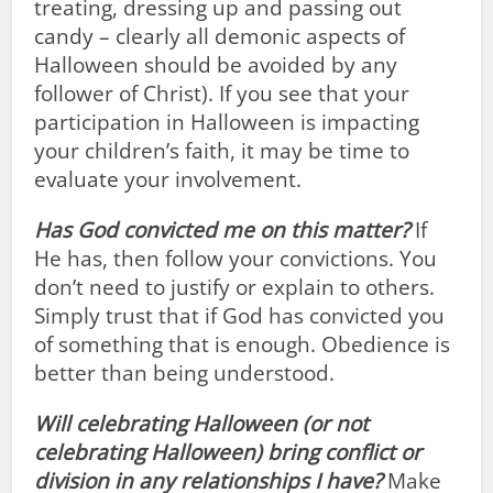
treating, dressing up and passing out
candy – clearly all demonic aspects of
Halloween should be avoided by any
follower of Christ). If you see that your
participation in Halloween is impacting
your children’s faith, it may be time to
evaluate your involvement.
Has God convicted me on this matter?
If
He has, then follow your convictions. You
don’t need to justify or explain to others.
Simply trust that if God has convicted you
of something that is enough. Obedience is
better than being understood.
Will celebrating Halloween (or not
celebrating Halloween) bring conflict or
division in any relationships I have?
Make