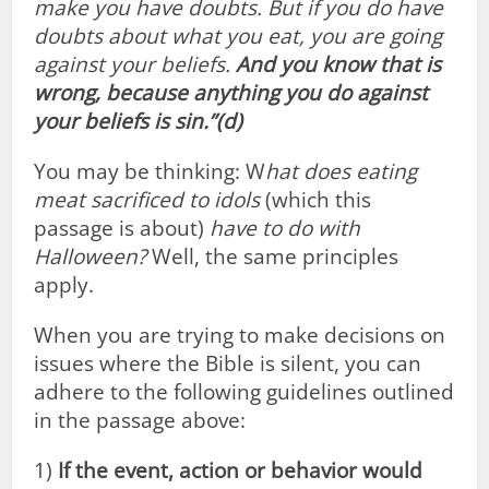
make you have doubts.
But if you do have
doubts about what you eat, you are going
against your beliefs.
And you know that is
wrong, because anything you do against
your beliefs is sin.”(d)
You may be thinking: W
hat does eating
meat sacrificed to idols
(which this
passage is about)
have to do with
Halloween?
Well, the same principles
apply.
When you are trying to make decisions on
issues where the Bible is silent, you can
adhere to the following guidelines outlined
in the passage above:
1)
If the event, action or behavior would