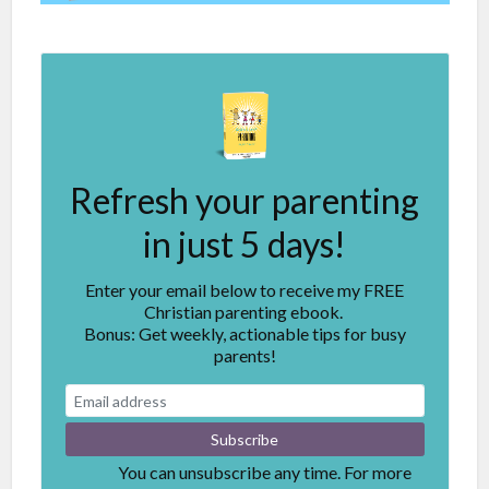
Refresh your parenting
in just 5 days!
Enter your email below to receive my FREE
Christian parenting ebook.
Bonus: Get weekly, actionable tips for busy
parents!
You can unsubscribe any time. For more