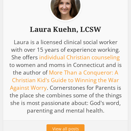
Laura Kuehn, LCSW
Laura is a licensed clinical social worker
with over 15 years of experience working.
She offers
individual Christian counseling
to women and moms in Connecticut and is
the author of
More Than a Conqueror: A
Christian Kid's Guide to Winning the War
Against Worry
. Cornerstones for Parents is
the place she combines some of the things
she is most passionate about: God's word,
parenting and mental health.
View all posts