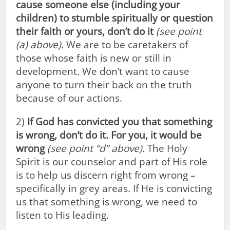
cause someone else (including your
children) to stumble spiritually or question
their faith or yours, don’t do it
(see point
(a) above).
We are to be caretakers of
those whose faith is new or still in
development. We don’t want to cause
anyone to turn their back on the truth
because of our actions.
2)
If God has convicted you that something
is wrong, don’t do it. For you, it would be
wrong
(see point “d” above).
The Holy
Spirit is our counselor and part of His role
is to help us discern right from wrong –
specifically in grey areas. If He is convicting
us that something is wrong, we need to
listen to His leading.