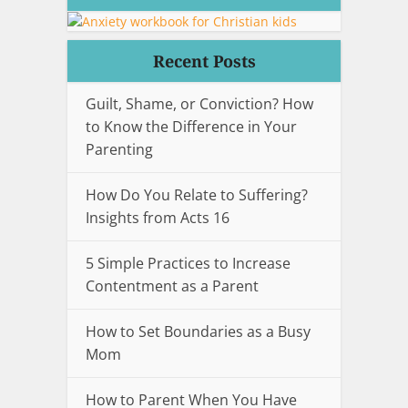
Recent Posts
Guilt, Shame, or Conviction? How
to Know the Difference in Your
Parenting
How Do You Relate to Suffering?
Insights from Acts 16
5 Simple Practices to Increase
Contentment as a Parent
How to Set Boundaries as a Busy
Mom
How to Parent When You Have