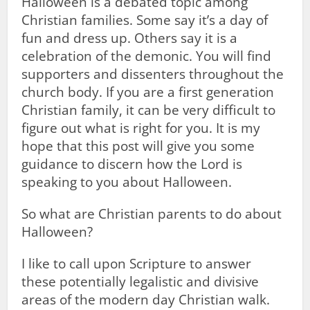
Halloween is a debated topic among
Christian families. Some say it’s a day of
fun and dress up. Others say it is a
celebration of the demonic. You will find
supporters and dissenters throughout the
church body. If you are a first generation
Christian family, it can be very difficult to
figure out what is right for you. It is my
hope that this post will give you some
guidance to discern how the Lord is
speaking to you about Halloween.
So what are Christian parents to do about
Halloween?
I like to call upon Scripture to answer
these potentially legalistic and divisive
areas of the modern day Christian walk.