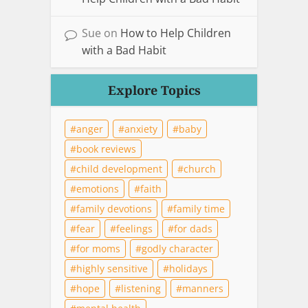
Sue
on
How to Help Children
with a Bad Habit
Explore Topics
anger
anxiety
baby
book reviews
child development
church
emotions
faith
family devotions
family time
fear
feelings
for dads
for moms
godly character
highly sensitive
holidays
hope
listening
manners