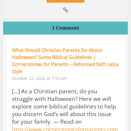
1 Comment
What Should Christian Parents Do About
Halloween? Some Biblical Guidelines |
Cornerstones for Parents – Reformed faith salsa
style
October 22, 2022 at 7:53 am
[…] As a Chirstian parent, do you
struggle with Halloween? Here we will
explore some biblical guidelines to help
you discern God’s will about this issue
for your family. — Read on
http://www.cornerstonesforparents.com