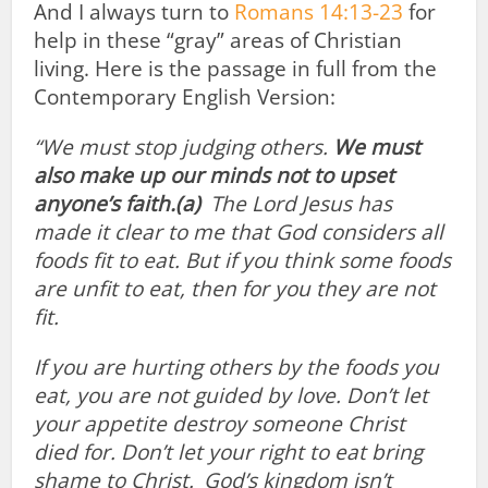
And I always turn to
Romans 14:13-23
for
help in these “gray” areas of Christian
living. Here is the passage in full from the
Contemporary English Version:
“We must stop judging others.
We must
also make up our minds not to upset
anyone’s faith.
(a)
The Lord Jesus has
made it clear to me that God considers all
foods fit to eat. But if you think some foods
are unfit to eat, then for you they are not
fit.
If you are hurting others by the foods you
eat, you are not guided by love. Don’t let
your appetite destroy someone Christ
died for.
Don’t let your right to eat bring
shame to Christ.
God’s kingdom isn’t