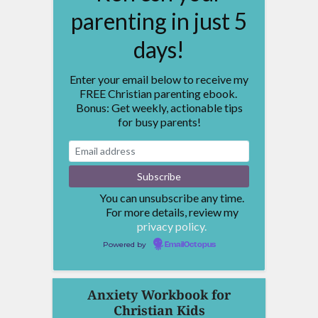
parenting in just 5
days!
Enter your email below to receive my
FREE Christian parenting ebook.
Bonus: Get weekly, actionable tips
for busy parents!
You can unsubscribe any time.
For more details, review my
privacy policy.
Powered by
EmailOctopus
Anxiety Workbook for
Christian Kids