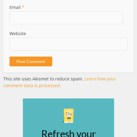
Email
*
Website
This site uses Akismet to reduce spam.
Learn how your
comment data is processed.
Refresh your