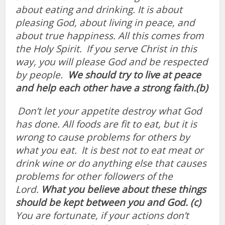
about eating and drinking. It
is about
pleasing God, about living in peace, and
about true happiness. All this comes from
the Holy Spirit.
If you serve Christ in this
way, you will please God and be respected
by people.
We should try to live at peace
and help each other have a strong faith.(b)
Don’t let your appetite destroy what God
has done. All foods are fit to eat, but it is
wrong to cause problems for others by
what you eat.
It is best not to eat meat or
drink wine or do anything else that causes
problems for other followers of the
Lord.
What you believe about these things
should be kept between you and God. (c)
You are fortunate, if your actions don’t