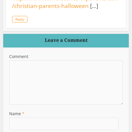
/christian-parents-halloween
[…]
Reply
Leave a Comment
Comment
Name
*