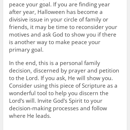
peace your goal. If you are finding year
after year, Halloween has become a
divisive issue in your circle of family or
friends, it may be time to reconsider your
motives and ask God to show you if there
is another way to make peace your
primary goal.
In the end, this is a personal family
decision, discerned by prayer and petition
to the Lord. If you ask, He will show you.
Consider using this piece of Scripture as a
wonderful tool to help you discern the
Lord’s will. Invite God’s Spirit to your
decision-making processes and follow
where He leads.