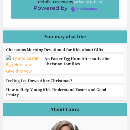
details, review my
privacy policy.
Powered by
EmailOctopus
You may also like
Christmas Morning Devotional for Kids about Gifts
An Easter Egg Hunt Alternative for
Christian Families
Feeling Let-Down After Christmas?
How to Help Young Kids Understand Easter and Good
Friday
About Laura