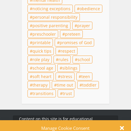
mental health
noticing exceptions
obedience
personal responsibility
positive parenting
prayer
preschooler
preteen
printable
promises of God
quick tips
respect
role play
rules
school
school age
siblings
soft heart
stress
teen
therapy
time out
toddler
transitions
trust
Content on this site is for educational
purposes only and does not substitute for