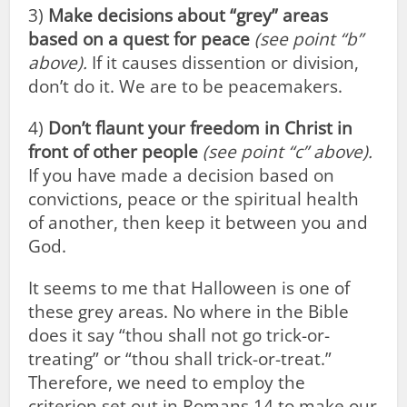
3)
Make decisions about “grey” areas
based on a quest for peace
(see point “b”
above).
If it causes dissention or division,
don’t do it. We are to be peacemakers.
4)
Don’t flaunt your freedom in Christ in
front of other people
(see point “c” above).
If you have made a decision based on
convictions, peace or the spiritual health
of another, then keep it between you and
God.
It seems to me that Halloween is one of
these grey areas. No where in the Bible
does it say “thou shall not go trick-or-
treating” or “thou shall trick-or-treat.”
Therefore, we need to employ the
criterion set out in Romans 14
to make our