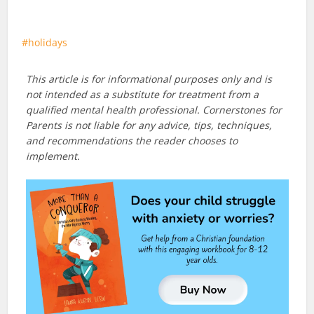
holidays
This article is for informational purposes only and is
not intended as a substitute for treatment from a
qualified mental health professional. Cornerstones for
Parents is not liable for any advice, tips, techniques,
and recommendations the reader chooses to
implement.