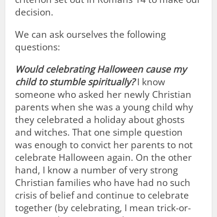
decision.
We can ask ourselves the following
questions:
Would celebrating Halloween cause my
child to stumble spiritually?
I know
someone who asked her newly Christian
parents when she was a young child why
they celebrated a holiday about ghosts
and witches. That one simple question
was enough to convict her parents to not
celebrate Halloween again. On the other
hand, I know a number of very strong
Christian families who have had no such
crisis of belief and continue to celebrate
together (by celebrating, I mean trick-or-