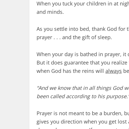
When you tuck your children in at night
and minds.
As you settle into bed, thank God for the
prayer . . . and the gift of sleep.
When your day is bathed in prayer, it 
But it does guarantee that you realize
when God has the reins will
always
be
“And we know that in all things God 
been called according to his purpose.
Prayer is not meant to be a burden, but
gives you direction when you get lost