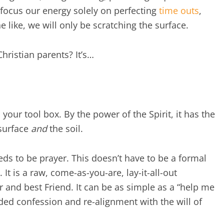
e focus our energy solely on perfecting
time outs
,
ike, we will only be scratching the surface.
hristian parents? It’s…
 your tool box. By the power of the Spirit, it has the
 surface
and
the soil.
eeds to be prayer. This doesn’t have to be a formal
 It is a raw, come-as-you-are, lay-it-all-out
and best Friend. It can be as simple as a “help me
ded confession and re-alignment with the will of