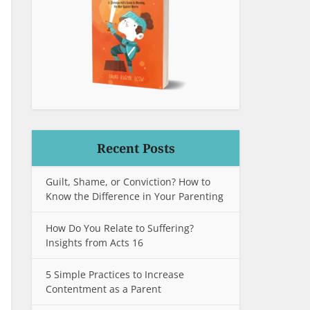
Recent Posts
Guilt, Shame, or Conviction? How to
Know the Difference in Your Parenting
How Do You Relate to Suffering?
Insights from Acts 16
5 Simple Practices to Increase
Contentment as a Parent