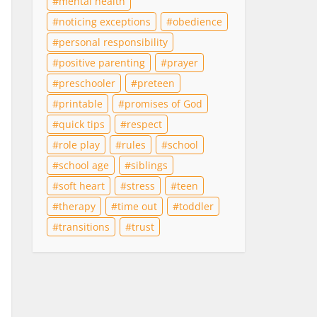
mental health
noticing exceptions
obedience
personal responsibility
positive parenting
prayer
preschooler
preteen
printable
promises of God
quick tips
respect
role play
rules
school
school age
siblings
soft heart
stress
teen
therapy
time out
toddler
transitions
trust