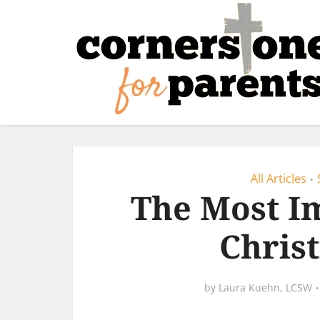
All Articles
•
The Most Im
Chris
by
Laura Kuehn, LCSW