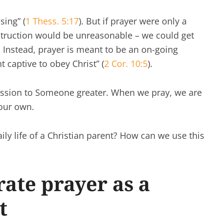
sing” (
1 Thess. 5:17
). But if prayer were only a
struction would be unreasonable – we could get
 Instead, prayer is meant to be an on-going
 captive to obey Christ” (
2 Cor. 10:5
).
mission to Someone greater. When we pray, we are
our own.
ily life of a Christian parent? How can we use this
ate prayer as a
t