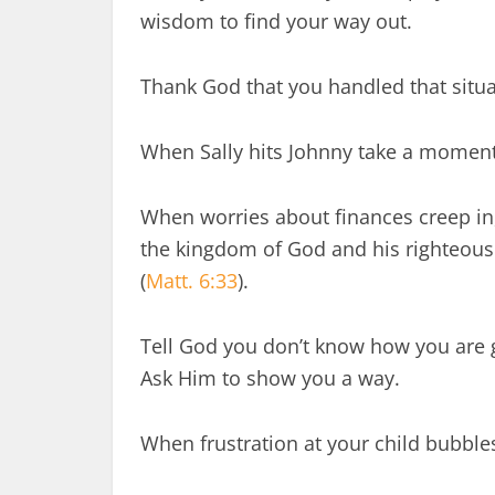
wisdom to find your way out.
Thank God that you handled that situa
When Sally hits Johnny take a moment
When worries about finances creep in, 
the kingdom of God and his righteousn
(
Matt. 6:33
).
Tell God you don’t know how you are g
Ask Him to show you a way.
When frustration at your child bubble