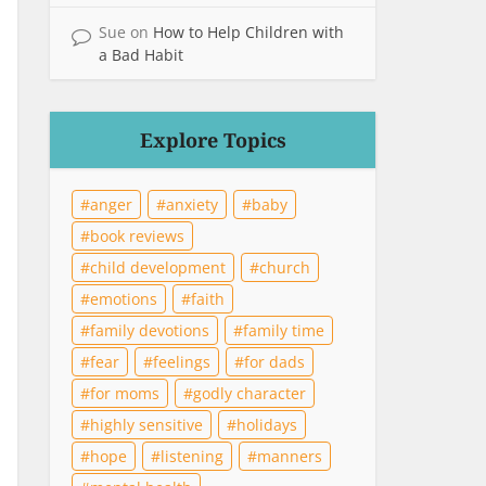
Sue
on
How to Help Children with
a Bad Habit
Explore Topics
anger
anxiety
baby
book reviews
child development
church
emotions
faith
family devotions
family time
fear
feelings
for dads
for moms
godly character
highly sensitive
holidays
hope
listening
manners