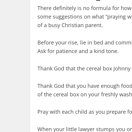
There definitely is no formula for how
some suggestions on what “praying with
of a busy Christian parent.
Before your rise, lie in bed and commi
Ask for patience and a kind tone.
Thank God that the cereal box Johnny
Thank God that you have enough food 
of the cereal box on your freshly wash
Pray with each child as you prepare fo
When your little lawyer stumps you or 