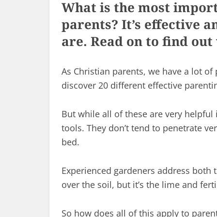
What is the most import
parents? It’s effective 
are. Read on to find out 
As Christian parents, we have a lot of 
discover 20 different effective parenti
But while all of these are very helpful
tools. They don’t tend to penetrate very
bed.
Experienced gardeners address both t
over the soil, but it’s the lime and fer
So how does all of this apply to paren