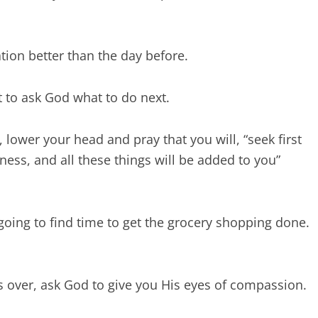
tion better than the day before.
 to ask God what to do next.
lower your head and pray that you will, “seek first
ess, and all these things will be added to you”
oing to find time to get the grocery shopping done.
s over, ask God to give you His eyes of compassion.