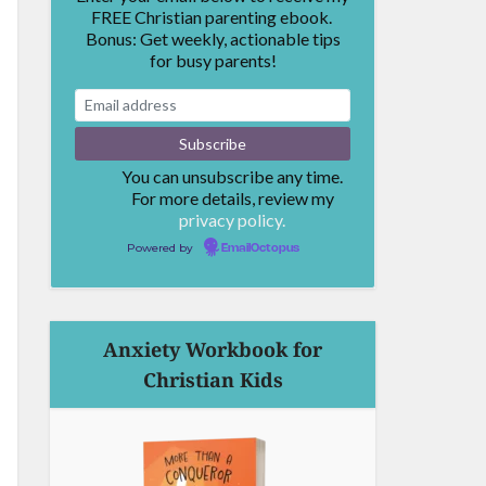
FREE Christian parenting ebook.
Bonus: Get weekly, actionable tips
for busy parents!
You can unsubscribe any time.
For more details, review my
privacy policy.
Powered by
EmailOctopus
Anxiety Workbook for
Christian Kids