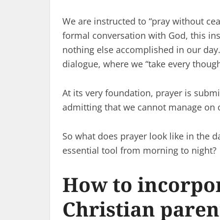
We are instructed to “pray without cea
formal conversation with God, this in
nothing else accomplished in our day.
dialogue, where we “take every thought
At its very foundation, prayer is sub
admitting that we cannot manage on 
So what does prayer look like in the da
essential tool from morning to night?
How to incorpor
Christian paren