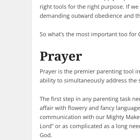
right tools for the right purpose. If w
demanding outward obedience and the l
So what’s the most important too for C
Prayer
Prayer is the premier parenting tool in
ability to simultaneously address the
The first step in any parenting task n
affair with flowery and fancy language.
communication with our Mighty Maker 
Lord” or as complicated as a long nee
God.