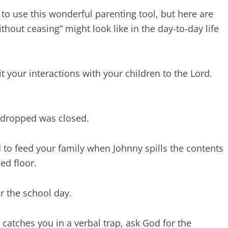
 to use this wonderful parenting tool, but here are
out ceasing” might look like in the day-to-day life
t your interactions with your children to the Lord.
 dropped was closed.
to feed your family when Johnny spills the contents
ed floor.
r the school day.
catches you in a verbal trap, ask God for the