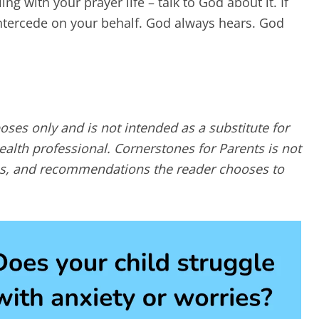
ng with your prayer life – talk to God about it. If
 intercede on your behalf. God always hears. God
poses only and is not intended as a substitute for
alth professional. Cornerstones for Parents is not
ques, and recommendations the reader chooses to