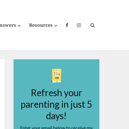
Answers
Resources
Refresh your
parenting in just 5
days!
Enter your email below to receive my