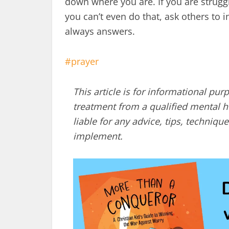
down where you are. If you are struggli
you can’t even do that, ask others to
always answers.
prayer
This article is for informational pur
treatment from a qualified mental he
liable for any advice, tips, techni
implement.