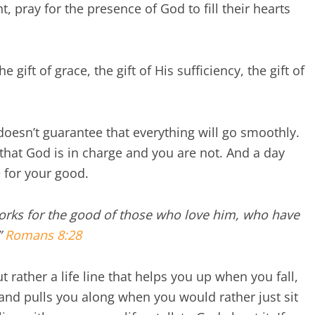
, pray for the presence of God to fill their hearts
 gift of grace, the gift of His sufficiency, the gift of
doesn’t guarantee that everything will go smoothly.
 that God is in charge and you are not. And a day
 for your good.
works for the good of those who love him, who have
”
Romans 8:28
 rather a life line that helps you up when you fall,
 and pulls you along when you would rather just sit