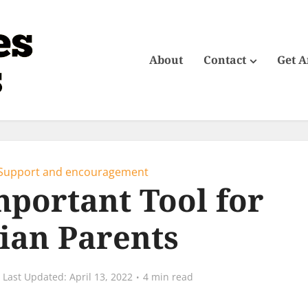
About
Contact
Get 
Support and encouragement
portant Tool for
tian Parents
April 13, 2022
4 min read