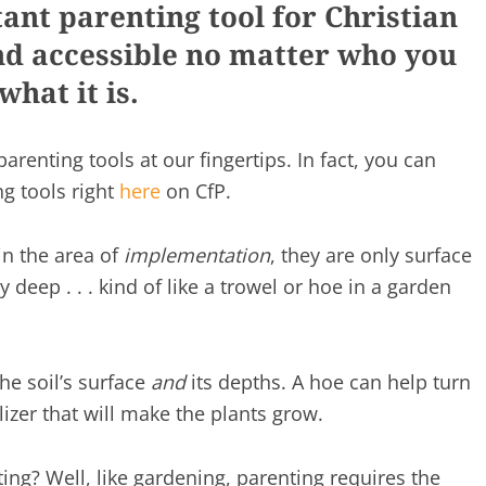
ant parenting tool for Christian
and accessible no matter who you
what it is.
parenting tools at our fingertips. In fact, you can
ng tools right
here
on CfP.
 in the area of
implementation
, they are only surface
 deep . . . kind of like a trowel or hoe in a garden
he soil’s surface
and
its depths. A hoe can help turn
tilizer that will make the plants grow.
ting? Well, like gardening, parenting requires the