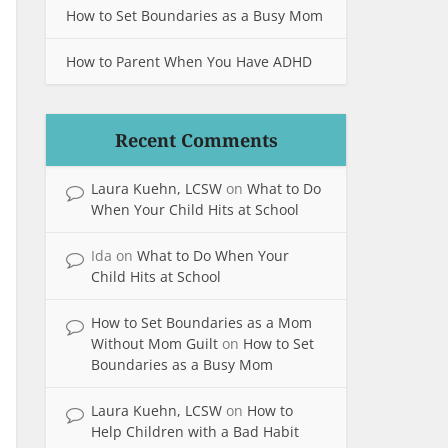
How to Set Boundaries as a Busy Mom
How to Parent When You Have ADHD
Recent Comments
Laura Kuehn, LCSW
on
What to Do
When Your Child Hits at School
Ida
on
What to Do When Your
Child Hits at School
How to Set Boundaries as a Mom
Without Mom Guilt
on
How to Set
Boundaries as a Busy Mom
Laura Kuehn, LCSW
on
How to
Help Children with a Bad Habit