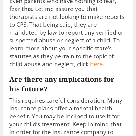
Even parents who have nothing to fear,
fear this. Let me assure you that
therapists are not looking to make reports
to CPS. That being said, they are
mandated by law to report any verified or
suspected abuse or neglect of a child. To
learn more about your specific state’s
statutes as they pertain to the topic of
child abuse and neglect, click
here
.
Are there any implications for
his future?
This requires careful consideration. Many
insurance plans offer a mental health
benefit. You may be inclined to use it for
your child’s treatment. Keep in mind that
in order for the insurance company to