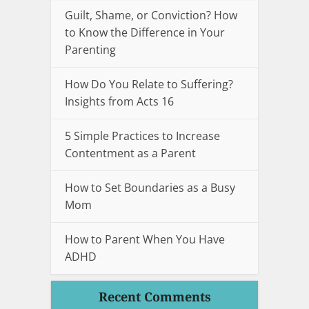
Guilt, Shame, or Conviction? How
to Know the Difference in Your
Parenting
How Do You Relate to Suffering?
Insights from Acts 16
5 Simple Practices to Increase
Contentment as a Parent
How to Set Boundaries as a Busy
Mom
How to Parent When You Have
ADHD
Recent Comments