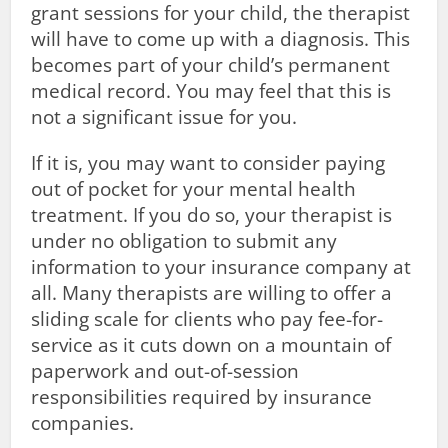
grant sessions for your child, the therapist
will have to come up with a diagnosis. This
becomes part of your child’s permanent
medical record. You may feel that this is
not a significant issue for you.
If it is, you may want to consider paying
out of pocket for your mental health
treatment. If you do so, your therapist is
under no obligation to submit any
information to your insurance company at
all. Many therapists are willing to offer a
sliding scale for clients who pay fee-for-
service as it cuts down on a mountain of
paperwork and out-of-session
responsibilities required by insurance
companies.