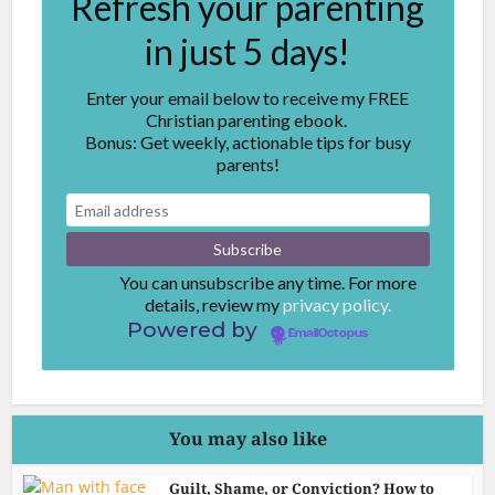
Refresh your parenting
in just 5 days!
Enter your email below to receive my FREE
Christian parenting ebook.
Bonus: Get weekly, actionable tips for busy
parents!
You can unsubscribe any time. For more
details, review my
privacy policy.
Powered by
EmailOctopus
You may also like
Guilt, Shame, or Conviction? How to