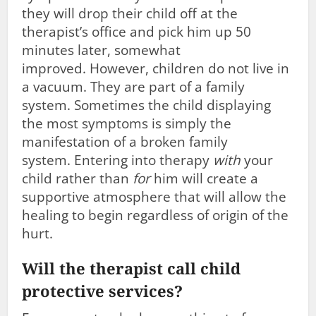
they will drop their child off at the
therapist’s office and pick him up 50
minutes later, somewhat
improved. However, children do not live in
a vacuum. They are part of a family
system. Sometimes the child displaying
the most symptoms is simply the
manifestation of a broken family
system. Entering into therapy
with
your
child rather than
for
him will create a
supportive atmosphere that will allow the
healing to begin regardless of origin of the
hurt.
Will the therapist call child
protective services?