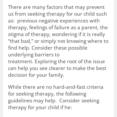
There are many factors that may prevent
us from seeking therapy for our child such
as: previous negative experiences with
therapy, feelings of failure as a parent, the
stigma of therapy, wondering if it is really
“that bad,” or simply not knowing where to
find help. Consider these possible
underlying barriers to
treatment. Exploring the root of the issue
can help you see clearer to make the best
decision for your family.
While there are no hard-and-fast criteria
for seeking therapy, the following
guidelines may help. Consider seeking
therapy for your child if he: