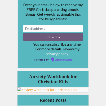
Enter your email below to receive my
FREE Christian parenting ebook.
Bonus: Get weekly, actionable tips
for busy parents!
You can unsubscribe any time.
For more details, review my
privacy policy.
Powered by
EmailOctopus
Anxiety Workbook for
Christian Kids
Recent Posts