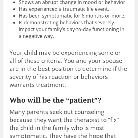
Shows an abrupt change in mood or behavior.
Has experienced a traumatic life event.
Has been symptomatic for 6 months or more.
Is demonstrating behaviors that severely
impact your family’s day-to-day functioning in
a negative way.
Your child may be experiencing some or
all of these criteria. You and your spouse
are in the best position to determine if the
severity of his reaction or behaviors
warrants treatment.
Who will be the “patient”?
Many parents seek out counseling
because they want the therapist to “fix”
the child in the family who is most
symptomatic. They have the hope that