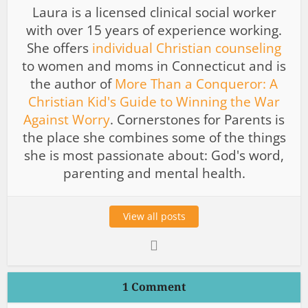
Laura is a licensed clinical social worker
with over 15 years of experience working.
She offers
individual Christian counseling
to women and moms in Connecticut and is
the author of
More Than a Conqueror: A
Christian Kid's Guide to Winning the War
Against Worry
. Cornerstones for Parents is
the place she combines some of the things
she is most passionate about: God's word,
parenting and mental health.
View all posts
1 Comment