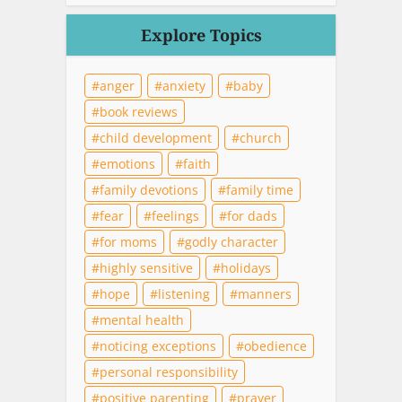
Explore Topics
anger
anxiety
baby
book reviews
child development
church
emotions
faith
family devotions
family time
fear
feelings
for dads
for moms
godly character
highly sensitive
holidays
hope
listening
manners
mental health
noticing exceptions
obedience
personal responsibility
positive parenting
prayer