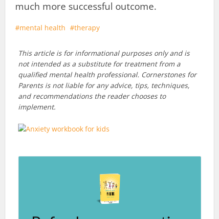
much more successful outcome.
mental health
therapy
This article is for informational purposes only and is
not intended as a substitute for treatment from a
qualified mental health professional. Cornerstones for
Parents is not liable for any advice, tips, techniques,
and recommendations the reader chooses to
implement.