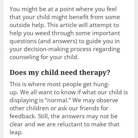
You might be at a point where you feel
that your child might benefit from some
outside help. This article will attempt to
help you weed through some important
questions (and answers) to guide you in
your decision-making process regarding
counseling for your child.
Does my child need therapy?
This is where most people get hung-
up. We all want to know if what our child is
displaying is “normal.” We may observe
other children or ask our friends for
feedback. Still, the answers may not be
clear and we are reluctant to make that
leap.