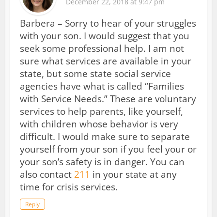
December 22, 2018 at 9:47 pm
Barbera – Sorry to hear of your struggles
with your son. I would suggest that you
seek some professional help. I am not
sure what services are available in your
state, but some state social service
agencies have what is called “Families
with Service Needs.” These are voluntary
services to help parents, like yourself,
with children whose behavior is very
difficult. I would make sure to separate
yourself from your son if you feel your or
your son’s safety is in danger. You can
also contact
211
in your state at any
time for crisis services.
Reply