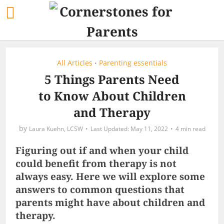
All Articles
Parenting essentials
•
5 Things Parents Need
to Know About Children
and Therapy
by
Laura Kuehn, LCSW
May 11, 2022
4 min read
Figuring out if and when your child
could benefit from therapy is not
always easy. Here we will explore some
answers to common questions that
parents might have about children and
therapy.