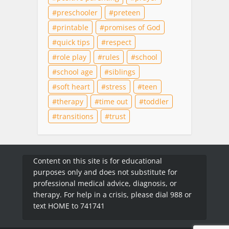
preschooler
preteen
printable
promises of God
quick tips
respect
role play
rules
school
school age
siblings
soft heart
stress
teen
therapy
time out
toddler
transitions
trust
Content on this site is for educational
purposes only and does not substitute for
professional medical advice, diagnosis, or
therapy. For help in a crisis, please dial 988 or
text HOME to 741741