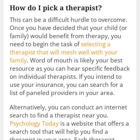
How do I pick a therapist?
This can be a difficult hurdle to overcome.
Once you have decided that your child (or
family) would benefit from therapy, you
need to begin the task of
selecting a
therapist that will mesh well with your
family
. Word of mouth is likely your best
resource as you can hear specific feedback
on individual therapists. If you intend to
use your insurance, you can search for a
list of paneled providers in your area.
Alternatively, you can conduct an internet
search to find a therapist near you.
Psychology Today
is a website that offers a
search tool that will help you find a
therapist in your area. Each therapist