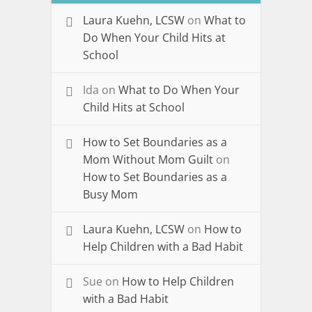
Laura Kuehn, LCSW
on
What to
Do When Your Child Hits at
School
Ida
on
What to Do When Your
Child Hits at School
How to Set Boundaries as a
Mom Without Mom Guilt
on
How to Set Boundaries as a
Busy Mom
Laura Kuehn, LCSW
on
How to
Help Children with a Bad Habit
Sue
on
How to Help Children
with a Bad Habit