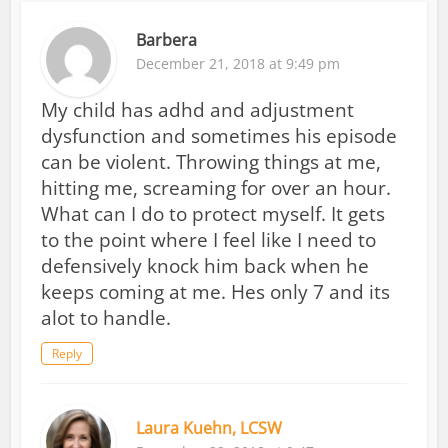
Barbera
December 21, 2018 at 9:49 pm
My child has adhd and adjustment
dysfunction and sometimes his episode
can be violent. Throwing things at me,
hitting me, screaming for over an hour.
What can I do to protect myself. It gets
to the point where I feel like I need to
defensively knock him back when he
keeps coming at me. Hes only 7 and its
alot to handle.
Reply
Laura Kuehn, LCSW