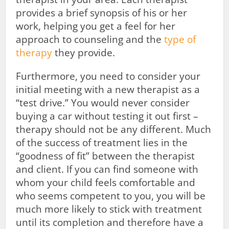
provides a brief synopsis of his or her
work, helping you get a feel for her
approach to counseling and the
type of
therapy
they provide.
Furthermore, you need to consider your
initial meeting with a new therapist as a
“test drive.” You would never consider
buying a car without testing it out first –
therapy should not be any different. Much
of the success of treatment lies in the
“goodness of fit” between the therapist
and client. If you can find someone with
whom your child feels comfortable and
who seems competent to you, you will be
much more likely to stick with treatment
until its completion and therefore have a