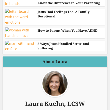
Know the Difference in Your Parenting
Jesus Had Feelings Too- A Family
Devotional
How to Parent When You Have ADHD
5 Ways Jesus Handled Stress and
Suffering
About Laura
Laura Kuehn, LCSW