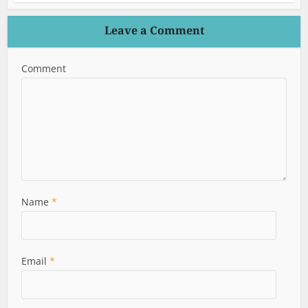
Leave a Comment
Comment
Name
*
Email
*