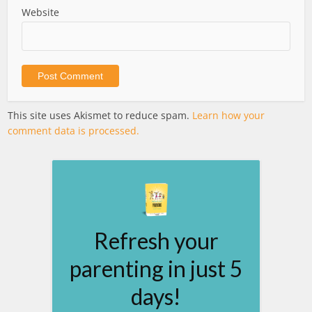
Website
This site uses Akismet to reduce spam.
Learn how your
comment data is processed.
Refresh your
parenting in just 5
days!