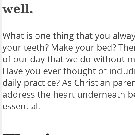
well.
What is one thing that you alwa
your teeth? Make your bed? Ther
of our day that we do without m
Have you ever thought of includ
daily practice? As Christian pare
address the heart underneath beh
essential.