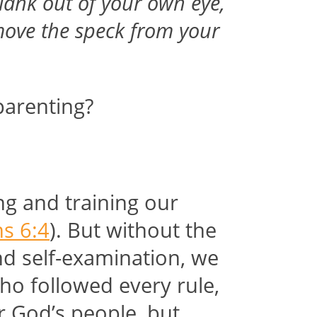
plank out of your own eye,
emove the speck from your
parenting?
ng and training our
s 6:4
). But without the
nd self-examination, we
ho followed every rule,
r God’s people, but