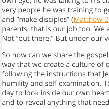
own eye, he was talking to his cl
very people he was training to g
and “make disciples” (
Matthew 2
parents, that is our job too. We 
Not “out there.” But under our 
So how can we share the gospel 
way that we create a culture of d
following the instructions that Je
humility and self-examination. 
day to look inside our own heart
and to reveal anything that need