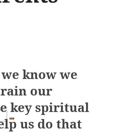
s we know we
train our
e key spiritual
elp us do that