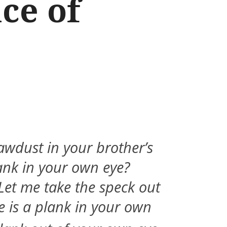
ce of
awdust in your brother’s
ank in your own eye?
Let me take the speck out
re is a plank in your own