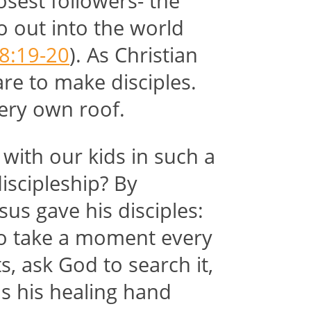
osest followers- the
o out into the world
8:19-20
). As Christian
are to make disciples.
very own roof.
with our kids in such a
iscipleship? By
sus gave his disciples:
To take a moment every
s, ask God to search it,
s his healing hand