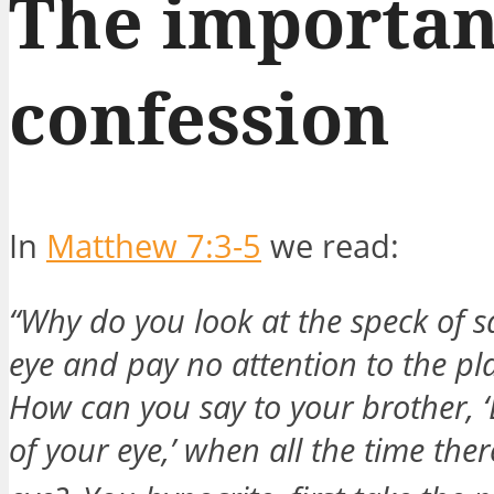
The importan
confession
In
Matthew 7:3-5
we read:
“Why do you look at the speck of s
eye and pay no attention to the pl
How can you say to your brother, ‘
of your eye,’ when all the time the