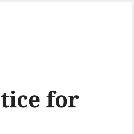
tice for