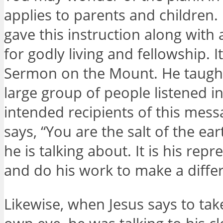
applies to parents and children. I
gave this instruction along with 
for godly living and fellowship. I
Sermon on the Mount. He taught 
large group of people listened in
intended recipients of this mes
says, “You are the salt of the ear
he is talking about. It is his re
and do his work to make a diffe
Likewise, when Jesus says to tak