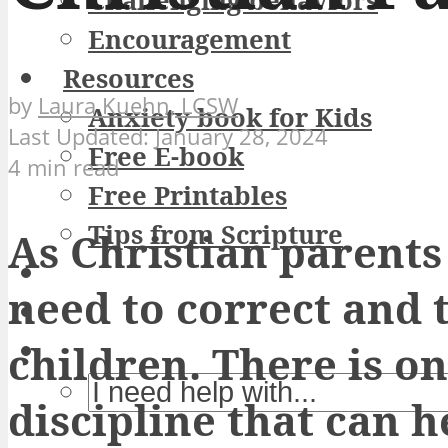
Challenging behaviors
Encouragement
Resources
by
Laura Kuehn, LCSW
Anxiety book for Kids
January 28, 2024
Free E-book
4 min read
Free Printables
Tips from Scripture
As Christian parent
need to correct and 
children. There is on
discipline that can h