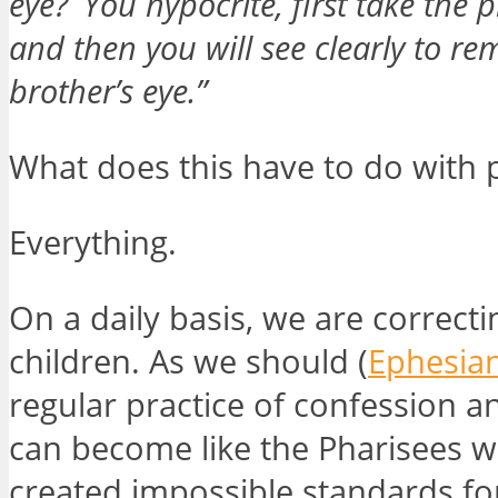
eye?
You hypocrite, first take the 
and then you will see clearly to r
brother’s eye.”
What does this have to do with 
Everything.
On a daily basis, we are correcti
children. As we should (
Ephesian
regular practice of confession a
can become like the Pharisees w
created impossible standards fo