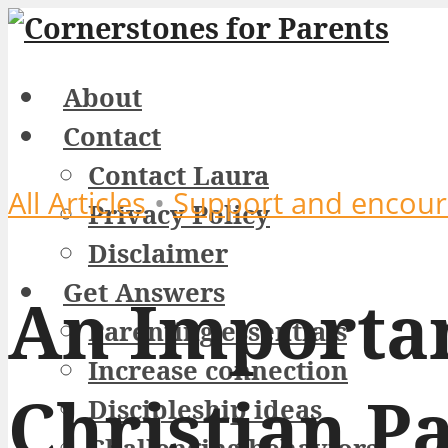
About
Contact
Contact Laura
All Articles
•
Support and encou
Privacy Policy
Disclaimer
Get Answers
An Importan
Parenting essentials
Increase connection
Christian P
Discipleship ideas