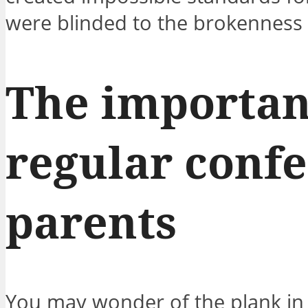
were blinded to the brokenness 
The importan
regular confe
parents
You may wonder of the plank in