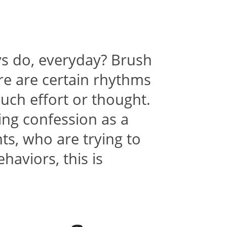
ys do, everyday? Brush
e are certain rhythms
uch effort or thought.
ing confession as a
nts, who are trying to
aviors, this is