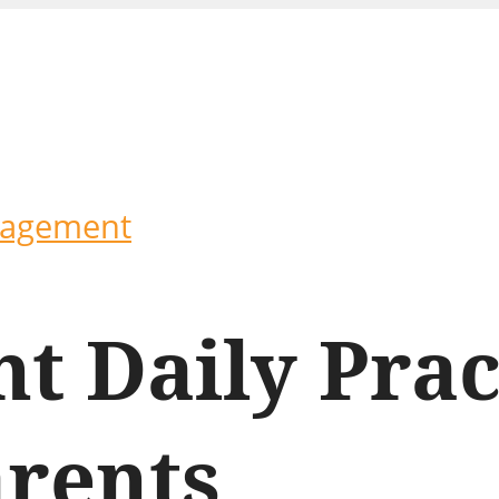
ragement
t Daily Prac
arents