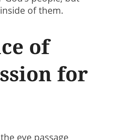
inside of them.
ce of
ssion for
 the eye passage