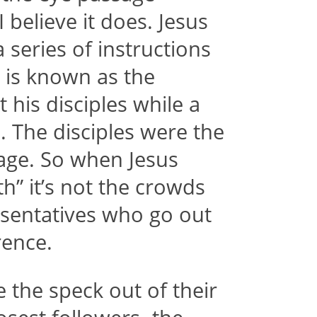
 believe it does. Jesus
a series of instructions
t is known as the
his disciples while a
. The disciples were the
sage. So when Jesus
th” it’s not the crowds
presentatives who go out
rence.
e the speck out of their