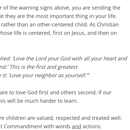
 of the warning signs above, you are sending the
t they are the most important thing in your life.
 rather than an other-centered child. As Christian
hose life is centered, first on Jesus, and then on
plied: ‘Love the Lord your God with all your heart and
d.’ This is the first and greatest
t: ‘Love your neighbor as yourself.’”
are to love God first and others second. If our
his will be much harder to learn.
ere children are valued, respected and treated well.
atest Commandment with words
and
actions.