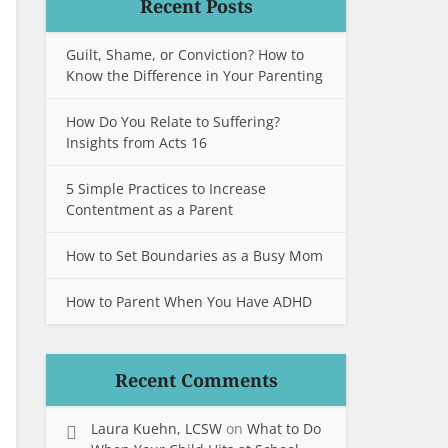
Recent Posts
Guilt, Shame, or Conviction? How to
Know the Difference in Your Parenting
How Do You Relate to Suffering?
Insights from Acts 16
5 Simple Practices to Increase
Contentment as a Parent
How to Set Boundaries as a Busy Mom
How to Parent When You Have ADHD
Recent Comments
Laura Kuehn, LCSW
on
What to Do