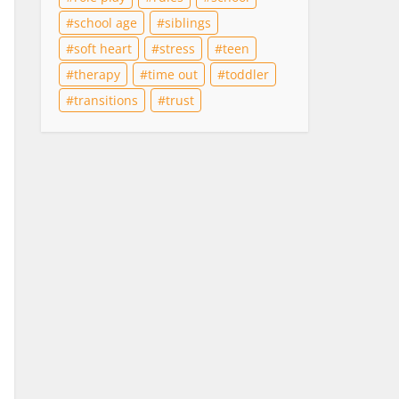
school age
siblings
soft heart
stress
teen
therapy
time out
toddler
transitions
trust