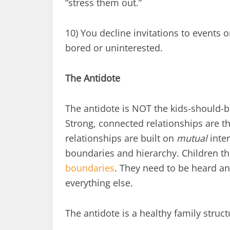
“stress them out.”
10) You decline invitations to events o
bored or uninterested.
The Antidote
The antidote is NOT the kids-should-b
Strong, connected relationships are t
relationships are built on
mutual
inter
boundaries and hierarchy. Children th
boundaries
. They need to be heard an
everything else.
The antidote is a healthy family struc