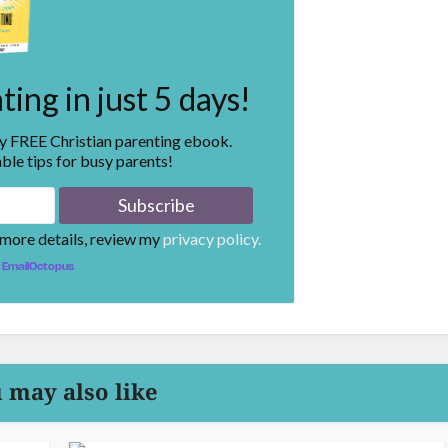
ing in just 5 days!
my FREE Christian parenting ebook.
ble tips for busy parents!
 more details, review my
privacy policy.
EmailOctopus
 may also like