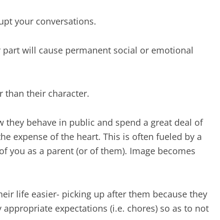
rupt your conversations.
 part will cause permanent social or emotional
r than their character.
 they behave in public and spend a great deal of
e expense of the heart. This is often fueled by a
of you as a parent (or of them). Image becomes
ir life easier- picking up after them because they
appropriate expectations (i.e. chores) so as to not