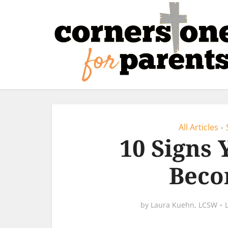
All Articles
•
10 Signs 
Beco
by
Laura Kuehn, LCSW