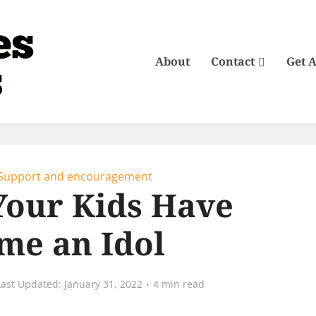
About
Contact
Get 
Support and encouragement
Your Kids Have
me an Idol
January 31, 2022
4 min read