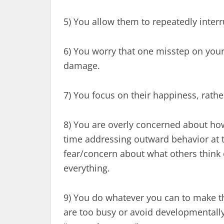
5) You allow them to repeatedly inter
6) You worry that one misstep on your
damage.
7) You focus on their happiness, rathe
8) You are overly concerned about how
time addressing outward behavior at th
fear/concern about what others think 
everything.
9) You do whatever you can to make the
are too busy or avoid developmentally 