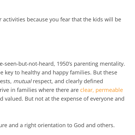
r activities because you fear that the kids will be
e-seen-but-not-heard, 1950’s parenting mentality.
he key to healthy and happy families. But these
ests,
mutual
respect, and clearly defined
rive in families where there are
clear, permeable
d valued. But not at the expense of everyone and
ture and a right orientation to God and others.