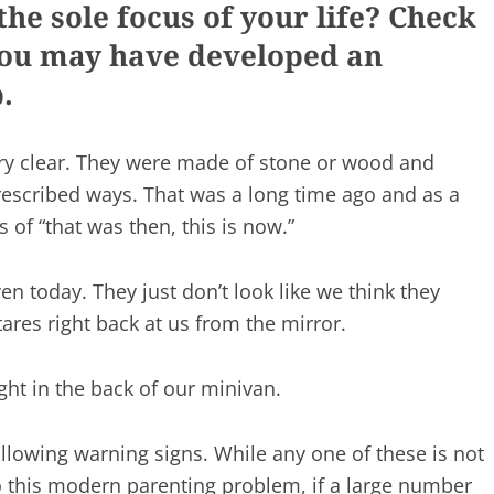
he sole focus of your life? Check
 you may have developed an
.
ery clear. They were made of stone or wood and
escribed ways. That was a long time ago and as a
ms of “that was then, this is now.”
en today. They just don’t look like we think they
tares right back at us from the mirror.
ght in the back of our minivan.
lowing warning signs. While any one of these is not
to this modern parenting problem, if a large number