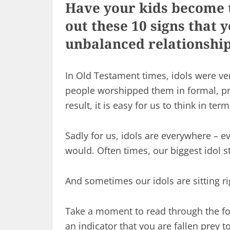
Have your kids become t
out these 10 signs that
unbalanced relationship
In Old Testament times, idols were v
people worshipped them in formal, pr
result, it is easy for us to think in ter
Sadly for us, idols are everywhere – ev
would. Often times, our biggest idol s
And sometimes our idols are sitting ri
Take a moment to read through the fol
an indicator that you are fallen prey 