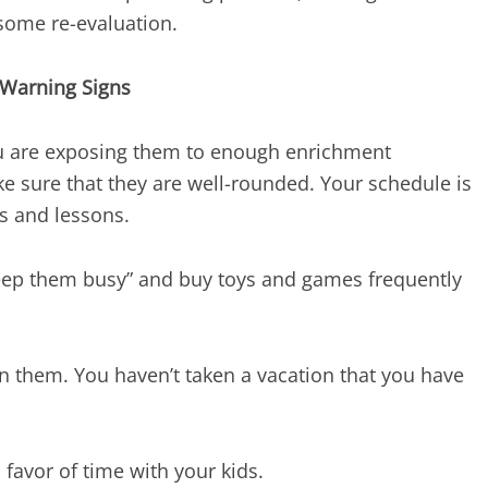
 some re-evaluation.
Warning Signs
ou are exposing them to enough enrichment
ke sure that they are well-rounded. Your schedule is
es and lessons.
keep them busy” and buy toys and games frequently
 on them. You haven’t taken a vacation that you have
 favor of time with your kids.