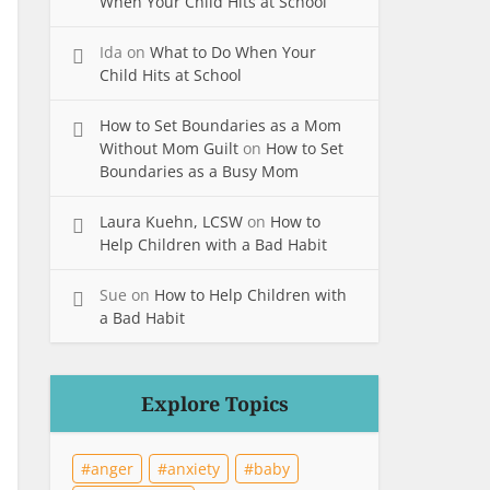
When Your Child Hits at School
Ida
on
What to Do When Your
Child Hits at School
How to Set Boundaries as a Mom
Without Mom Guilt
on
How to Set
Boundaries as a Busy Mom
Laura Kuehn, LCSW
on
How to
Help Children with a Bad Habit
Sue
on
How to Help Children with
a Bad Habit
Explore Topics
anger
anxiety
baby