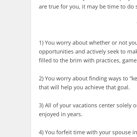
are true for you, it may be time to do
1) You worry about whether or not y
opportunities and actively seek to ma
filled to the brim with practices, gam
2) You worry about finding ways to “
that will help you achieve that goal.
3) All of your vacations center solely
enjoyed in years.
4) You forfeit time with your spouse in