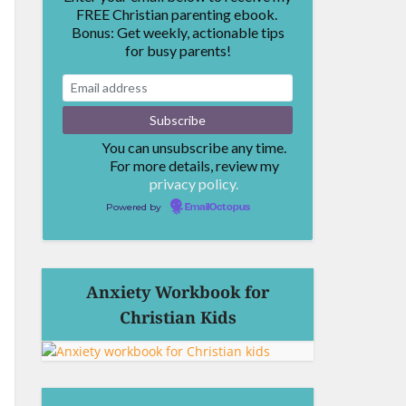
FREE Christian parenting ebook.
Bonus: Get weekly, actionable tips
for busy parents!
You can unsubscribe any time.
For more details, review my
privacy policy.
Powered by
EmailOctopus
Anxiety Workbook for
Christian Kids