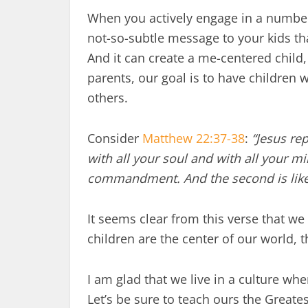
When you actively engage in a number
not-so-subtle message to your kids tha
And it can create a me-centered child,
parents, our goal is to have children w
others.
Consider
Matthew 22:37-38
:
“Jesus re
with all your soul and with all your min
commandment. And the second is like i
It seems clear from this verse that we 
children are the center of our world, t
I am glad that we live in a culture wh
Let’s be sure to teach ours the Gre