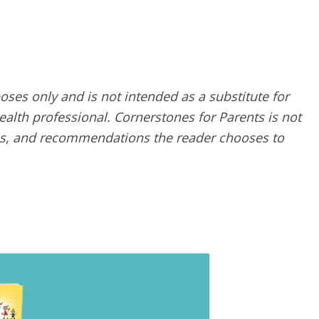
poses only and is not intended as a substitute for
alth professional. Cornerstones for Parents is not
ques, and recommendations the reader chooses to