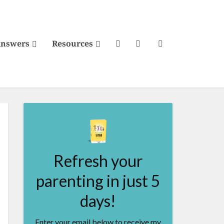
Answers
Resources
Refresh your
parenting in just 5
days!
Enter your email below to receive my