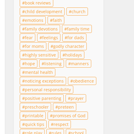
book reviews
child development
church
emotions
faith
family devotions
family time
fear
feelings
for dads
for moms
godly character
highly sensitive
holidays
hope
listening
manners
mental health
noticing exceptions
obedience
personal responsibility
positive parenting
prayer
preschooler
preteen
printable
promises of God
quick tips
respect
role play
rules
school