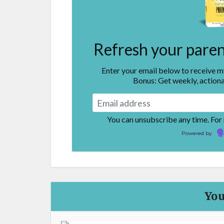
Refresh your parent
Enter your email below to receive 
Bonus: Get weekly, actiona
You can unsubscribe any time. For
Powered by
You