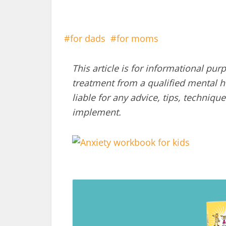
for dads
for moms
This article is for informational pur
treatment from a qualified mental he
liable for any advice, tips, techni
implement.