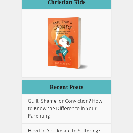
Christian Kids
Recent Posts
Guilt, Shame, or Conviction? How
to Know the Difference in Your
Parenting
How Do You Relate to Suffering?