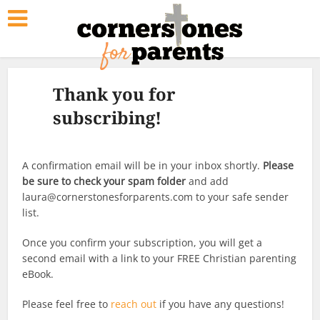
Thank you for
subscribing!
A confirmation email will be in your inbox shortly.
Please
be sure to check your spam folder
and add
laura@cornerstonesforparents.com to your safe sender
list.
Once you confirm your subscription, you will get a
second email with a link to your FREE Christian parenting
eBook.
Please feel free to
reach out
if you have any questions!