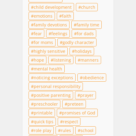
child development
church
emotions
faith
family devotions
family time
fear
feelings
for dads
for moms
godly character
highly sensitive
holidays
hope
listening
manners
mental health
noticing exceptions
obedience
personal responsibility
positive parenting
prayer
preschooler
preteen
printable
promises of God
quick tips
respect
role play
rules
school