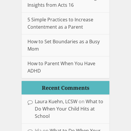
Insights from Acts 16
5 Simple Practices to Increase
Contentment as a Parent
How to Set Boundaries as a Busy
Mom
How to Parent When You Have
ADHD
Recent Comments
Laura Kuehn, LCSW
on
What to
Do When Your Child Hits at
School
Ida
on
What to Do When Your