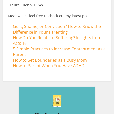
~Laura Kuehn, LCSW
Meanwhile, feel free to check out my latest posts!
Guilt, Shame, or Conviction? How to Know the
Difference in Your Parenting
How Do You Relate to Suffering? Insights from
Acts 16
5 Simple Practices to Increase Contentment as a
Parent
How to Set Boundaries as a Busy Mom
How to Parent When You Have ADHD