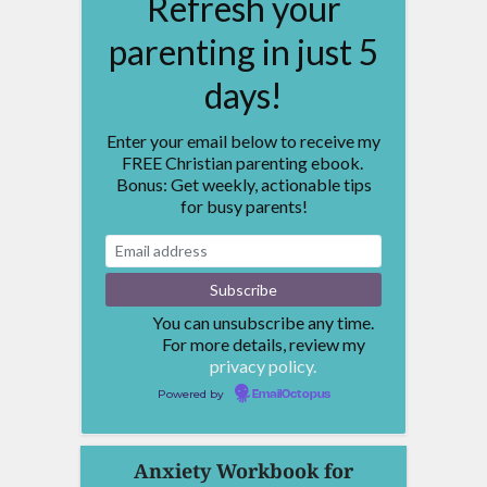
Refresh your
parenting in just 5
days!
Enter your email below to receive my
FREE Christian parenting ebook.
Bonus: Get weekly, actionable tips
for busy parents!
You can unsubscribe any time.
For more details, review my
privacy policy.
Powered by
EmailOctopus
Anxiety Workbook for