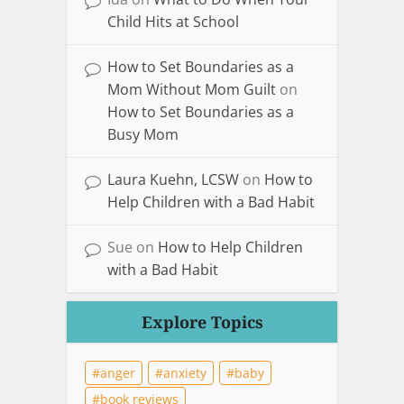
Child Hits at School
How to Set Boundaries as a
Mom Without Mom Guilt
on
How to Set Boundaries as a
Busy Mom
Laura Kuehn, LCSW
on
How to
Help Children with a Bad Habit
Sue
on
How to Help Children
with a Bad Habit
Explore Topics
anger
anxiety
baby
book reviews