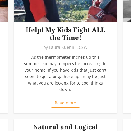
Help! My Kids Fight ALL
the Time!
by
Laura Kuehn, LCSW
As the thermometer inches up this
summer, so may tempers be increasing in
your home. If you have kids that just can't
seem to get along, these tips may be just
what you are looking for to cool things
down.
Read more
Natural and Logical