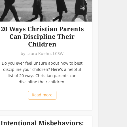
20 Ways Christian Parents
Can Discipline Their
Children
by
Laura Kuehn, LCSW
Do you ever feel unsure about how to best
discipline your children? Here's a helpful
list of 20 ways Christian parents can
discipline their children.
Read more
Intentional Misbehaviors: