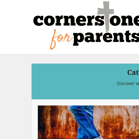
Cat
Discover w