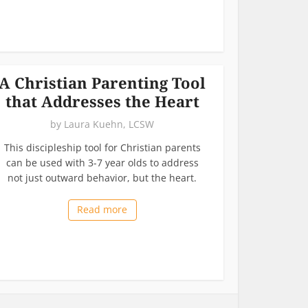
A Christian Parenting Tool
that Addresses the Heart
by
Laura Kuehn, LCSW
This discipleship tool for Christian parents
can be used with 3-7 year olds to address
not just outward behavior, but the heart.
Read more