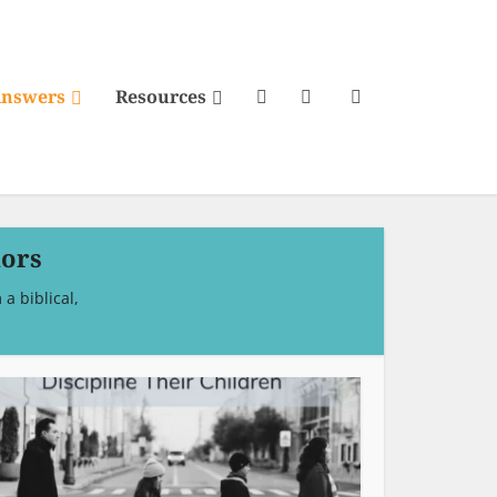
Answers
Resources
iors
a biblical,