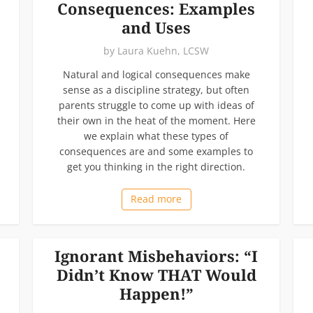
Consequences: Examples
and Uses
by
Laura Kuehn, LCSW
Natural and logical consequences make
sense as a discipline strategy, but often
parents struggle to come up with ideas of
their own in the heat of the moment. Here
we explain what these types of
consequences are and some examples to
get you thinking in the right direction.
Read more
Ignorant Misbehaviors: “I
Didn’t Know THAT Would
Happen!”