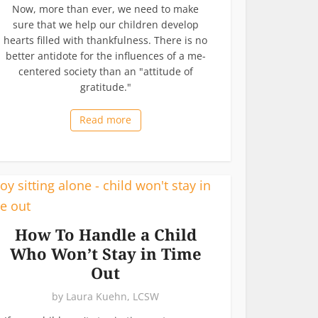
Now, more than ever, we need to make
sure that we help our children develop
hearts filled with thankfulness. There is no
better antidote for the influences of a me-
centered society than an "attitude of
gratitude."
Read more
How To Handle a Child
Who Won’t Stay in Time
Out
by
Laura Kuehn, LCSW