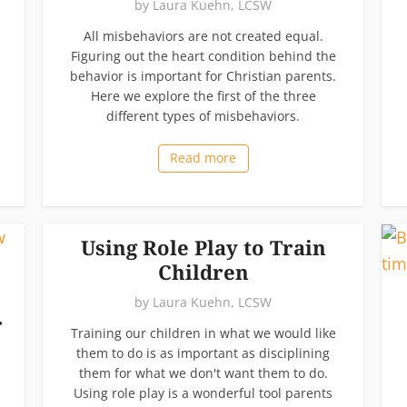
by
Laura Kuehn, LCSW
All misbehaviors are not created equal.
Figuring out the heart condition behind the
behavior is important for Christian parents.
Here we explore the first of the three
different types of misbehaviors.
Read more
Using Role Play to Train
Children
by
Laura Kuehn, LCSW
r
Training our children in what we would like
them to do is as important as disciplining
them for what we don't want them to do.
Using role play is a wonderful tool parents