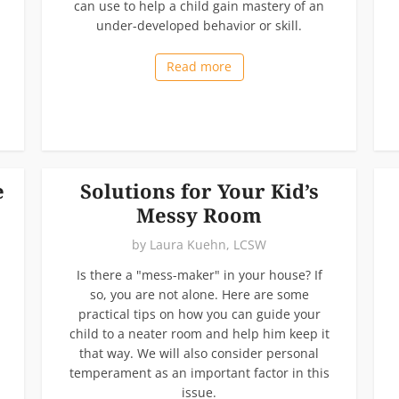
can use to help a child gain mastery of an
under-developed behavior or skill.
Read more
e
Solutions for Your Kid’s
Messy Room
by
Laura Kuehn, LCSW
Is there a "mess-maker" in your house? If
so, you are not alone. Here are some
practical tips on how you can guide your
child to a neater room and help him keep it
that way. We will also consider personal
temperament as an important factor in this
issue.