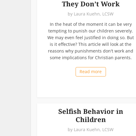
They Don’t Work
by
Laura Kuehn, LCSW
In the heat of the moment it can be very
tempting to punish our children severely.
We may even feel justified in doing so. But
is it effective? This article will look at the
reasons why punishments don't work and
some implications for Christian parents.
Read more
Selfish Behavior in
Children
by
Laura Kuehn, LCSW