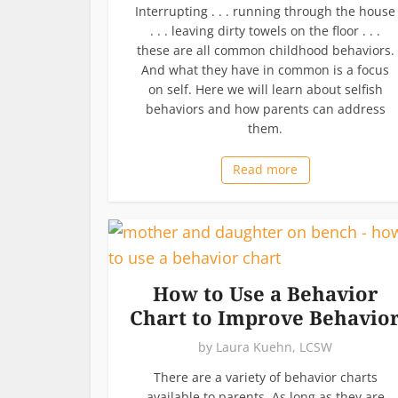
Interrupting . . . running through the house
. . . leaving dirty towels on the floor . . .
these are all common childhood behaviors.
And what they have in common is a focus
on self. Here we will learn about selfish
behaviors and how parents can address
them.
Read more
How to Use a Behavior
Chart to Improve Behavio
by
Laura Kuehn, LCSW
There are a variety of behavior charts
available to parents. As long as they are