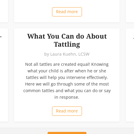
Read more
–
What You Can do About
Tattling
by
Laura Kuehn, LCSW
Not all tattles are created equal! Knowing
what your child is after when he or she
tattles will help you intervene effectively.
Here we will go through some of the most
common tattles and what you can do or say
in response.
Read more