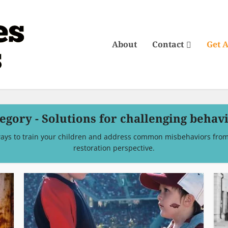
About
Contact
Get 
egory - Solutions for challenging behav
ays to train your children and address common misbehaviors from 
restoration perspective.