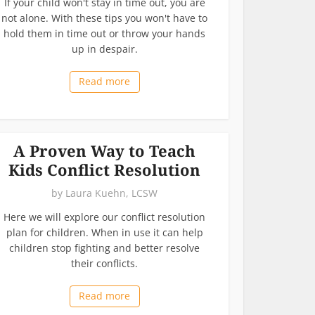
If your child won't stay in time out, you are
not alone. With these tips you won't have to
hold them in time out or throw your hands
up in despair.
Read more
A Proven Way to Teach
Kids Conflict Resolution
by
Laura Kuehn, LCSW
Here we will explore our conflict resolution
plan for children. When in use it can help
children stop fighting and better resolve
their conflicts.
Read more