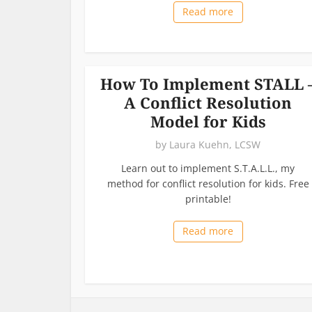
Read more
How To Implement STALL 
A Conflict Resolution
Model for Kids
by
Laura Kuehn, LCSW
Learn out to implement S.T.A.L.L., my
method for conflict resolution for kids. Free
printable!
Read more