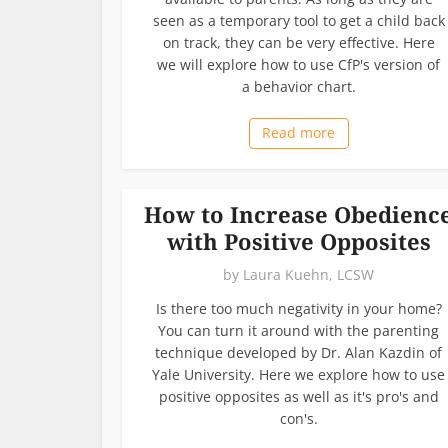
seen as a temporary tool to get a child back
on track, they can be very effective. Here
we will explore how to use CfP's version of
a behavior chart.
Read more
How to Increase Obedienc
with Positive Opposites
by
Laura Kuehn, LCSW
Is there too much negativity in your home?
You can turn it around with the parenting
technique developed by Dr. Alan Kazdin of
Yale University. Here we explore how to use
positive opposites as well as it's pro's and
con's.