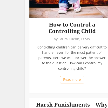
How to Control a
Controlling Child
by
Laura Kuehn, LCSW
Controlling children can be very difficult to
handle - even for the most patient of
parents. Here we will uncover the answer
to the question: How can I control my
controlling child?
Read more
Harsh Punishments – Why