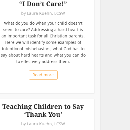
“I Don’t Care!”
by
Laura Kuehn, LCSW
What do you do when your child doesn't
seem to care? Addressing a hard heart is
an important task for all Christian parents.
Here we will identify some examples of
intentional misbehaviors, what God has to
say about hard hearts and what you can do
to effectively address them.
Read more
Teaching Children to Say
‘Thank You’
by
Laura Kuehn, LCSW