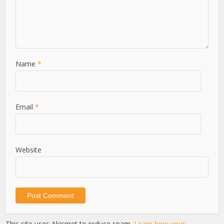
Name
*
Email
*
Website
This site uses Akismet to reduce spam.
Learn how your