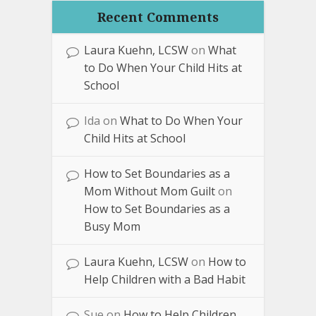
Recent Comments
Laura Kuehn, LCSW
on
What
to Do When Your Child Hits at
School
Ida
on
What to Do When Your
Child Hits at School
How to Set Boundaries as a
Mom Without Mom Guilt
on
How to Set Boundaries as a
Busy Mom
Laura Kuehn, LCSW
on
How to
Help Children with a Bad Habit
Sue
on
How to Help Children