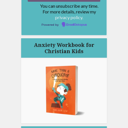
You can unsubscribe any time.
For more details, review my
privacy policy.
Powered by
EmailOctopus
Anxiety Workbook for
Christian Kids