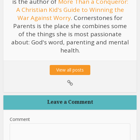
is the author of
More Than a Conqueror:
A Christian Kid's Guide to Winning the
War Against Worry
. Cornerstones for
Parents is the place she combines some
of the things she is most passionate
about: God's word, parenting and mental
health.
View all posts
Leave a Comment
Comment