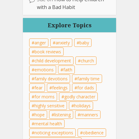
with a Bad Habit
Explore Topics
anger
anxiety
baby
book reviews
child development
church
emotions
faith
family devotions
family time
fear
feelings
for dads
for moms
godly character
highly sensitive
holidays
hope
listening
manners
mental health
noticing exceptions
obedience