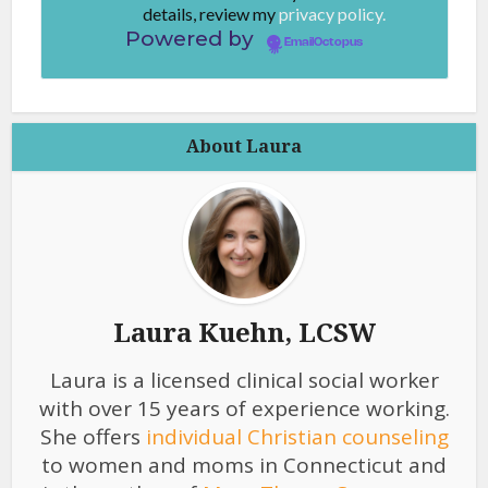
details, review my
privacy policy.
Powered by
EmailOctopus
About Laura
Laura Kuehn, LCSW
Laura is a licensed clinical social worker
with over 15 years of experience working.
She offers
individual Christian counseling
to women and moms in Connecticut and