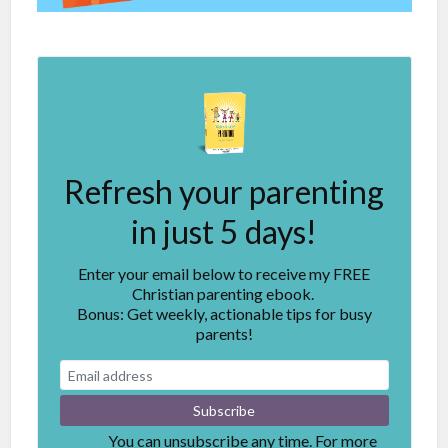
Refresh your parenting
in just 5 days!
Enter your email below to receive my FREE
Christian parenting ebook.
Bonus: Get weekly, actionable tips for busy
parents!
You can unsubscribe any time. For more