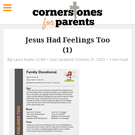
Jesus Had Feelings Too
(1)
by
Laura Kuehn, LCSW
October 31, 2023
1 min read