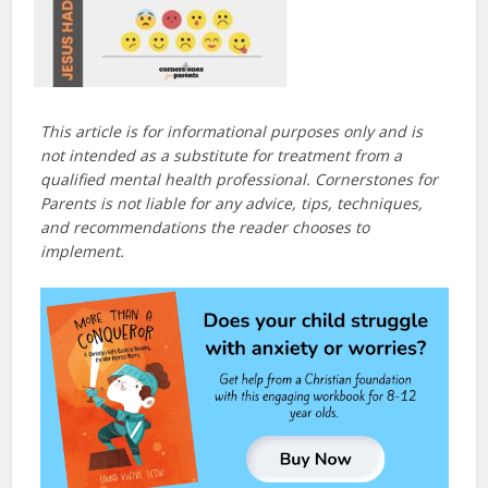
This article is for informational purposes only and is
not intended as a substitute for treatment from a
qualified mental health professional. Cornerstones for
Parents is not liable for any advice, tips, techniques,
and recommendations the reader chooses to
implement.