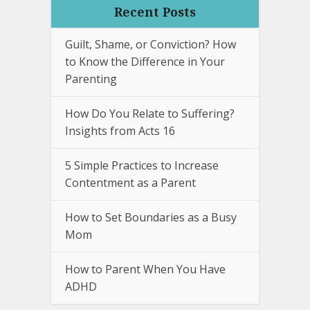
Recent Posts
Guilt, Shame, or Conviction? How
to Know the Difference in Your
Parenting
How Do You Relate to Suffering?
Insights from Acts 16
5 Simple Practices to Increase
Contentment as a Parent
How to Set Boundaries as a Busy
Mom
How to Parent When You Have
ADHD