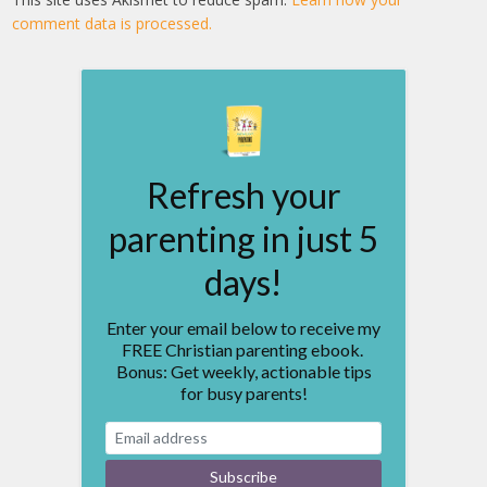
comment data is processed.
Refresh your
parenting in just 5
days!
Enter your email below to receive my
FREE Christian parenting ebook.
Bonus: Get weekly, actionable tips
for busy parents!