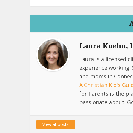
Laura Kuehn,
Laura is a licensed c
experience working. 
and moms in Connect
A Christian Kid's Gu
for Parents is the p
passionate about: Go
View all posts