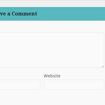
ve a Comment
Website