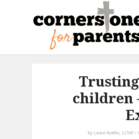
Trusting
children 
E
by
Laura Kuehn, LCSW