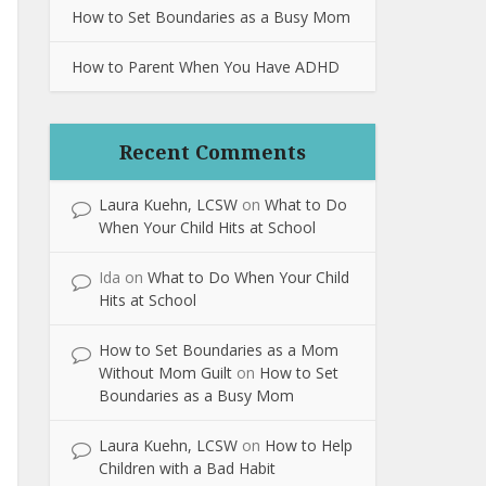
How to Set Boundaries as a Busy Mom
How to Parent When You Have ADHD
Recent Comments
Laura Kuehn, LCSW
on
What to Do
When Your Child Hits at School
Ida
on
What to Do When Your Child
Hits at School
How to Set Boundaries as a Mom
Without Mom Guilt
on
How to Set
Boundaries as a Busy Mom
Laura Kuehn, LCSW
on
How to Help
Children with a Bad Habit