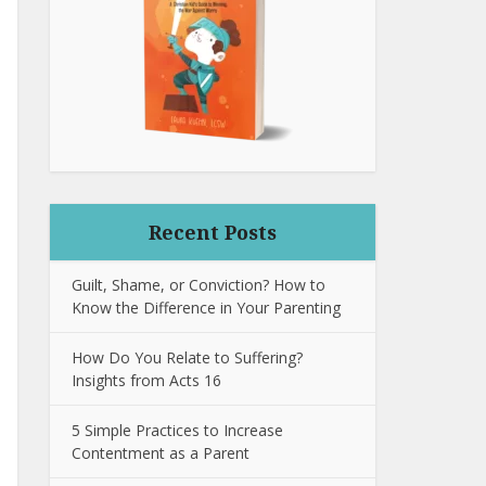
Recent Posts
Guilt, Shame, or Conviction? How to
Know the Difference in Your Parenting
How Do You Relate to Suffering?
Insights from Acts 16
5 Simple Practices to Increase
Contentment as a Parent