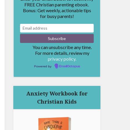
FREE Christian parenting ebook.
Bonus: Get weekly, actionable tips
for busy parents!
You can unsubscribe any time.
For more details, review my
privacy policy.
Powered by
EmailOctopus
Anxiety Workbook for
Christian Kids