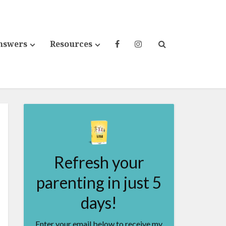
nswers
Resources
Refresh your
parenting in just 5
days!
Enter your email below to receive my