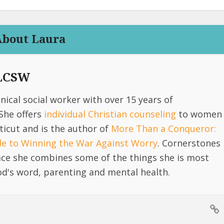
About Laura
 LCSW
linical social worker with over 15 years of
She offers
individual Christian counseling
to women
icut and is the author of
More Than a Conqueror:
ide to Winning the War Against Worry
. Cornerstones
lace she combines some of the things she is most
d's word, parenting and mental health.