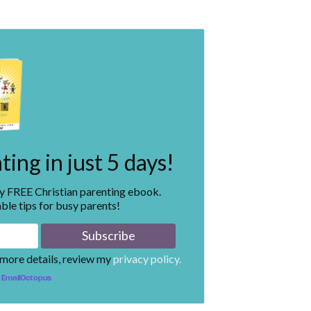
ing in just 5 days!
my FREE Christian parenting ebook.
ble tips for busy parents!
 more details, review my
privacy policy.
EmailOctopus