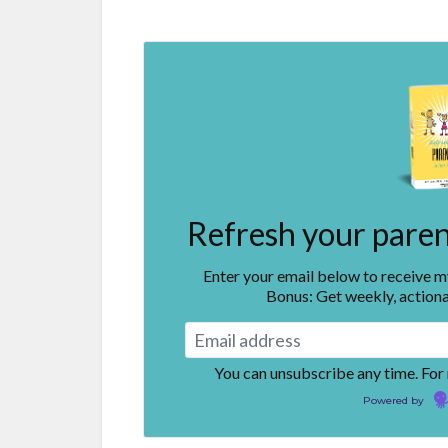
Refresh your parent
Enter your email below to receive 
Bonus: Get weekly, actiona
You can unsubscribe any time. For
Powered by