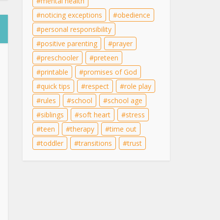
mental health
noticing exceptions
obedience
personal responsibility
positive parenting
prayer
preschooler
preteen
printable
promises of God
quick tips
respect
role play
rules
school
school age
siblings
soft heart
stress
teen
therapy
time out
toddler
transitions
trust