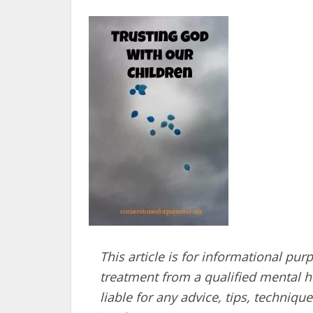
This article is for informational pur
treatment from a qualified mental he
liable for any advice, tips, techni