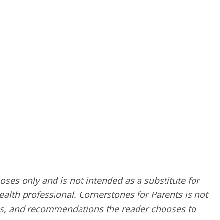
poses only and is not intended as a substitute for
alth professional. Cornerstones for Parents is not
ques, and recommendations the reader chooses to