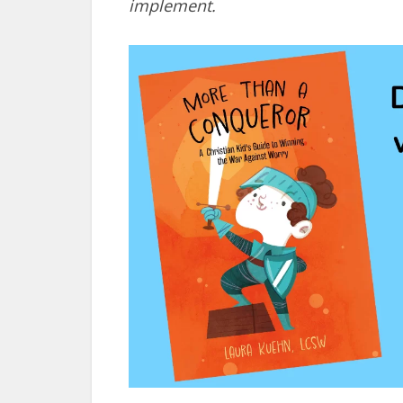
implement.