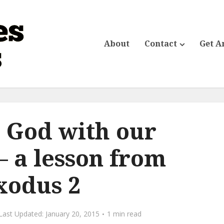
About
Contact
Get A
 God with our
– a lesson from
xodus 2
January 20, 2015
1 min read