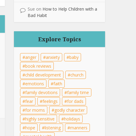
Sue
on
How to Help Children with a
Bad Habit
Explore Topics
anger
anxiety
baby
book reviews
child development
church
emotions
faith
family devotions
family time
fear
feelings
for dads
for moms
godly character
highly sensitive
holidays
hope
listening
manners