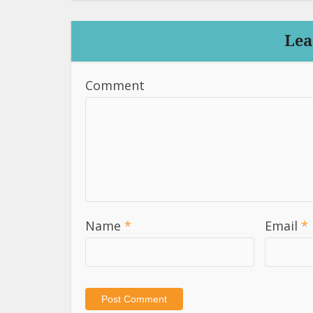
Lea
Comment
Name
*
Email
*