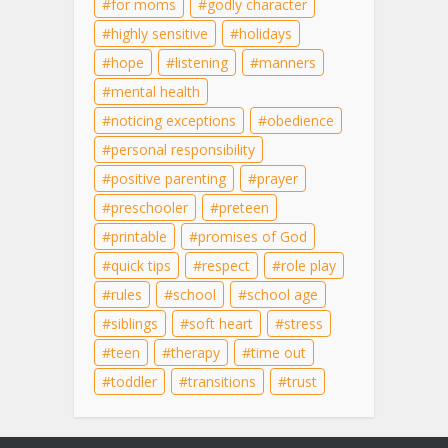
for moms
godly character
highly sensitive
holidays
hope
listening
manners
mental health
noticing exceptions
obedience
personal responsibility
positive parenting
prayer
preschooler
preteen
printable
promises of God
quick tips
respect
role play
rules
school
school age
siblings
soft heart
stress
teen
therapy
time out
toddler
transitions
trust