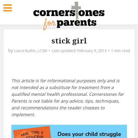
stick girl
by
Laura Kuehn, LCSW
February 9, 2013
1 min read
This article is for informational purposes only and is
not intended as a substitute for treatment from a
qualified mental health professional. Cornerstones for
Parents is not liable for any advice, tips, techniques,
and recommendations the reader chooses to
implement.