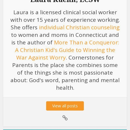
Laura is a licensed clinical social worker
with over 15 years of experience working.
She offers
individual Christian counseling
to women and moms in Connecticut and
is the author of
More Than a Conqueror:
A Christian Kid's Guide to Winning the
War Against Worry
. Cornerstones for
Parents is the place she combines some
of the things she is most passionate
about: God's word, parenting and mental
health.
View all posts