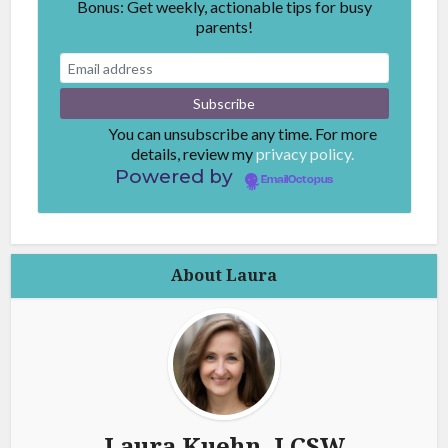
Bonus: Get weekly, actionable tips for busy
parents!
You can unsubscribe any time. For more
details, review my
privacy policy.
Powered by
EmailOctopus
About Laura
Laura Kuehn, LCSW