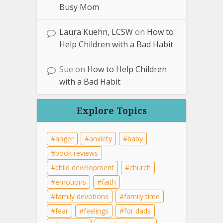
Busy Mom
Laura Kuehn, LCSW
on
How to
Help Children with a Bad Habit
Sue
on
How to Help Children
with a Bad Habit
Explore Topics
anger
anxiety
baby
book reviews
child development
church
emotions
faith
family devotions
family time
fear
feelings
for dads