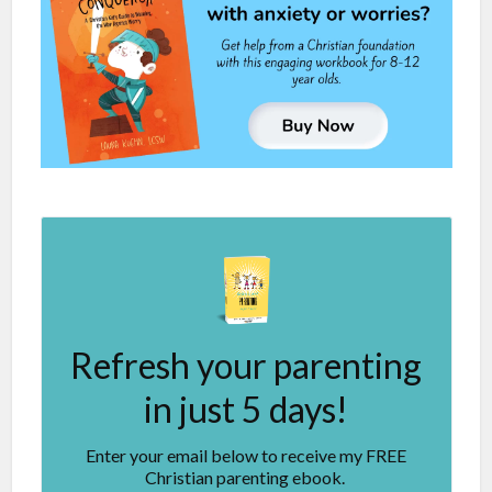
Refresh your parenting
in just 5 days!
Enter your email below to receive my FREE
Christian parenting ebook.