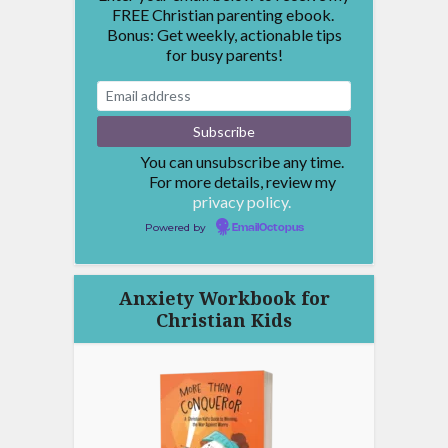
FREE Christian parenting ebook.
Bonus: Get weekly, actionable tips
for busy parents!
You can unsubscribe any time.
For more details, review my
privacy policy.
Powered by
EmailOctopus
Anxiety Workbook for
Christian Kids