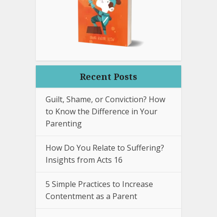
Recent Posts
Guilt, Shame, or Conviction? How
to Know the Difference in Your
Parenting
How Do You Relate to Suffering?
Insights from Acts 16
5 Simple Practices to Increase
Contentment as a Parent