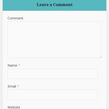
Leave a Comment
Comment
Name
*
Email
*
Website