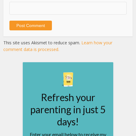
This site uses Akismet to reduce spam.
Learn how your
comment data is processed.
Refresh your
parenting in just 5
days!
Enter your email below to receive my