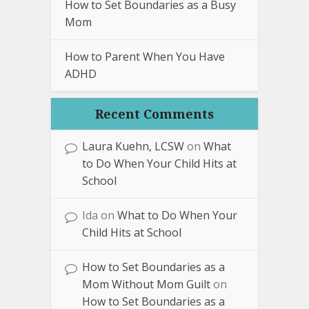
How to Set Boundaries as a Busy
Mom
How to Parent When You Have
ADHD
Recent Comments
Laura Kuehn, LCSW
on
What
to Do When Your Child Hits at
School
Ida
on
What to Do When Your
Child Hits at School
How to Set Boundaries as a
Mom Without Mom Guilt
on
How to Set Boundaries as a