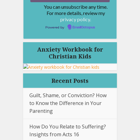
You can unsubscribe any time.
For more details, review my
privacy policy.
Powered by
EmailOctopus
Anxiety Workbook for
Christian Kids
Recent Posts
Guilt, Shame, or Conviction? How
to Know the Difference in Your
Parenting
How Do You Relate to Suffering?
Insights from Acts 16