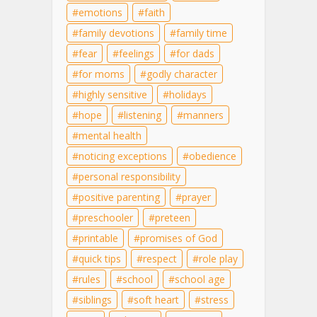
emotions
faith
family devotions
family time
fear
feelings
for dads
for moms
godly character
highly sensitive
holidays
hope
listening
manners
mental health
noticing exceptions
obedience
personal responsibility
positive parenting
prayer
preschooler
preteen
printable
promises of God
quick tips
respect
role play
rules
school
school age
siblings
soft heart
stress