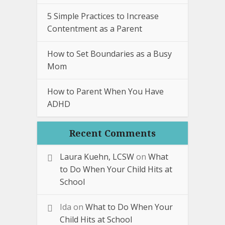
5 Simple Practices to Increase
Contentment as a Parent
How to Set Boundaries as a Busy
Mom
How to Parent When You Have
ADHD
Recent Comments
Laura Kuehn, LCSW
on
What
to Do When Your Child Hits at
School
Ida
on
What to Do When Your
Child Hits at School