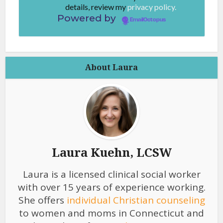
details, review my
privacy policy.
Powered by
EmailOctopus
About Laura
Laura Kuehn, LCSW
Laura is a licensed clinical social worker
with over 15 years of experience working.
She offers
individual Christian counseling
to women and moms in Connecticut and