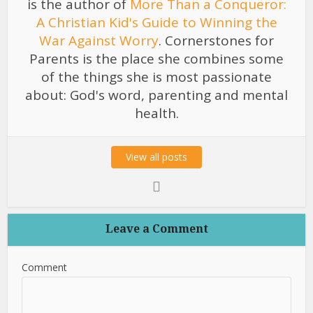
is the author of
More Than a Conqueror:
A Christian Kid's Guide to Winning the
War Against Worry
. Cornerstones for
Parents is the place she combines some
of the things she is most passionate
about: God's word, parenting and mental
health.
View all posts
Leave a Comment
Comment