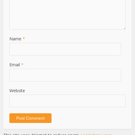
Name
*
Email
*
Website