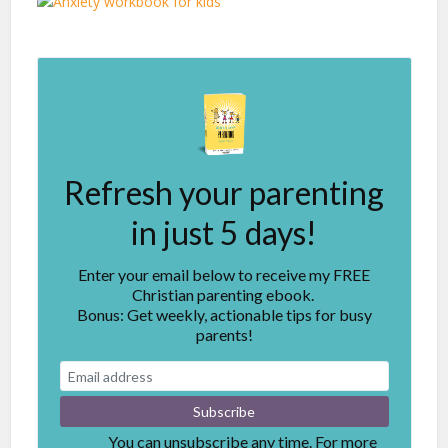
Refresh your parenting
in just 5 days!
Enter your email below to receive my FREE
Christian parenting ebook.
Bonus: Get weekly, actionable tips for busy
parents!
You can unsubscribe any time. For more