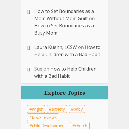
How to Set Boundaries as a
Mom Without Mom Guilt
on
How to Set Boundaries as a
Busy Mom
Laura Kuehn, LCSW
on
How to
Help Children with a Bad Habit
Sue
on
How to Help Children
with a Bad Habit
Explore Topics
anger
anxiety
baby
book reviews
child development
church