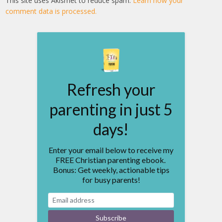
This site uses Akismet to reduce spam.
Learn how your
comment data is processed.
Refresh your
parenting in just 5
days!
Enter your email below to receive my
FREE Christian parenting ebook.
Bonus: Get weekly, actionable tips
for busy parents!