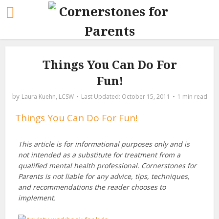
Things You Can Do For
Fun!
by
Laura Kuehn, LCSW
October 15, 2011
1 min read
Things You Can Do For Fun!
This article is for informational purposes only and is
not intended as a substitute for treatment from a
qualified mental health professional. Cornerstones for
Parents is not liable for any advice, tips, techniques,
and recommendations the reader chooses to
implement.