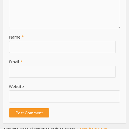
Name
*
Email
*
Website