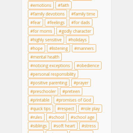
emotions
faith
family devotions
family time
fear
feelings
for dads
for moms
godly character
highly sensitive
holidays
hope
listening
manners
mental health
noticing exceptions
obedience
personal responsibility
positive parenting
prayer
preschooler
preteen
printable
promises of God
quick tips
respect
role play
rules
school
school age
siblings
soft heart
stress