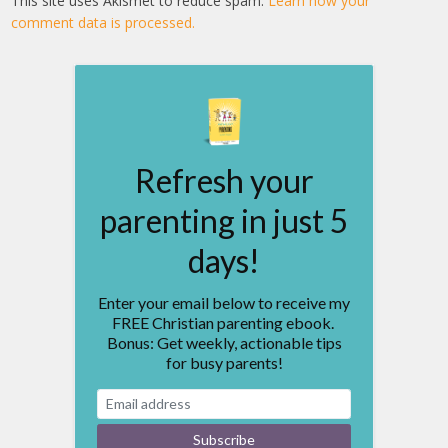
This site uses Akismet to reduce spam.
Learn how your
comment data is processed.
Refresh your
parenting in just 5
days!
Enter your email below to receive my
FREE Christian parenting ebook.
Bonus: Get weekly, actionable tips
for busy parents!