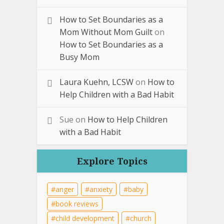
How to Set Boundaries as a
Mom Without Mom Guilt
on
How to Set Boundaries as a
Busy Mom
Laura Kuehn, LCSW
on
How to
Help Children with a Bad Habit
Sue
on
How to Help Children
with a Bad Habit
Explore Topics
anger
anxiety
baby
book reviews
child development
church