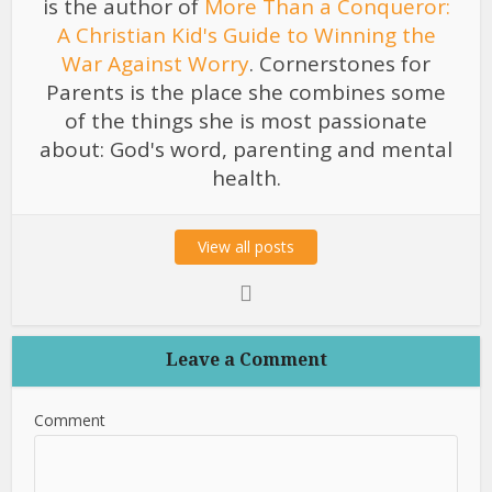
is the author of
More Than a Conqueror:
A Christian Kid's Guide to Winning the
War Against Worry
. Cornerstones for
Parents is the place she combines some
of the things she is most passionate
about: God's word, parenting and mental
health.
View all posts
Leave a Comment
Comment