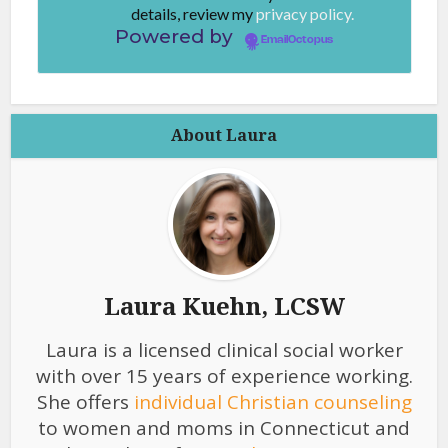
details, review my
privacy policy.
Powered by
EmailOctopus
About Laura
Laura Kuehn, LCSW
Laura is a licensed clinical social worker
with over 15 years of experience working.
She offers
individual Christian counseling
to women and moms in Connecticut and