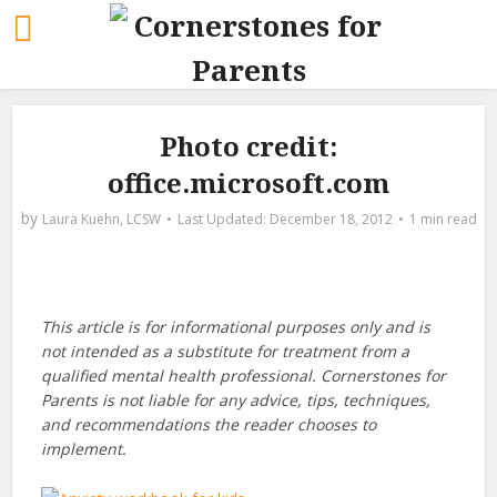
Photo credit:
office.microsoft.com
by
Laura Kuehn, LCSW
December 18, 2012
1 min read
This article is for informational purposes only and is
not intended as a substitute for treatment from a
qualified mental health professional. Cornerstones for
Parents is not liable for any advice, tips, techniques,
and recommendations the reader chooses to
implement.