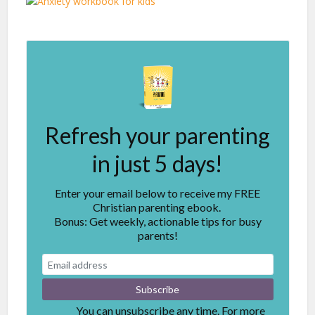
Refresh your parenting
in just 5 days!
Enter your email below to receive my FREE
Christian parenting ebook.
Bonus: Get weekly, actionable tips for busy
parents!
You can unsubscribe any time. For more