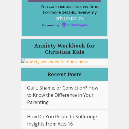
You can unsubscribe any time.
For more details, review my
privacy policy.
Powered by
EmailOctopus
Anxiety Workbook for
Christian Kids
Recent Posts
Guilt, Shame, or Conviction? How
to Know the Difference in Your
Parenting
How Do You Relate to Suffering?
Insights from Acts 16