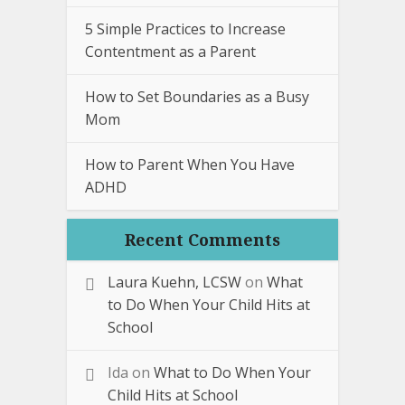
5 Simple Practices to Increase
Contentment as a Parent
How to Set Boundaries as a Busy
Mom
How to Parent When You Have
ADHD
Recent Comments
Laura Kuehn, LCSW
on
What
to Do When Your Child Hits at
School
Ida
on
What to Do When Your
Child Hits at School