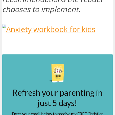
chooses to implement.
Refresh your parenting in
just 5 days!
Enter your email below to receive my FREE Christian