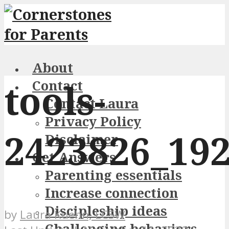
About
tools-
Contact
Contact Laura
Privacy Policy
2423826_19
Disclaimer
Get Answers
Parenting essentials
Increase connection
Discipleship ideas
by
Laura Kuehn, LCSW
Challenging behaviors