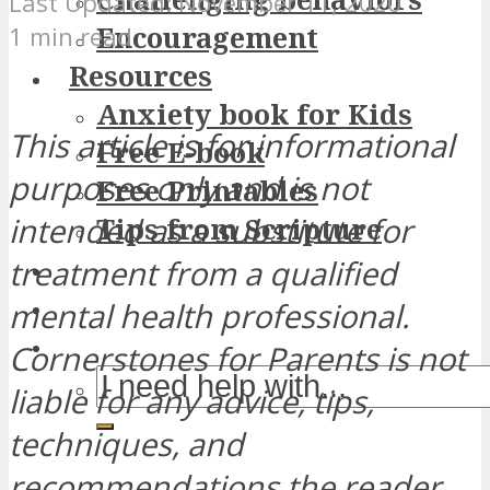
November 11, 2020
Encouragement
1 min read
Resources
Anxiety book for Kids
This article is for informational
Free E-book
purposes only and is not
Free Printables
intended as a substitute for
Tips from Scripture
treatment from a qualified
mental health professional.
Cornerstones for Parents is not
liable for any advice, tips,
techniques, and
recommendations the reader