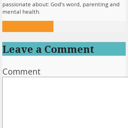
passionate about: God's word, parenting and
mental health.
View all posts
Leave a Comment
Comment