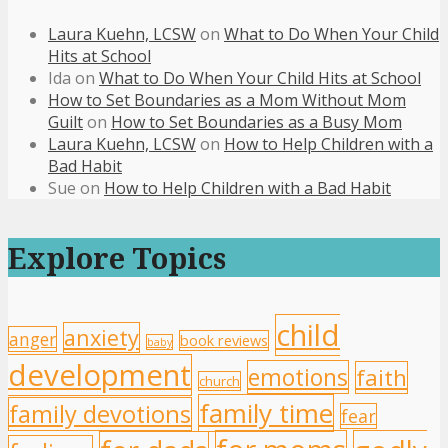
Laura Kuehn, LCSW
on
What to Do When Your Child
Hits at School
Ida
on
What to Do When Your Child Hits at School
How to Set Boundaries as a Mom Without Mom
Guilt
on
How to Set Boundaries as a Busy Mom
Laura Kuehn, LCSW
on
How to Help Children with a
Bad Habit
Sue
on
How to Help Children with a Bad Habit
Explore Topics
child
anxiety
anger
book reviews
baby
development
emotions
faith
church
family time
family devotions
fear