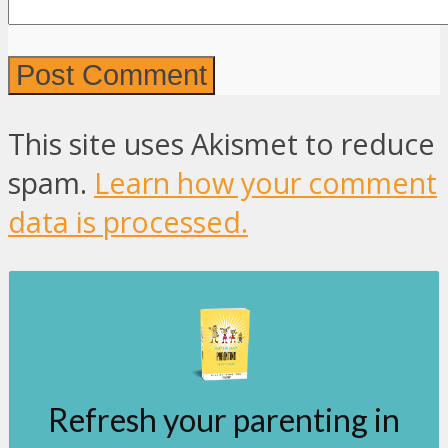
This site uses Akismet to reduce
spam.
Learn how your comment
data is processed.
Refresh your parenting in