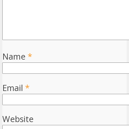
Name
*
Email
*
Website