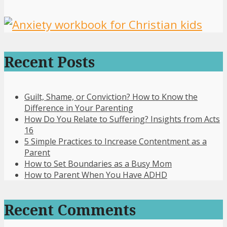
Recent Posts
Guilt, Shame, or Conviction? How to Know the
Difference in Your Parenting
How Do You Relate to Suffering? Insights from Acts
16
5 Simple Practices to Increase Contentment as a
Parent
How to Set Boundaries as a Busy Mom
How to Parent When You Have ADHD
Recent Comments