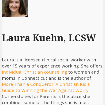
Laura Kuehn, LCSW
Laura is a licensed clinical social worker with
over 15 years of experience working. She offers
individual Christian counseling
to women and
moms in Connecticut and is the author of
More Than a Conqueror: A Christian Kid's
Guide to Winning the War Against Worry
.
Cornerstones for Parents is the place she
combines some of the things she is most