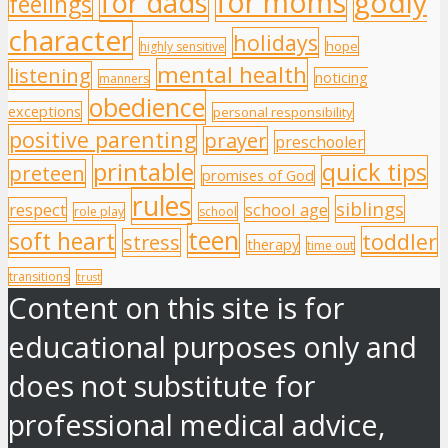
for moms
godly
for dads
feelings
character
holidays
hope
highly sensitive
mental health
listening
noticing
manners
obedience
exceptions
personal responsibility
positive parenting
prayer
preschooler
printable
quick tips
preteen
promises of God
rules
siblings
respect
school age
role play
school
teen
soft heart
toddler
stress
therapy
time out
transitions
trust
Content on this site is for
educational purposes only and
does not substitute for
professional medical advice,