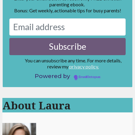
parenting ebook.
Bonus: Get weekly, actionable tips for busy parents!
You can unsubscribe any time. For more details,
review my
privacy policy.
Powered by
EmailOctopus
About Laura