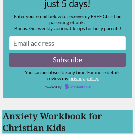
just 5 days!
Enter your email below to receive my FREE Christian
parenting ebook.
Bonus: Get weekly, actionable tips for busy parents!
You can unsubscribe any time. For more details,
review my
privacy policy.
Powered by
EmailOctopus
Anxiety Workbook for
Christian Kids