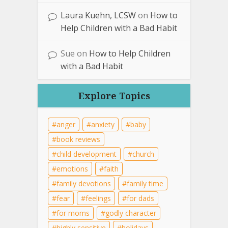
Laura Kuehn, LCSW
on
How to
Help Children with a Bad Habit
Sue
on
How to Help Children
with a Bad Habit
Explore Topics
anger
anxiety
baby
book reviews
child development
church
emotions
faith
family devotions
family time
fear
feelings
for dads
for moms
godly character
highly sensitive
holidays