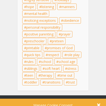
hope
listening
manners
mental health
noticing exceptions
obedience
personal responsibility
positive parenting
prayer
preschooler
preteen
printable
promises of God
quick tips
respect
role play
rules
school
school age
siblings
soft heart
stress
teen
therapy
time out
toddler
transitions
trust
Content on this site is for educational purposes
Manage Cookie Consent