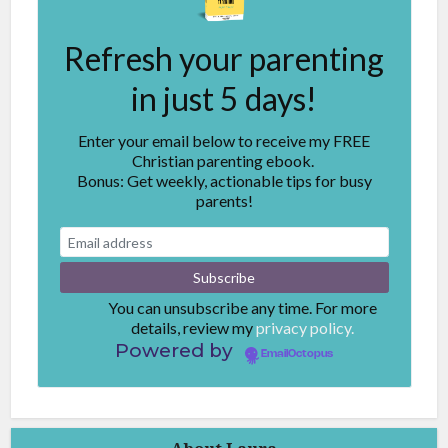
Refresh your parenting
in just 5 days!
Enter your email below to receive my FREE
Christian parenting ebook.
Bonus: Get weekly, actionable tips for busy
parents!
You can unsubscribe any time. For more
details, review my
privacy policy.
Powered by
EmailOctopus