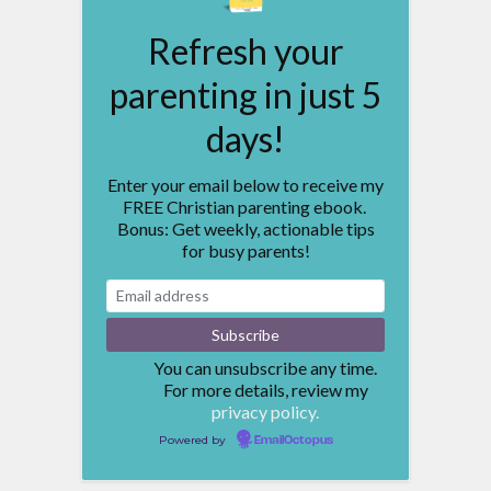
Refresh your
parenting in just 5
days!
Enter your email below to receive my
FREE Christian parenting ebook.
Bonus: Get weekly, actionable tips
for busy parents!
You can unsubscribe any time.
For more details, review my
privacy policy.
Powered by
EmailOctopus