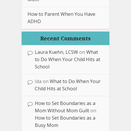
How to Parent When You Have
ADHD
Recent Comments
Laura Kuehn, LCSW
on
What
to Do When Your Child Hits at
School
Ida
on
What to Do When Your
Child Hits at School
How to Set Boundaries as a
Mom Without Mom Guilt
on
How to Set Boundaries as a
Busy Mom