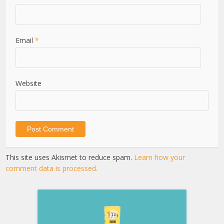
Email
*
Website
This site uses Akismet to reduce spam.
Learn how your
comment data is processed.