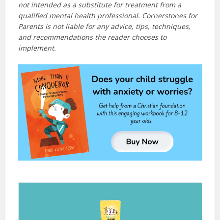
not intended as a substitute for treatment from a
qualified mental health professional. Cornerstones for
Parents is not liable for any advice, tips, techniques,
and recommendations the reader chooses to
implement.