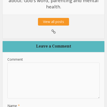
about: God's word, parenting and mental
health.
View all posts
Leave a Comment
Comment
Name
*