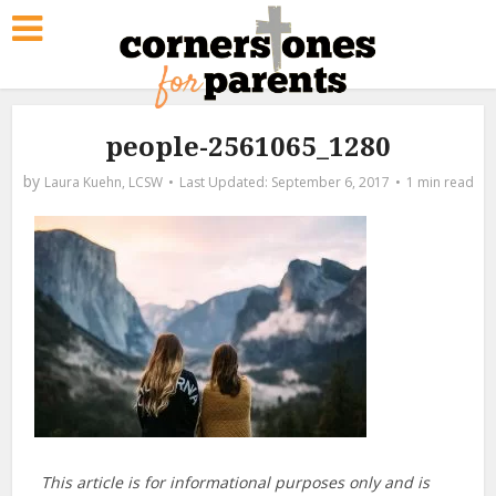
people-2561065_1280
by
Laura Kuehn, LCSW
September 6, 2017
1 min read
This article is for informational purposes only and is