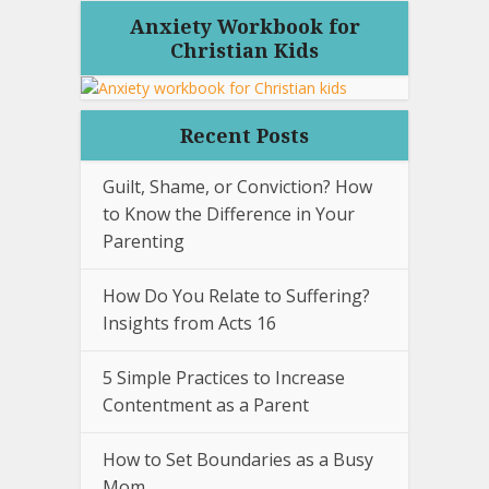
Anxiety Workbook for
Christian Kids
Recent Posts
Guilt, Shame, or Conviction? How
to Know the Difference in Your
Parenting
How Do You Relate to Suffering?
Insights from Acts 16
5 Simple Practices to Increase
Contentment as a Parent
How to Set Boundaries as a Busy
Mom