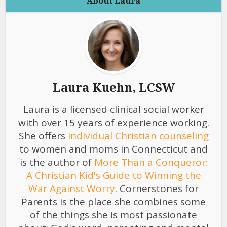
About Laura
Laura Kuehn, LCSW
Laura is a licensed clinical social worker
with over 15 years of experience working.
She offers
individual Christian counseling
to women and moms in Connecticut and
is the author of
More Than a Conqueror:
A Christian Kid's Guide to Winning the
War Against Worry
. Cornerstones for
Parents is the place she combines some
of the things she is most passionate