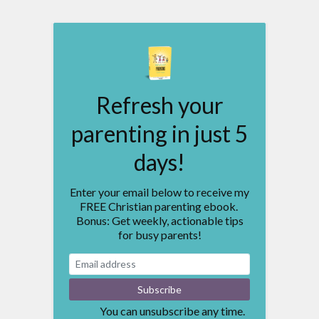
Refresh your
parenting in just 5
days!
Enter your email below to receive my
FREE Christian parenting ebook.
Bonus: Get weekly, actionable tips
for busy parents!
You can unsubscribe any time.