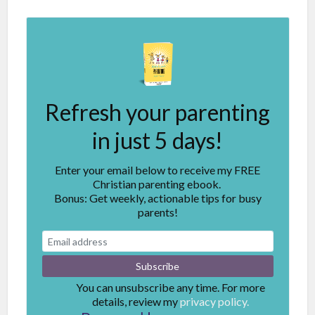
Refresh your parenting
in just 5 days!
Enter your email below to receive my FREE
Christian parenting ebook.
Bonus: Get weekly, actionable tips for busy
parents!
You can unsubscribe any time. For more
details, review my
privacy policy.