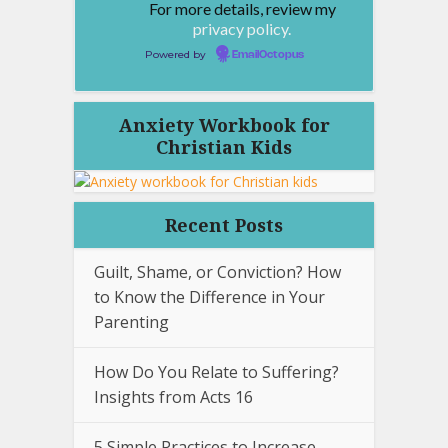
For more details, review my
privacy policy.
Powered by
EmailOctopus
Anxiety Workbook for
Christian Kids
Recent Posts
Guilt, Shame, or Conviction? How
to Know the Difference in Your
Parenting
How Do You Relate to Suffering?
Insights from Acts 16
5 Simple Practices to Increase