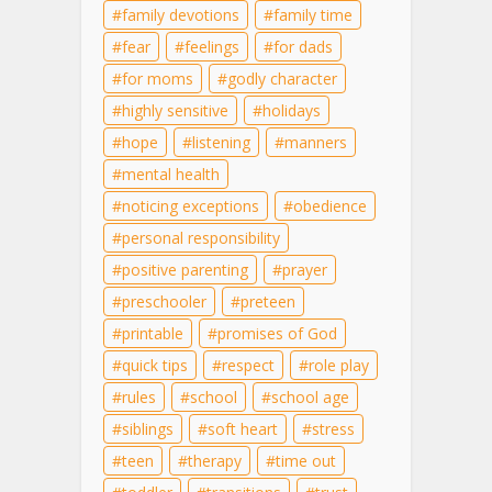
family devotions
family time
fear
feelings
for dads
for moms
godly character
highly sensitive
holidays
hope
listening
manners
mental health
noticing exceptions
obedience
personal responsibility
positive parenting
prayer
preschooler
preteen
printable
promises of God
quick tips
respect
role play
rules
school
school age
siblings
soft heart
stress
teen
therapy
time out