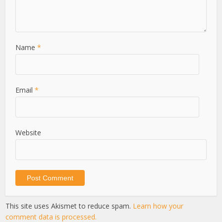
Name
*
Email
*
Website
This site uses Akismet to reduce spam.
Learn how your
comment data is processed.