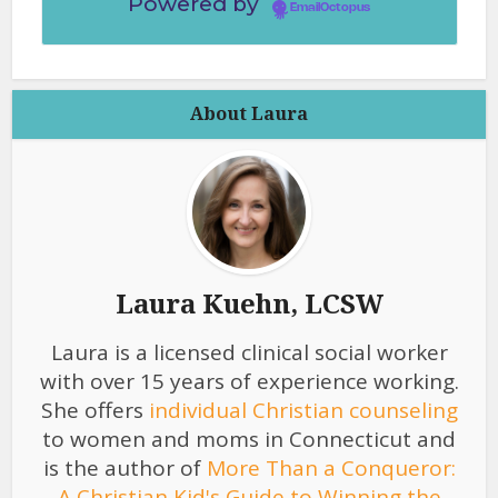
Powered by
EmailOctopus
About Laura
Laura Kuehn, LCSW
Laura is a licensed clinical social worker
with over 15 years of experience working.
She offers
individual Christian counseling
to women and moms in Connecticut and
is the author of
More Than a Conqueror:
A Christian Kid's Guide to Winning the