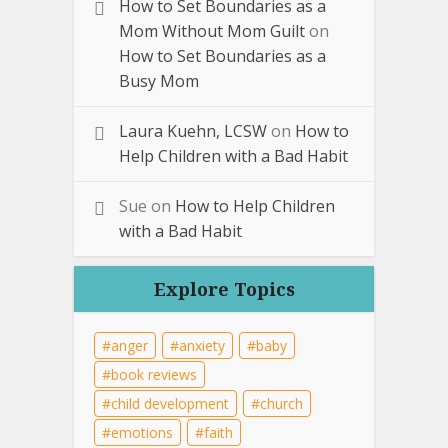
How to Set Boundaries as a
Mom Without Mom Guilt
on
How to Set Boundaries as a
Busy Mom
Laura Kuehn, LCSW
on
How to
Help Children with a Bad Habit
Sue
on
How to Help Children
with a Bad Habit
Explore Topics
anger
anxiety
baby
book reviews
child development
church
emotions
faith