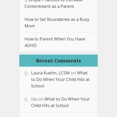
Contentment as a Parent
How to Set Boundaries as a Busy
Mom
How to Parent When You Have
ADHD
Recent Comments
Laura Kuehn, LCSW
on
What
to Do When Your Child Hits at
School
Ida
on
What to Do When Your
Child Hits at School