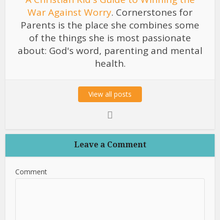
War Against Worry
. Cornerstones for
Parents is the place she combines some
of the things she is most passionate
about: God's word, parenting and mental
health.
View all posts
Leave a Comment
Comment