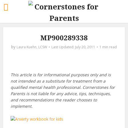
MP900289338
by
Laura Kuehn, LCSW
July 20, 2011
1 min read
This article is for informational purposes only and is
not intended as a substitute for treatment from a
qualified mental health professional. Cornerstones for
Parents is not liable for any advice, tips, techniques,
and recommendations the reader chooses to
implement.