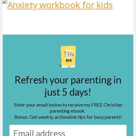
Refresh your parenting in
just 5 days!
Enter your email below to receive my FREE Christian
parenting ebook.
Bonus: Get weekly, actionable tips for busy parents!