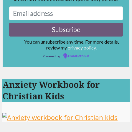
You can unsubscribe any time. For more details,
review my
privacy policy.
Powered by
EmailOctopus
Anxiety Workbook for
Christian Kids