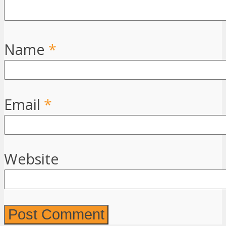
Name
*
Email
*
Website