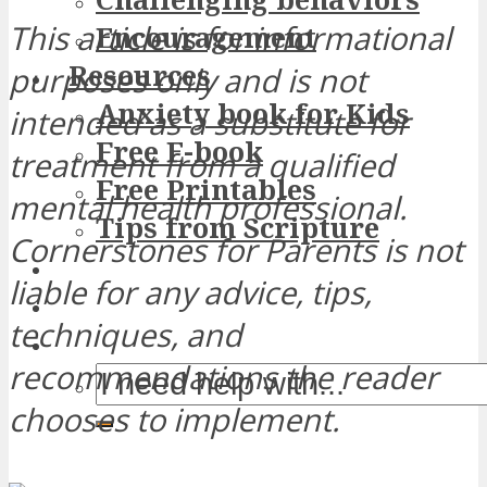
This article is for informational
Encouragement
Resources
purposes only and is not
Anxiety book for Kids
intended as a substitute for
Free E-book
treatment from a qualified
Free Printables
mental health professional.
Tips from Scripture
Cornerstones for Parents is not
liable for any advice, tips,
techniques, and
recommendations the reader
chooses to implement.