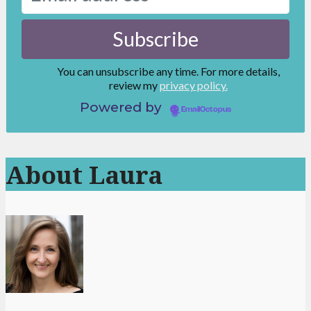
You can unsubscribe any time. For more details,
review my
privacy policy.
Powered by
EmailOctopus
About Laura