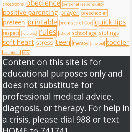
obedience
exceptions
personal responsibility
positive parenting
prayer
preschooler
printable
quick tips
preteen
promises of God
rules
siblings
respect
school age
role play
school
teen
soft heart
toddler
stress
therapy
time out
transitions
trust
Content on this site is for
educational purposes only and
does not substitute for
professional medical advice,
diagnosis, or therapy. For help in
a crisis, please dial 988 or text
HOME to 741741