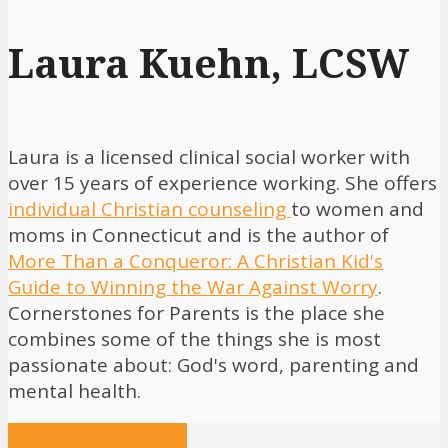
Laura Kuehn, LCSW
Laura is a licensed clinical social worker with
over 15 years of experience working. She offers
individual Christian counseling
to women and
moms in Connecticut and is the author of
More Than a Conqueror: A Christian Kid's
Guide to Winning the War Against Worry
.
Cornerstones for Parents is the place she
combines some of the things she is most
passionate about: God's word, parenting and
mental health.
View all posts