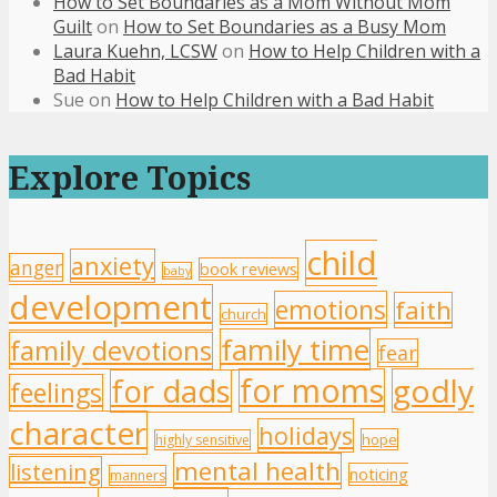
How to Set Boundaries as a Mom Without Mom
Guilt
on
How to Set Boundaries as a Busy Mom
Laura Kuehn, LCSW
on
How to Help Children with a
Bad Habit
Sue
on
How to Help Children with a Bad Habit
Explore Topics
child
anxiety
anger
book reviews
baby
development
emotions
faith
church
family time
family devotions
fear
for moms
godly
for dads
feelings
character
holidays
hope
highly sensitive
mental health
listening
noticing
manners