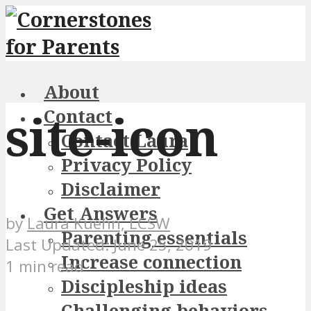
About
site-icon
Contact
Contact Laura
Privacy Policy
Disclaimer
Get Answers
by
Laura Kuehn, LCSW
Parenting essentials
June 25, 2019
Increase connection
1 min read
Discipleship ideas
Challenging behaviors