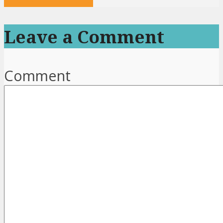
Leave a Comment
Comment