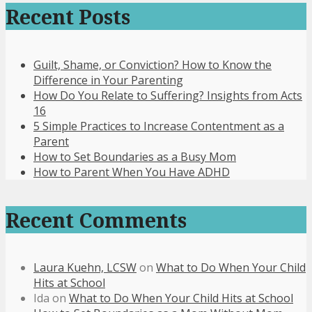
Recent Posts
Guilt, Shame, or Conviction? How to Know the
Difference in Your Parenting
How Do You Relate to Suffering? Insights from Acts
16
5 Simple Practices to Increase Contentment as a
Parent
How to Set Boundaries as a Busy Mom
How to Parent When You Have ADHD
Recent Comments
Laura Kuehn, LCSW
on
What to Do When Your Child
Hits at School
Ida
on
What to Do When Your Child Hits at School