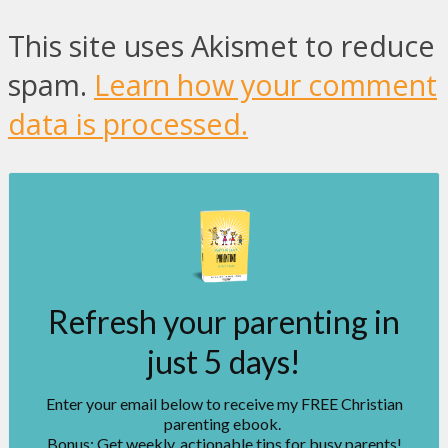
This site uses Akismet to reduce
spam.
Learn how your comment
data is processed.
Refresh your parenting in
just 5 days!
Enter your email below to receive my FREE Christian
parenting ebook.
Bonus: Get weekly, actionable tips for busy parents!