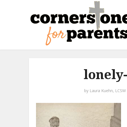
lonely
by
Laura Kuehn, LCSW