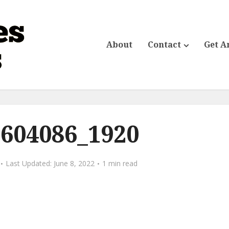
About
Contact
Get A
-604086_1920
June 8, 2022
1 min read