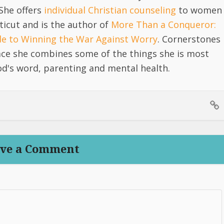
She offers
individual Christian counseling
to women
icut and is the author of
More Than a Conqueror:
ide to Winning the War Against Worry
. Cornerstones
lace she combines some of the things she is most
d's word, parenting and mental health.
ve a Comment