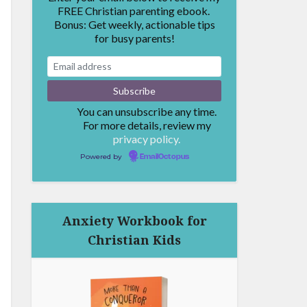
FREE Christian parenting ebook.
Bonus: Get weekly, actionable tips
for busy parents!
You can unsubscribe any time.
For more details, review my
privacy policy.
Powered by
EmailOctopus
Anxiety Workbook for
Christian Kids