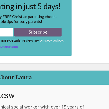
ing in just 5 days!
my FREE Christian parenting ebook.
ble tips for busy parents!
 more details, review my
privacy policy.
EmailOctopus
About Laura
 LCSW
linical social worker with over 15 years of