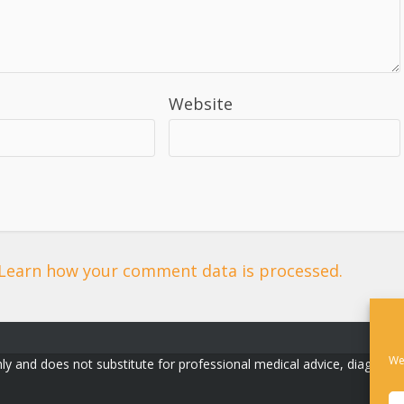
Website
Learn how your comment data is processed.
We
ly and does not substitute for professional medical advice, diagnosis, o