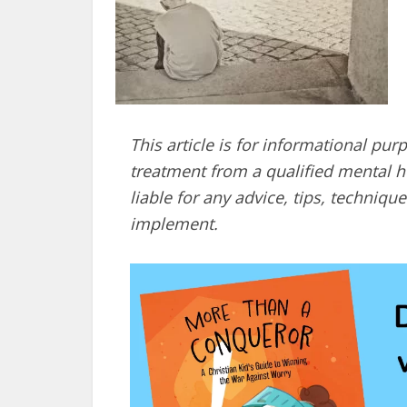
This article is for informational pur
treatment from a qualified mental he
liable for any advice, tips, techni
implement.