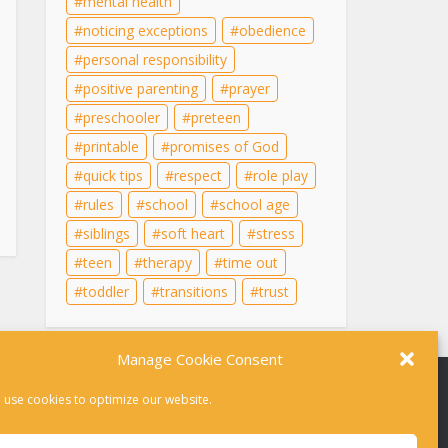
mental health
noticing exceptions
obedience
personal responsibility
positive parenting
prayer
preschooler
preteen
printable
promises of God
quick tips
respect
role play
rules
school
school age
siblings
soft heart
stress
teen
therapy
time out
toddler
transitions
trust
Manage Cookie Consent
 use cookies to optimize our website.
r therapy. For help in a crisis, please dial 988 or