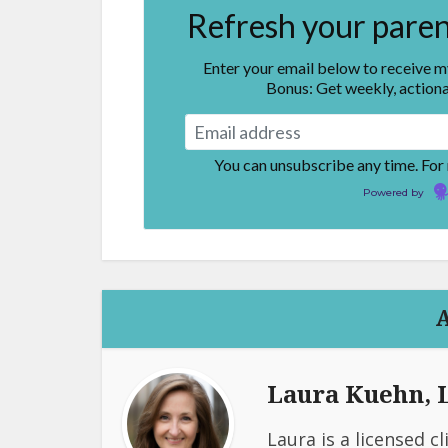
Refresh your parent
Enter your email below to receive 
Bonus: Get weekly, actiona
You can unsubscribe any time. For
Powered by
Laura Kuehn,
Laura is a licensed c