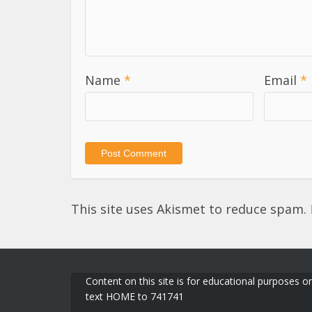
Name
*
Email
*
This site uses Akismet to reduce spam.
Content on this site is for educational purposes on
text HOME to 741741