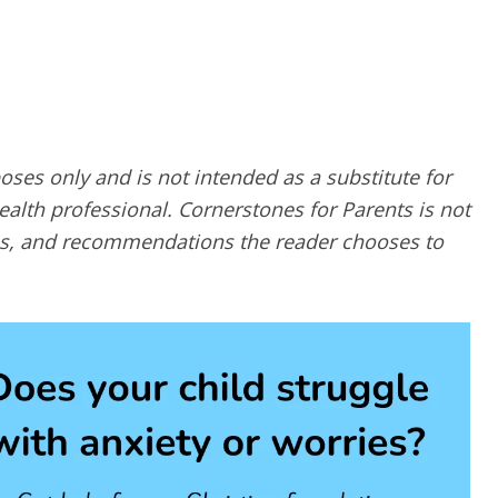
poses only and is not intended as a substitute for
alth professional. Cornerstones for Parents is not
ques, and recommendations the reader chooses to