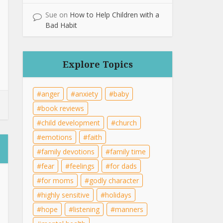
Sue
on
How to Help Children with a
Bad Habit
Explore Topics
anger
anxiety
baby
book reviews
child development
church
emotions
faith
family devotions
family time
fear
feelings
for dads
for moms
godly character
highly sensitive
holidays
hope
listening
manners