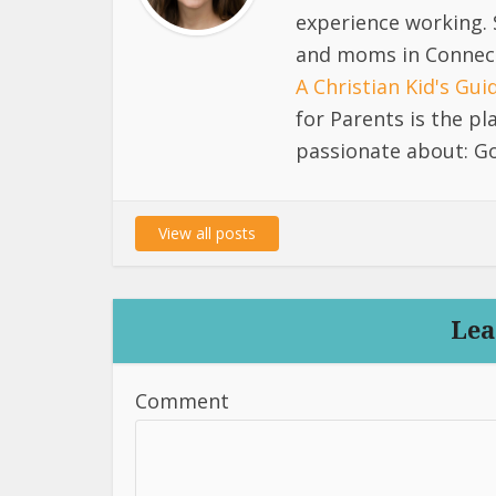
experience working. 
and moms in Connect
A Christian Kid's Gu
for Parents is the p
passionate about: Go
View all posts
Lea
Comment