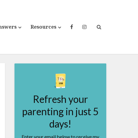
nswers
Resources
Refresh your
parenting in just 5
days!
Enter your email below to receive my