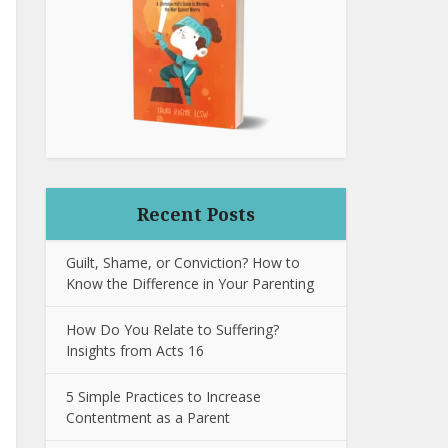
Recent Posts
Guilt, Shame, or Conviction? How to
Know the Difference in Your Parenting
How Do You Relate to Suffering?
Insights from Acts 16
5 Simple Practices to Increase
Contentment as a Parent