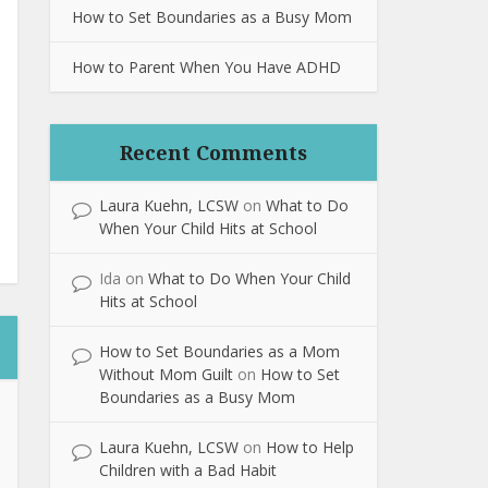
How to Set Boundaries as a Busy Mom
How to Parent When You Have ADHD
Recent Comments
Laura Kuehn, LCSW
on
What to Do
When Your Child Hits at School
Ida
on
What to Do When Your Child
Hits at School
How to Set Boundaries as a Mom
Without Mom Guilt
on
How to Set
Boundaries as a Busy Mom
Laura Kuehn, LCSW
on
How to Help
Children with a Bad Habit