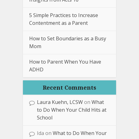
5 Simple Practices to Increase
Contentment as a Parent
How to Set Boundaries as a Busy
Mom
How to Parent When You Have
ADHD
Recent Comments
Laura Kuehn, LCSW
on
What
to Do When Your Child Hits at
School
Ida
on
What to Do When Your