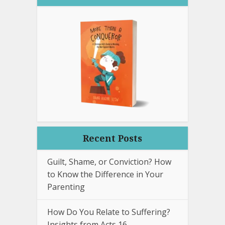
Recent Posts
Guilt, Shame, or Conviction? How
to Know the Difference in Your
Parenting
How Do You Relate to Suffering?
Insights from Acts 16