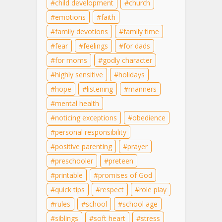
child development
church
emotions
faith
family devotions
family time
fear
feelings
for dads
for moms
godly character
highly sensitive
holidays
hope
listening
manners
mental health
noticing exceptions
obedience
personal responsibility
positive parenting
prayer
preschooler
preteen
printable
promises of God
quick tips
respect
role play
rules
school
school age
siblings
soft heart
stress