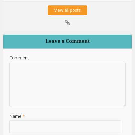
View all posts
Leave a Comment
Comment
Name
*