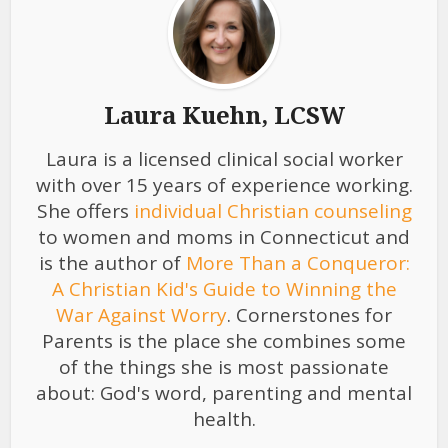
Laura Kuehn, LCSW
Laura is a licensed clinical social worker
with over 15 years of experience working.
She offers
individual Christian counseling
to women and moms in Connecticut and
is the author of
More Than a Conqueror:
A Christian Kid's Guide to Winning the
War Against Worry
. Cornerstones for
Parents is the place she combines some
of the things she is most passionate
about: God's word, parenting and mental
health.