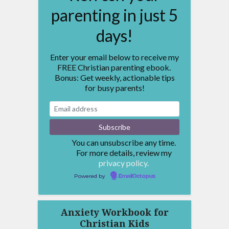
parenting in just 5
days!
Enter your email below to receive my
FREE Christian parenting ebook.
Bonus: Get weekly, actionable tips
for busy parents!
You can unsubscribe any time.
For more details, review my
privacy policy.
Powered by
EmailOctopus
Anxiety Workbook for
Christian Kids