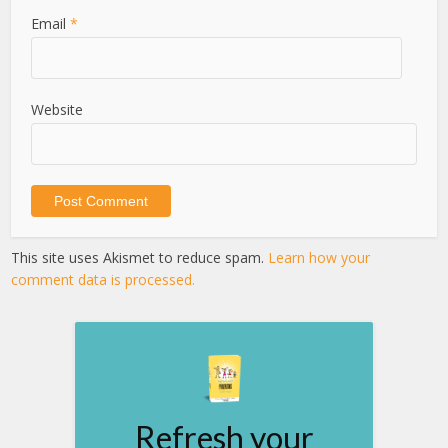
Email
*
Website
This site uses Akismet to reduce spam.
Learn how your
comment data is processed.
Refresh your