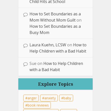
Child Hits at School
How to Set Boundaries as a
Mom Without Mom Guilt
on
How to Set Boundaries as a
Busy Mom
Laura Kuehn, LCSW
on
How to
Help Children with a Bad Habit
Sue
on
How to Help Children
with a Bad Habit
Explore Topics
anger
anxiety
baby
book reviews