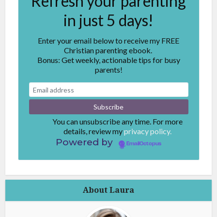
Refresh your parenting
in just 5 days!
Enter your email below to receive my FREE
Christian parenting ebook.
Bonus: Get weekly, actionable tips for busy
parents!
You can unsubscribe any time. For more
details, review my
privacy policy.
Powered by
EmailOctopus
About Laura