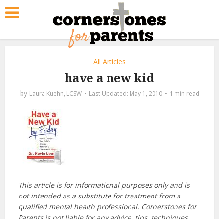
All Articles
have a new kid
by
Laura Kuehn, LCSW
May 1, 2010
1 min read
This article is for informational purposes only and is
not intended as a substitute for treatment from a
qualified mental health professional. Cornerstones for
Parents is not liable for any advice, tips, techniques,