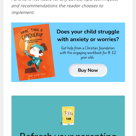
and recommendations the reader chooses to
implement.