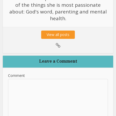
of the things she is most passionate
about: God's word, parenting and mental
health.
View all posts
Leave a Comment
Comment