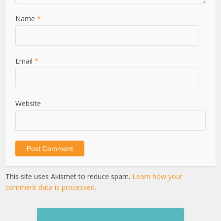
Name
*
Email
*
Website
This site uses Akismet to reduce spam.
Learn how your
comment data is processed.