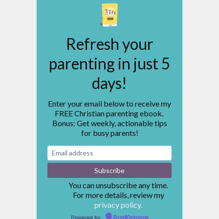
Refresh your
parenting in just 5
days!
Enter your email below to receive my
FREE Christian parenting ebook.
Bonus: Get weekly, actionable tips
for busy parents!
You can unsubscribe any time.
For more details, review my
privacy policy.
Powered by
EmailOctopus