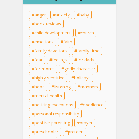
anger
anxiety
baby
book reviews
child development
church
emotions
faith
family devotions
family time
fear
feelings
for dads
for moms
godly character
highly sensitive
holidays
hope
listening
manners
mental health
noticing exceptions
obedience
personal responsibility
positive parenting
prayer
preschooler
preteen