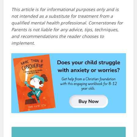
This article is for informational purposes only and is
not intended as a substitute for treatment from a
qualified mental health professional. Cornerstones for
Parents is not liable for any advice, tips, techniques,
and recommendations the reader chooses to
implement.