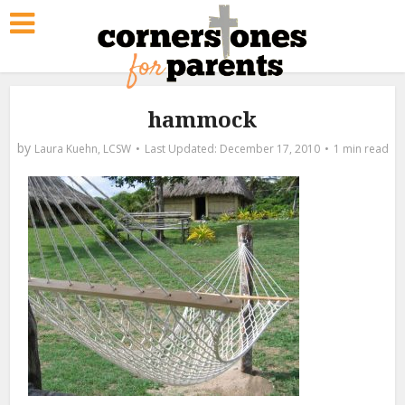
hammock
by
Laura Kuehn, LCSW
December 17, 2010
1 min read