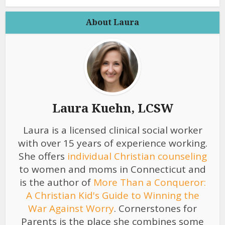
About Laura
Laura Kuehn, LCSW
Laura is a licensed clinical social worker
with over 15 years of experience working.
She offers
individual Christian counseling
to women and moms in Connecticut and
is the author of
More Than a Conqueror:
A Christian Kid's Guide to Winning the
War Against Worry
. Cornerstones for
Parents is the place she combines some