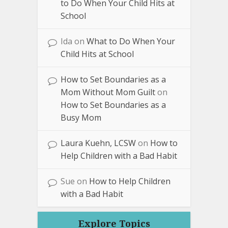
to Do When Your Child Hits at
School
Ida
on
What to Do When Your
Child Hits at School
How to Set Boundaries as a
Mom Without Mom Guilt
on
How to Set Boundaries as a
Busy Mom
Laura Kuehn, LCSW
on
How to
Help Children with a Bad Habit
Sue
on
How to Help Children
with a Bad Habit
Explore Topics