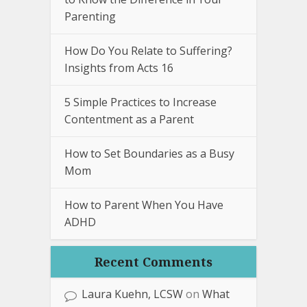
Parenting
How Do You Relate to Suffering?
Insights from Acts 16
5 Simple Practices to Increase
Contentment as a Parent
How to Set Boundaries as a Busy
Mom
How to Parent When You Have
ADHD
Recent Comments
Laura Kuehn, LCSW
on
What