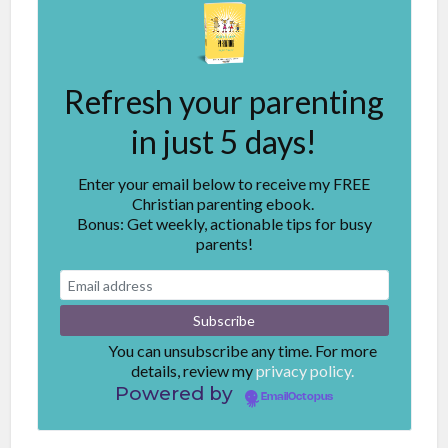
Refresh your parenting
in just 5 days!
Enter your email below to receive my FREE
Christian parenting ebook.
Bonus: Get weekly, actionable tips for busy
parents!
You can unsubscribe any time. For more
details, review my
privacy policy.
Powered by
EmailOctopus