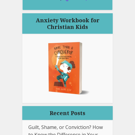
Anxiety Workbook for
Christian Kids
Recent Posts
Guilt, Shame, or Conviction? How
to Know the Difference in Your