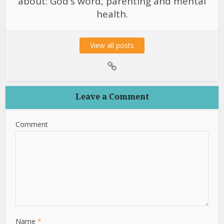
about: God's word, parenting and mental
health.
View all posts
Leave a Comment
Comment
Name
*