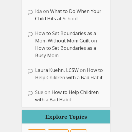
Ida
on
What to Do When Your
Child Hits at School
How to Set Boundaries as a
Mom Without Mom Guilt
on
How to Set Boundaries as a
Busy Mom
Laura Kuehn, LCSW
on
How to
Help Children with a Bad Habit
Sue
on
How to Help Children
with a Bad Habit
Explore Topics