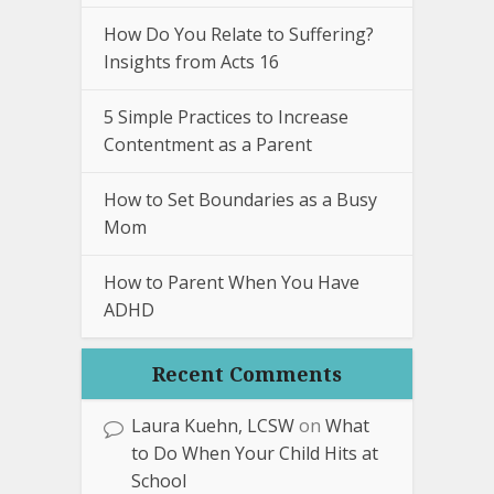
How Do You Relate to Suffering?
Insights from Acts 16
5 Simple Practices to Increase
Contentment as a Parent
How to Set Boundaries as a Busy
Mom
How to Parent When You Have
ADHD
Recent Comments
Laura Kuehn, LCSW
on
What
to Do When Your Child Hits at
School