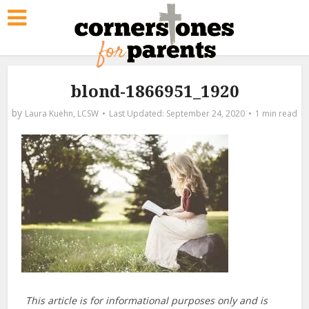
blond-1866951_1920
by
Laura Kuehn, LCSW
September 24, 2020
1 min read
This article is for informational purposes only and is