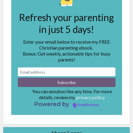
Refresh your parenting
in just 5 days!
Enter your email below to receive my FREE
Christian parenting ebook.
Bonus: Get weekly, actionable tips for busy
parents!
You can unsubscribe any time. For more
details, review my
privacy policy.
Powered by
EmailOctopus