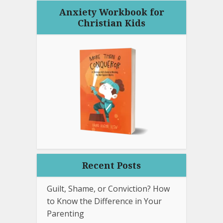
Anxiety Workbook for
Christian Kids
Recent Posts
Guilt, Shame, or Conviction? How
to Know the Difference in Your
Parenting