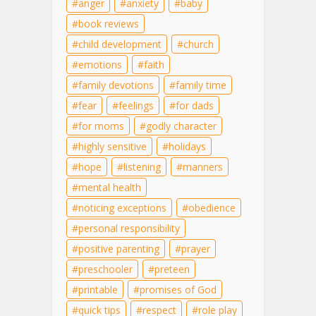
anger
anxiety
baby
book reviews
child development
church
emotions
faith
family devotions
family time
fear
feelings
for dads
for moms
godly character
highly sensitive
holidays
hope
listening
manners
mental health
noticing exceptions
obedience
personal responsibility
positive parenting
prayer
preschooler
preteen
printable
promises of God
quick tips
respect
role play