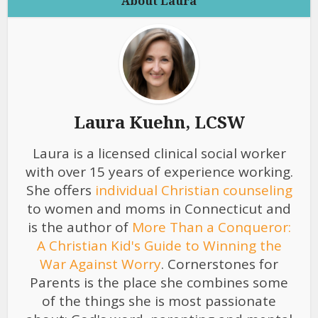
About Laura
Laura Kuehn, LCSW
Laura is a licensed clinical social worker
with over 15 years of experience working.
She offers
individual Christian counseling
to women and moms in Connecticut and
is the author of
More Than a Conqueror:
A Christian Kid's Guide to Winning the
War Against Worry
. Cornerstones for
Parents is the place she combines some
of the things she is most passionate