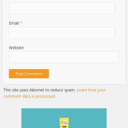
Email
*
Website
This site uses Akismet to reduce spam.
Learn how your
comment data is processed.