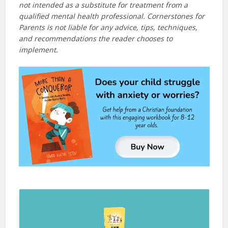
not intended as a substitute for treatment from a
qualified mental health professional. Cornerstones for
Parents is not liable for any advice, tips, techniques,
and recommendations the reader chooses to
implement.