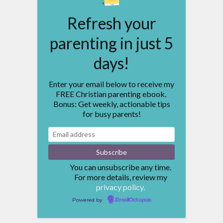
Refresh your
parenting in just 5
days!
Enter your email below to receive my
FREE Christian parenting ebook.
Bonus: Get weekly, actionable tips
for busy parents!
You can unsubscribe any time.
For more details, review my
privacy policy.
Powered by
EmailOctopus