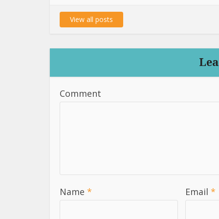
View all posts
Lea
Comment
Name
*
Email
*