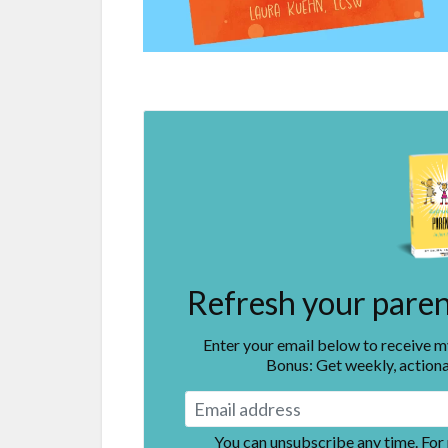
Refresh your parent
Enter your email below to receive 
Bonus: Get weekly, actiona
You can unsubscribe any time. For