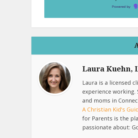
Powered by
Laura Kuehn,
Laura is a licensed c
experience working. 
and moms in Connect
A Christian Kid's Gu
for Parents is the p
passionate about: Go