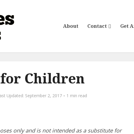
About
Contact
Get 
 for Children
September 2, 2017
1 min read
poses only and is not intended as a substitute for