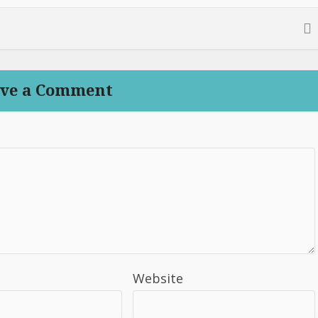
ve a Comment
Website