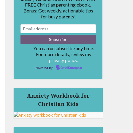
FREE Christian parenting ebook.
Bonus: Get weekly, actionable tips
for busy parents!
You can unsubscribe any time.
For more details, review my
privacy policy.
Powered by
EmailOctopus
Anxiety Workbook for
Christian Kids