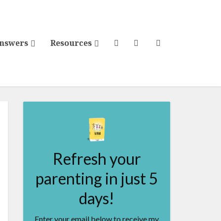
Answers
Resources
Refresh your
parenting in just 5
days!
Enter your email below to receive my