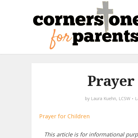
Prayer
by
Laura Kuehn, LCSW
Prayer for Children
This article is for informational pur