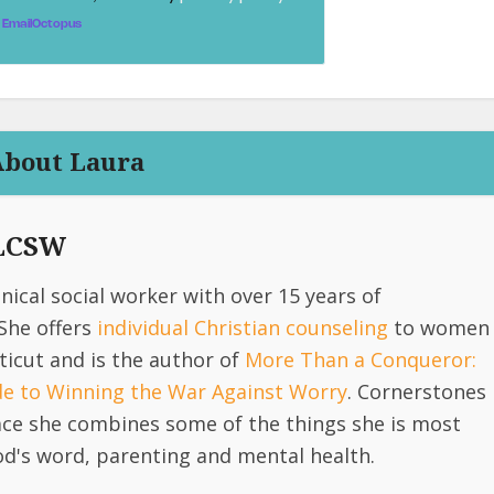
EmailOctopus
About Laura
 LCSW
linical social worker with over 15 years of
She offers
individual Christian counseling
to women
icut and is the author of
More Than a Conqueror:
ide to Winning the War Against Worry
. Cornerstones
lace she combines some of the things she is most
d's word, parenting and mental health.