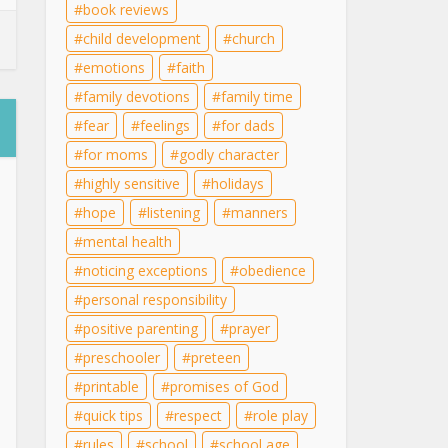
book reviews
child development
church
emotions
faith
family devotions
family time
fear
feelings
for dads
for moms
godly character
highly sensitive
holidays
hope
listening
manners
mental health
noticing exceptions
obedience
personal responsibility
positive parenting
prayer
preschooler
preteen
printable
promises of God
quick tips
respect
role play
rules
school
school age