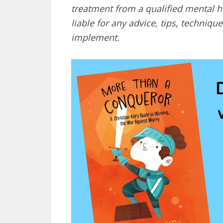
treatment from a qualified mental he
liable for any advice, tips, techni
implement.