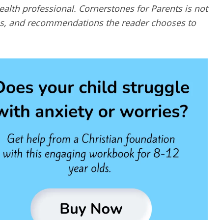
alth professional. Cornerstones for Parents is not
ques, and recommendations the reader chooses to