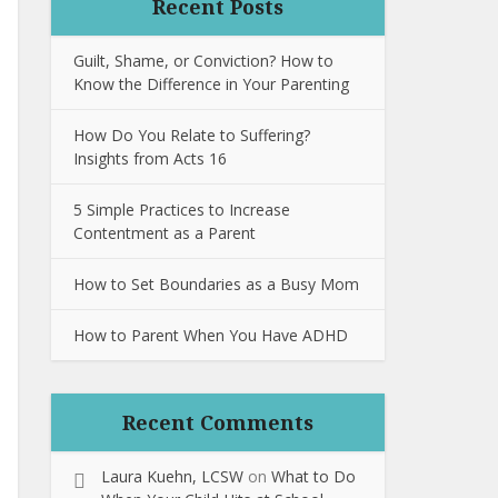
Recent Posts
Guilt, Shame, or Conviction? How to
Know the Difference in Your Parenting
How Do You Relate to Suffering?
Insights from Acts 16
5 Simple Practices to Increase
Contentment as a Parent
How to Set Boundaries as a Busy Mom
How to Parent When You Have ADHD
Recent Comments
Laura Kuehn, LCSW
on
What to Do