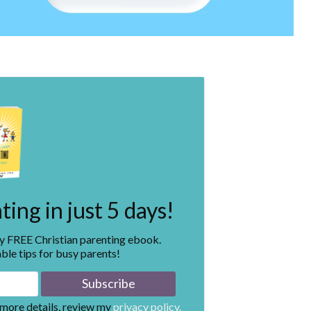
ing in just 5 days!
my FREE Christian parenting ebook.
ble tips for busy parents!
 more details, review my
privacy policy.