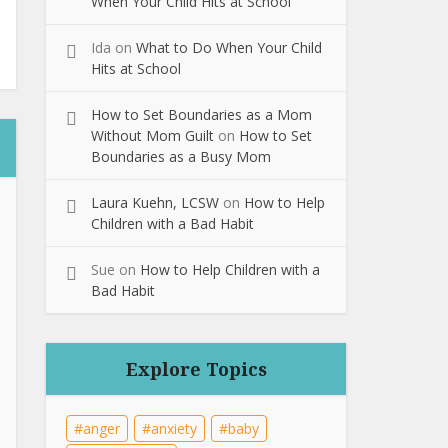
When Your Child Hits at School
Ida
on
What to Do When Your Child
Hits at School
How to Set Boundaries as a Mom
Without Mom Guilt
on
How to Set
Boundaries as a Busy Mom
Laura Kuehn, LCSW
on
How to Help
Children with a Bad Habit
Sue
on
How to Help Children with a
Bad Habit
Explore Topics
anger
anxiety
baby