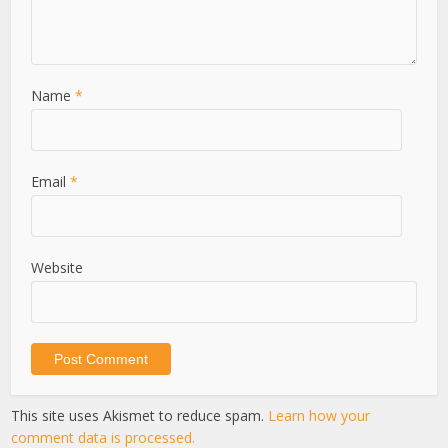
Name
*
Email
*
Website
This site uses Akismet to reduce spam.
Learn how your
comment data is processed.