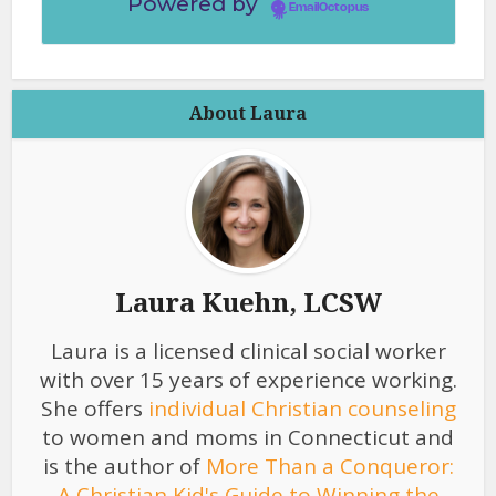
Powered by
EmailOctopus
About Laura
Laura Kuehn, LCSW
Laura is a licensed clinical social worker
with over 15 years of experience working.
She offers
individual Christian counseling
to women and moms in Connecticut and
is the author of
More Than a Conqueror:
A Christian Kid's Guide to Winning the