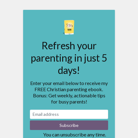
Refresh your
parenting in just 5
days!
Enter your email below to receive my
FREE Christian parenting ebook.
Bonus: Get weekly, actionable tips
for busy parents!
You can unsubscribe any time.