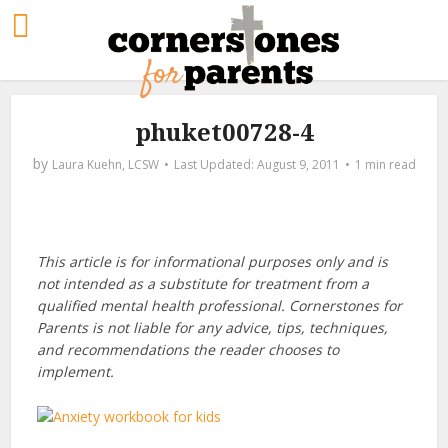
phuket00728-4
by
Laura Kuehn, LCSW
August 9, 2011
1 min read
This article is for informational purposes only and is
not intended as a substitute for treatment from a
qualified mental health professional. Cornerstones for
Parents is not liable for any advice, tips, techniques,
and recommendations the reader chooses to
implement.