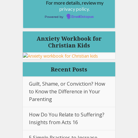
For more details, review my
privacy policy.
Powered by
EmailOctopus
Anxiety Workbook for
Christian Kids
Recent Posts
Guilt, Shame, or Conviction? How
to Know the Difference in Your
Parenting
How Do You Relate to Suffering?
Insights from Acts 16
5 Simple Practices to Increase