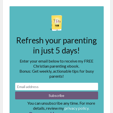
Refresh your parenting
in just 5 days!
Enter your email below to receive my FREE
Christian parenting ebook.
Bonus: Get weekly, actionable tips for busy
parents!
You can unsubscribe any time. For more
details, review my
privacy policy.