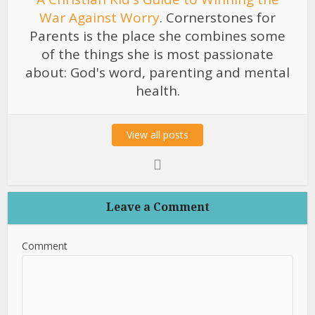
War Against Worry
. Cornerstones for
Parents is the place she combines some
of the things she is most passionate
about: God's word, parenting and mental
health.
View all posts
Leave a Comment
Comment