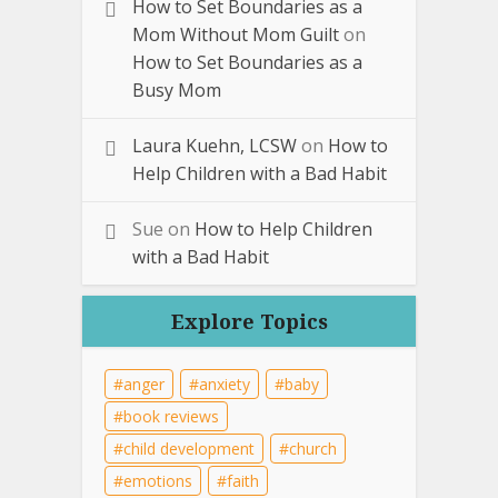
How to Set Boundaries as a
Mom Without Mom Guilt
on
How to Set Boundaries as a
Busy Mom
Laura Kuehn, LCSW
on
How to
Help Children with a Bad Habit
Sue
on
How to Help Children
with a Bad Habit
Explore Topics
anger
anxiety
baby
book reviews
child development
church
emotions
faith