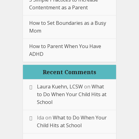
Contentment as a Parent
How to Set Boundaries as a Busy
Mom
How to Parent When You Have
ADHD
Recent Comments
Laura Kuehn, LCSW
on
What
to Do When Your Child Hits at
School
Ida
on
What to Do When Your
Child Hits at School