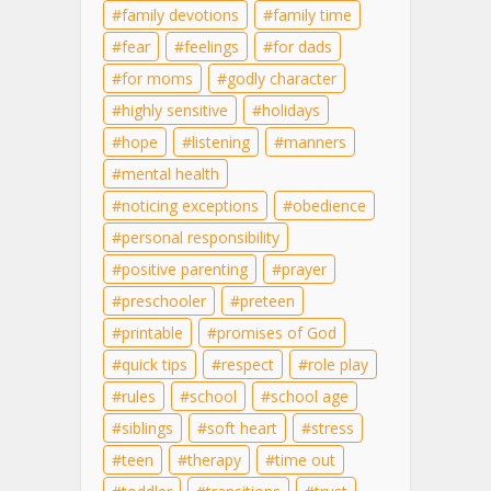
family devotions
family time
fear
feelings
for dads
for moms
godly character
highly sensitive
holidays
hope
listening
manners
mental health
noticing exceptions
obedience
personal responsibility
positive parenting
prayer
preschooler
preteen
printable
promises of God
quick tips
respect
role play
rules
school
school age
siblings
soft heart
stress
teen
therapy
time out