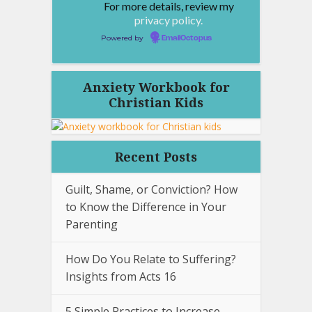
For more details, review my
privacy policy.
Powered by
EmailOctopus
Anxiety Workbook for
Christian Kids
Recent Posts
Guilt, Shame, or Conviction? How
to Know the Difference in Your
Parenting
How Do You Relate to Suffering?
Insights from Acts 16
5 Simple Practices to Increase