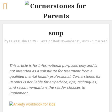
soup
by
Laura Kuehn, LCSW
November 11, 2020
1 min read
This article is for informational purposes only and is
not intended as a substitute for treatment from a
qualified mental health professional. Cornerstones for
Parents is not liable for any advice, tips, techniques,
and recommendations the reader chooses to
implement.