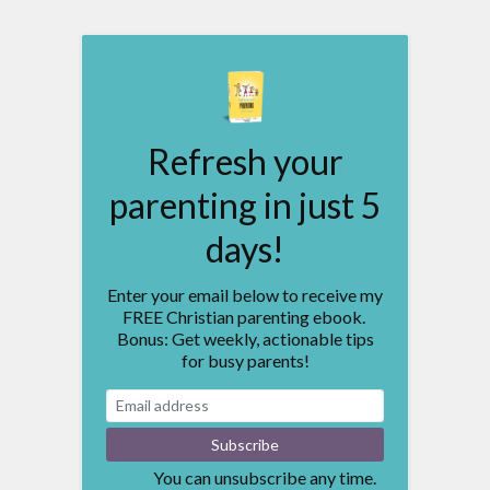
Refresh your
parenting in just 5
days!
Enter your email below to receive my
FREE Christian parenting ebook.
Bonus: Get weekly, actionable tips
for busy parents!
You can unsubscribe any time.