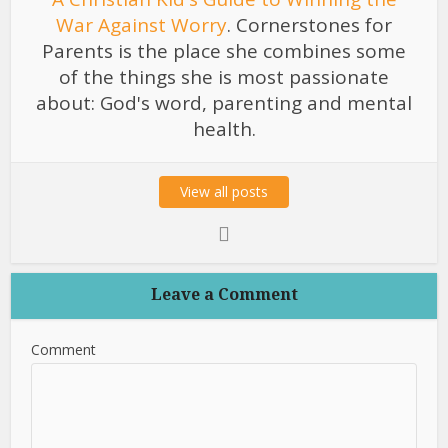
War Against Worry
. Cornerstones for
Parents is the place she combines some
of the things she is most passionate
about: God's word, parenting and mental
health.
View all posts
Leave a Comment
Comment