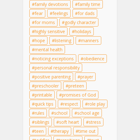
family devotions
family time
fear
feelings
for dads
for moms
godly character
highly sensitive
holidays
hope
listening
manners
mental health
noticing exceptions
obedience
personal responsibility
positive parenting
prayer
preschooler
preteen
printable
promises of God
quick tips
respect
role play
rules
school
school age
siblings
soft heart
stress
teen
therapy
time out