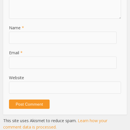
Name
*
Email
*
Website
This site uses Akismet to reduce spam.
Learn how your
comment data is processed.