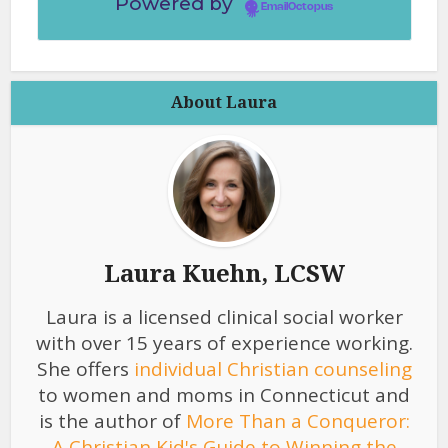
Powered by
EmailOctopus
About Laura
Laura Kuehn, LCSW
Laura is a licensed clinical social worker
with over 15 years of experience working.
She offers
individual Christian counseling
to women and moms in Connecticut and
is the author of
More Than a Conqueror:
A Christian Kid's Guide to Winning the