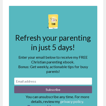
Refresh your parenting
in just 5 days!
Enter your email below to receive my FREE
Christian parenting ebook.
Bonus: Get weekly, actionable tips for busy
parents!
You can unsubscribe any time. For more
details, review my
privacy policy.