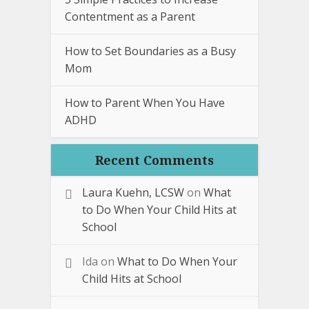
Contentment as a Parent
How to Set Boundaries as a Busy
Mom
How to Parent When You Have
ADHD
Recent Comments
Laura Kuehn, LCSW
on
What
to Do When Your Child Hits at
School
Ida
on
What to Do When Your
Child Hits at School