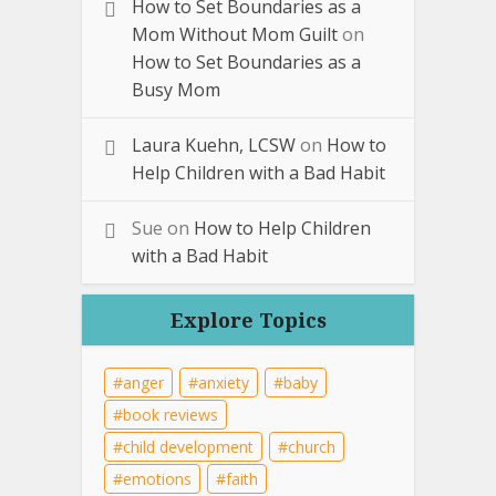
How to Set Boundaries as a
Mom Without Mom Guilt
on
How to Set Boundaries as a
Busy Mom
Laura Kuehn, LCSW
on
How to
Help Children with a Bad Habit
Sue
on
How to Help Children
with a Bad Habit
Explore Topics
anger
anxiety
baby
book reviews
child development
church
emotions
faith