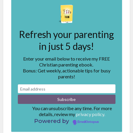
Refresh your parenting
in just 5 days!
Enter your email below to receive my FREE
Christian parenting ebook.
Bonus: Get weekly, actionable tips for busy
parents!
You can unsubscribe any time. For more
details, review my
privacy policy.
Powered by
EmailOctopus