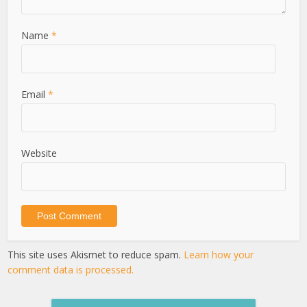
Name
*
Email
*
Website
This site uses Akismet to reduce spam.
Learn how your
comment data is processed.