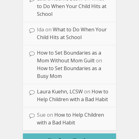
to Do When Your Child Hits at
School
Ida
on
What to Do When Your
Child Hits at School
How to Set Boundaries as a
Mom Without Mom Guilt
on
How to Set Boundaries as a
Busy Mom
Laura Kuehn, LCSW
on
How to
Help Children with a Bad Habit
Sue
on
How to Help Children
with a Bad Habit