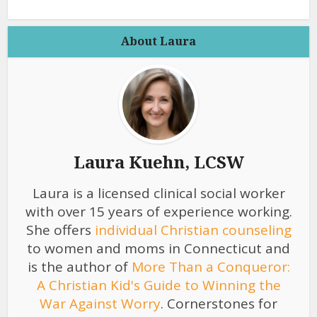
About Laura
Laura Kuehn, LCSW
Laura is a licensed clinical social worker
with over 15 years of experience working.
She offers
individual Christian counseling
to women and moms in Connecticut and
is the author of
More Than a Conqueror:
A Christian Kid's Guide to Winning the
War Against Worry
. Cornerstones for