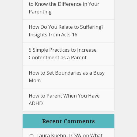
to Know the Difference in Your
Parenting
How Do You Relate to Suffering?
Insights from Acts 16
5 Simple Practices to Increase
Contentment as a Parent
How to Set Boundaries as a Busy
Mom
How to Parent When You Have
ADHD
Recent Comments
Laura Kuehn, LCSW
on
What