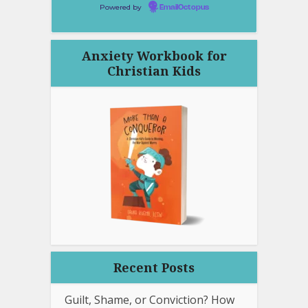
Powered by
EmailOctopus
Anxiety Workbook for
Christian Kids
Recent Posts
Guilt, Shame, or Conviction? How