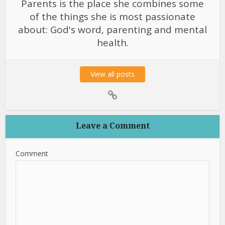
Parents is the place she combines some
of the things she is most passionate
about: God's word, parenting and mental
health.
View all posts
Leave a Comment
Comment