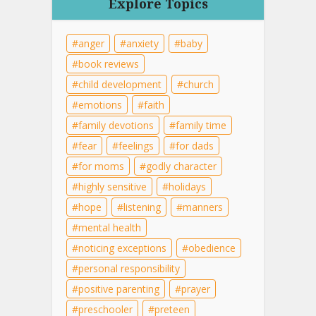
Explore Topics
anger
anxiety
baby
book reviews
child development
church
emotions
faith
family devotions
family time
fear
feelings
for dads
for moms
godly character
highly sensitive
holidays
hope
listening
manners
mental health
noticing exceptions
obedience
personal responsibility
positive parenting
prayer
preschooler
preteen