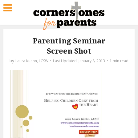
Parenting Seminar
Screen Shot
by
Laura Kuehn, LCSW
January 8, 2013
1 min read