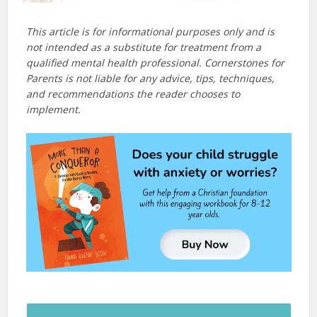
This article is for informational purposes only and is
not intended as a substitute for treatment from a
qualified mental health professional. Cornerstones for
Parents is not liable for any advice, tips, techniques,
and recommendations the reader chooses to
implement.