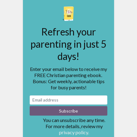
Refresh your
parenting in just 5
days!
Enter your email below to receive my
FREE Christian parenting ebook.
Bonus: Get weekly, actionable tips
for busy parents!
You can unsubscribe any time.
For more details, review my
privacy policy.