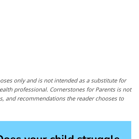
poses only and is not intended as a substitute for
alth professional. Cornerstones for Parents is not
ques, and recommendations the reader chooses to