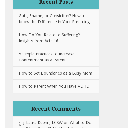
Recent Posts
Guilt, Shame, or Conviction? How to
Know the Difference in Your Parenting
How Do You Relate to Suffering?
Insights from Acts 16
5 Simple Practices to Increase
Contentment as a Parent
How to Set Boundaries as a Busy Mom
How to Parent When You Have ADHD
Recent Comments
Laura Kuehn, LCSW
on
What to Do