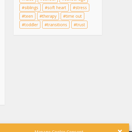
siblings
soft heart
stress
teen
therapy
time out
toddler
transitions
trust
Manage Cookie Consent