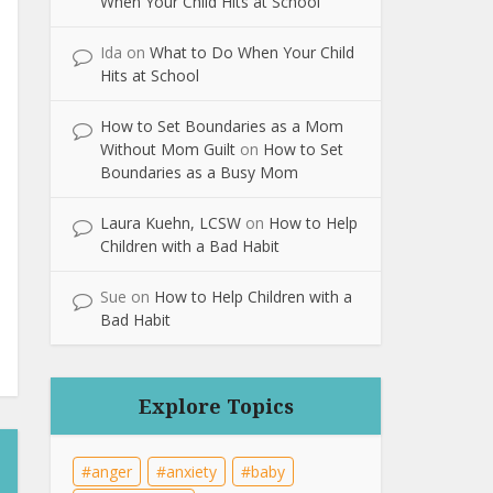
When Your Child Hits at School
Ida
on
What to Do When Your Child
Hits at School
How to Set Boundaries as a Mom
Without Mom Guilt
on
How to Set
Boundaries as a Busy Mom
Laura Kuehn, LCSW
on
How to Help
Children with a Bad Habit
Sue
on
How to Help Children with a
Bad Habit
Explore Topics
anger
anxiety
baby