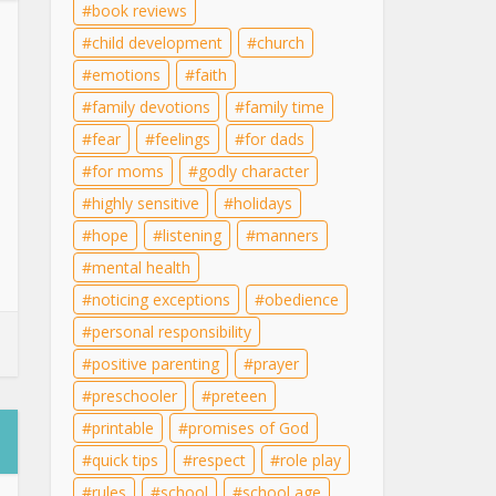
book reviews
child development
church
emotions
faith
family devotions
family time
fear
feelings
for dads
for moms
godly character
highly sensitive
holidays
hope
listening
manners
mental health
noticing exceptions
obedience
personal responsibility
positive parenting
prayer
preschooler
preteen
printable
promises of God
quick tips
respect
role play
rules
school
school age