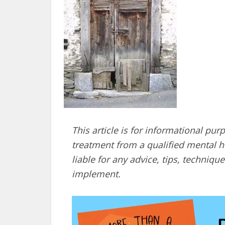
This article is for informational pur
treatment from a qualified mental he
liable for any advice, tips, techni
implement.