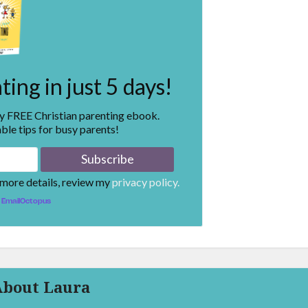
ing in just 5 days!
my FREE Christian parenting ebook.
ble tips for busy parents!
 more details, review my
privacy policy.
EmailOctopus
About Laura