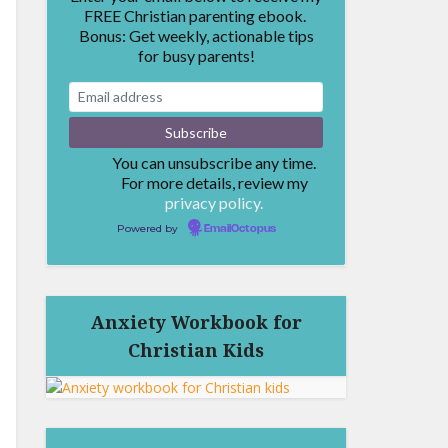
FREE Christian parenting ebook.
Bonus: Get weekly, actionable tips
for busy parents!
You can unsubscribe any time.
For more details, review my
privacy policy.
Powered by
EmailOctopus
Anxiety Workbook for
Christian Kids