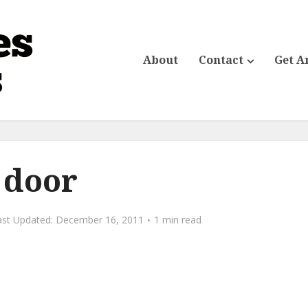
About
Contact
Get A
door
December 16, 2011
1 min read