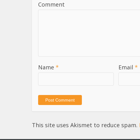
Comment
Name
*
Email
*
This site uses Akismet to reduce spam.