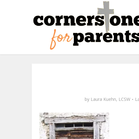
by
Laura Kuehn, LCSW