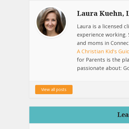
Laura Kuehn,
Laura is a licensed c
experience working. 
and moms in Connect
A Christian Kid's Gu
for Parents is the p
passionate about: Go
View all posts
Lea