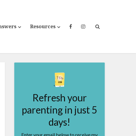
nswers
Resources
Refresh your
parenting in just 5
days!
Enter your email below to receive my