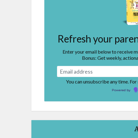
Refresh your parent
Enter your email below to receive 
Bonus: Get weekly, actiona
You can unsubscribe any time. For
Powered by