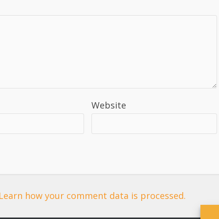
Website
Learn how your comment data is processed.