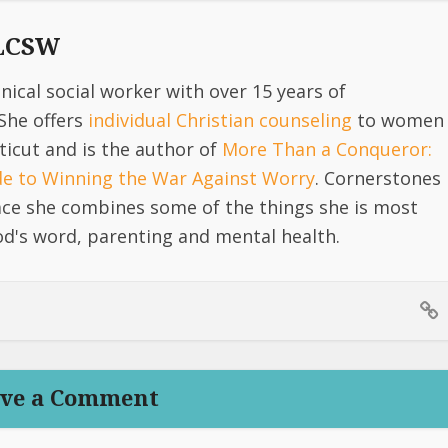
 LCSW
linical social worker with over 15 years of
She offers
individual Christian counseling
to women
icut and is the author of
More Than a Conqueror:
ide to Winning the War Against Worry
. Cornerstones
lace she combines some of the things she is most
d's word, parenting and mental health.
ve a Comment