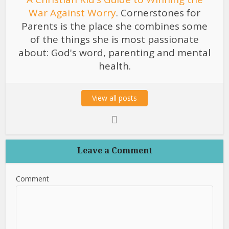
War Against Worry
. Cornerstones for
Parents is the place she combines some
of the things she is most passionate
about: God's word, parenting and mental
health.
View all posts
Leave a Comment
Comment