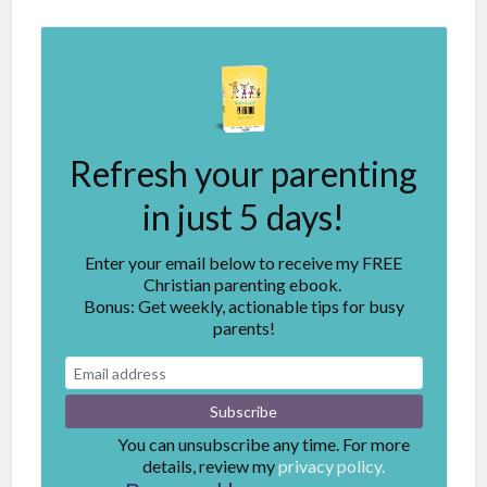
Refresh your parenting
in just 5 days!
Enter your email below to receive my FREE
Christian parenting ebook.
Bonus: Get weekly, actionable tips for busy
parents!
You can unsubscribe any time. For more
details, review my
privacy policy.