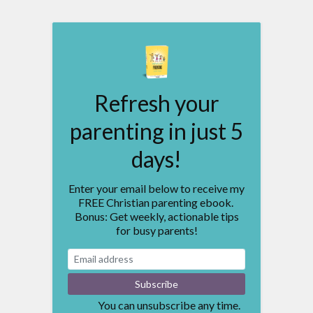
Refresh your
parenting in just 5
days!
Enter your email below to receive my
FREE Christian parenting ebook.
Bonus: Get weekly, actionable tips
for busy parents!
You can unsubscribe any time.