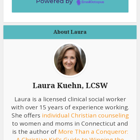
Powered by
EmailOctopus
About Laura
Laura Kuehn, LCSW
Laura is a licensed clinical social worker
with over 15 years of experience working.
She offers
individual Christian counseling
to women and moms in Connecticut and
is the author of
More Than a Conqueror:
A Christian Kid's Guide to Winning the