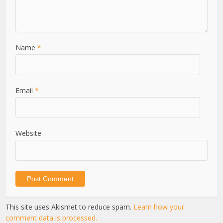
Name
*
Email
*
Website
This site uses Akismet to reduce spam.
Learn how your
comment data is processed.