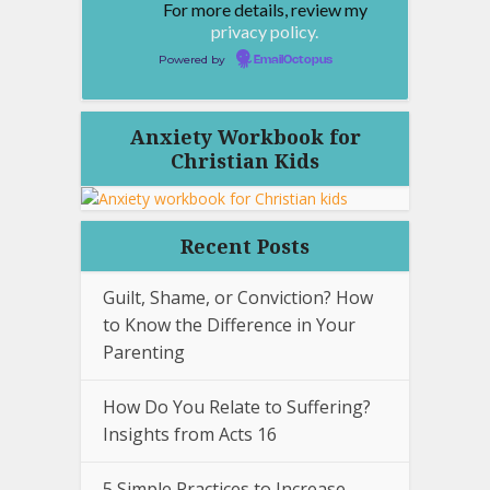
For more details, review my
privacy policy.
Powered by
EmailOctopus
Anxiety Workbook for
Christian Kids
Recent Posts
Guilt, Shame, or Conviction? How
to Know the Difference in Your
Parenting
How Do You Relate to Suffering?
Insights from Acts 16
5 Simple Practices to Increase