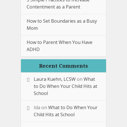
Contentment as a Parent
How to Set Boundaries as a Busy
Mom
How to Parent When You Have
ADHD
Recent Comments
Laura Kuehn, LCSW
on
What
to Do When Your Child Hits at
School
Ida
on
What to Do When Your
Child Hits at School