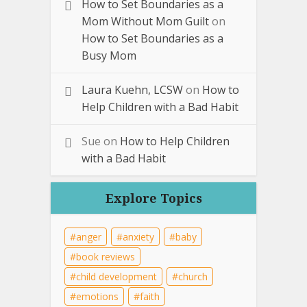
How to Set Boundaries as a
Mom Without Mom Guilt
on
How to Set Boundaries as a
Busy Mom
Laura Kuehn, LCSW
on
How to
Help Children with a Bad Habit
Sue
on
How to Help Children
with a Bad Habit
Explore Topics
anger
anxiety
baby
book reviews
child development
church
emotions
faith