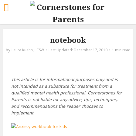
notebook
by
Laura Kuehn, LCSW
December 17, 2010
1 min read
This article is for informational purposes only and is
not intended as a substitute for treatment from a
qualified mental health professional. Cornerstones for
Parents is not liable for any advice, tips, techniques,
and recommendations the reader chooses to
implement.