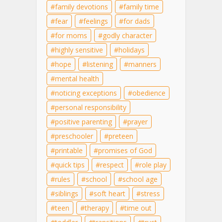
family devotions
family time
fear
feelings
for dads
for moms
godly character
highly sensitive
holidays
hope
listening
manners
mental health
noticing exceptions
obedience
personal responsibility
positive parenting
prayer
preschooler
preteen
printable
promises of God
quick tips
respect
role play
rules
school
school age
siblings
soft heart
stress
teen
therapy
time out