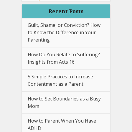
Recent Posts
Guilt, Shame, or Conviction? How
to Know the Difference in Your
Parenting
How Do You Relate to Suffering?
Insights from Acts 16
5 Simple Practices to Increase
Contentment as a Parent
How to Set Boundaries as a Busy
Mom
How to Parent When You Have
ADHD