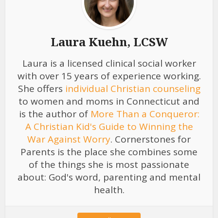
Laura Kuehn, LCSW
Laura is a licensed clinical social worker
with over 15 years of experience working.
She offers
individual Christian counseling
to women and moms in Connecticut and
is the author of
More Than a Conqueror:
A Christian Kid's Guide to Winning the
War Against Worry
. Cornerstones for
Parents is the place she combines some
of the things she is most passionate
about: God's word, parenting and mental
health.