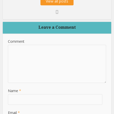
View all posts
Leave a Comment
Comment
Name
*
Email
*