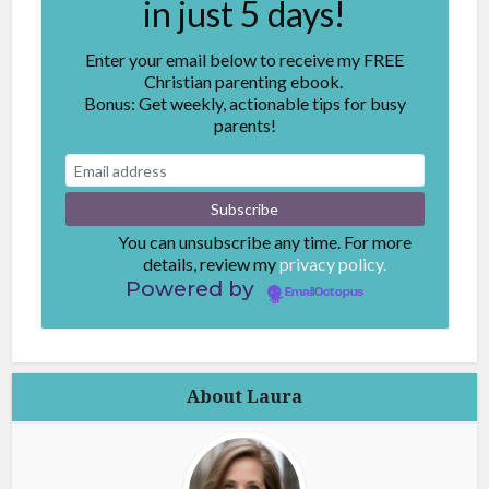
in just 5 days!
Enter your email below to receive my FREE
Christian parenting ebook.
Bonus: Get weekly, actionable tips for busy
parents!
You can unsubscribe any time. For more
details, review my
privacy policy.
Powered by
EmailOctopus
About Laura