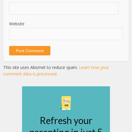
Website
This site uses Akismet to reduce spam.
Learn how your
comment data is processed.
Refresh your