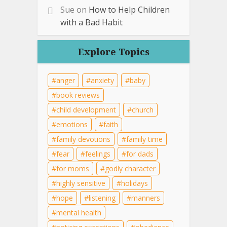
Sue
on
How to Help Children
with a Bad Habit
Explore Topics
anger
anxiety
baby
book reviews
child development
church
emotions
faith
family devotions
family time
fear
feelings
for dads
for moms
godly character
highly sensitive
holidays
hope
listening
manners
mental health