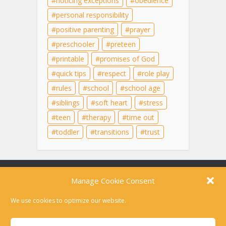
noticing exceptions
obedience
personal responsibility
positive parenting
prayer
preschooler
preteen
printable
promises of God
quick tips
respect
role play
rules
school
school age
siblings
soft heart
stress
teen
therapy
time out
toddler
transitions
trust
Content on this site is for educational purposes
only and does not substitute for professional
medical advice, diagnosis, or therapy. For help in
a crisis, please dial 988 or text HOME to 741741