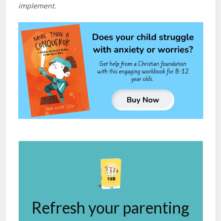
implement.
Refresh your parenting