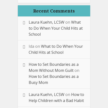
Recent Comments
Laura Kuehn, LCSW
on
What
to Do When Your Child Hits at
School
Ida
on
What to Do When Your
Child Hits at School
How to Set Boundaries as a
Mom Without Mom Guilt
on
How to Set Boundaries as a
Busy Mom
Laura Kuehn, LCSW
on
How to
Help Children with a Bad Habit