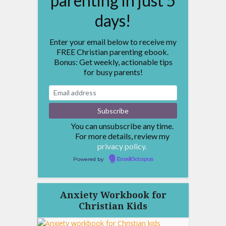
parenting in just 5
days!
Enter your email below to receive my
FREE Christian parenting ebook.
Bonus: Get weekly, actionable tips
for busy parents!
You can unsubscribe any time.
For more details, review my
privacy policy.
Powered by
EmailOctopus
Anxiety Workbook for
Christian Kids