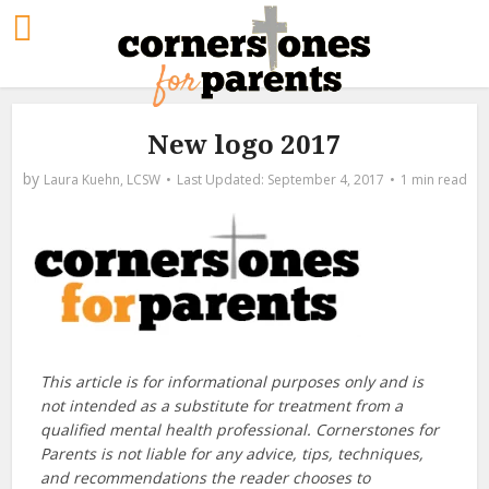
New logo 2017
by
Laura Kuehn, LCSW
September 4, 2017
1 min read
This article is for informational purposes only and is
not intended as a substitute for treatment from a
qualified mental health professional. Cornerstones for
Parents is not liable for any advice, tips, techniques,
and recommendations the reader chooses to