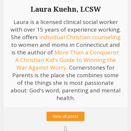
Laura Kuehn, LCSW
Laura is a licensed clinical social worker
with over 15 years of experience working.
She offers
individual Christian counseling
to women and moms in Connecticut and
is the author of
More Than a Conqueror:
A Christian Kid's Guide to Winning the
War Against Worry
. Cornerstones for
Parents is the place she combines some
of the things she is most passionate
about: God's word, parenting and mental
health.
View all posts