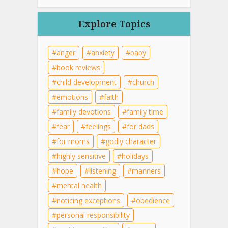
Explore Topics
anger
anxiety
baby
book reviews
child development
church
emotions
faith
family devotions
family time
fear
feelings
for dads
for moms
godly character
highly sensitive
holidays
hope
listening
manners
mental health
noticing exceptions
obedience
personal responsibility