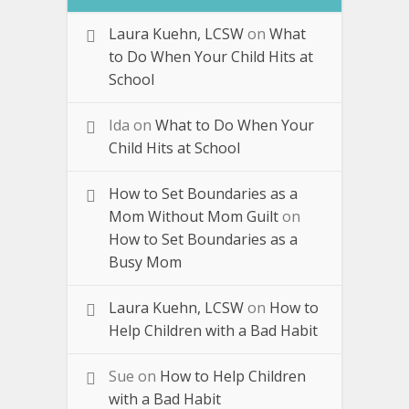
Laura Kuehn, LCSW
on
What
to Do When Your Child Hits at
School
Ida
on
What to Do When Your
Child Hits at School
How to Set Boundaries as a
Mom Without Mom Guilt
on
How to Set Boundaries as a
Busy Mom
Laura Kuehn, LCSW
on
How to
Help Children with a Bad Habit
Sue
on
How to Help Children
with a Bad Habit