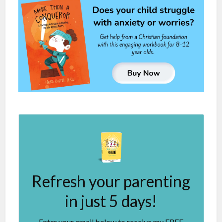
Refresh your parenting
in just 5 days!
Enter your email below to receive my FREE