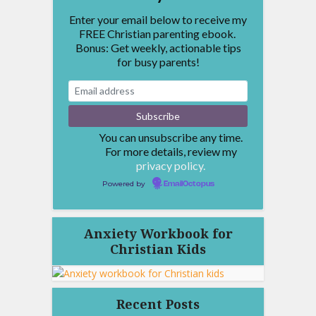
Enter your email below to receive my
FREE Christian parenting ebook.
Bonus: Get weekly, actionable tips
for busy parents!
You can unsubscribe any time.
For more details, review my
privacy policy.
Powered by
EmailOctopus
Anxiety Workbook for
Christian Kids
Recent Posts