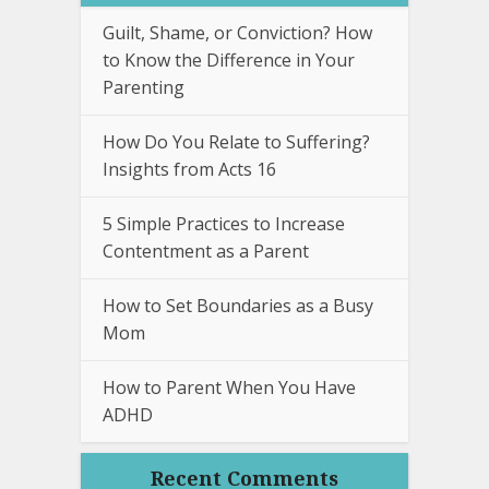
Guilt, Shame, or Conviction? How
to Know the Difference in Your
Parenting
How Do You Relate to Suffering?
Insights from Acts 16
5 Simple Practices to Increase
Contentment as a Parent
How to Set Boundaries as a Busy
Mom
How to Parent When You Have
ADHD
Recent Comments