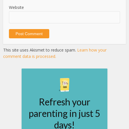
Website
This site uses Akismet to reduce spam.
Learn how your
comment data is processed.
Refresh your
parenting in just 5
days!