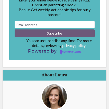
Christian parenting ebook.
Bonus: Get weekly, actionable tips for busy
parents!
You can unsubscribe any time. For more
details, review my
privacy policy.
Powered by
EmailOctopus
About Laura