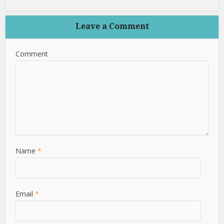
Leave a Comment
Comment
Name
*
Email
*