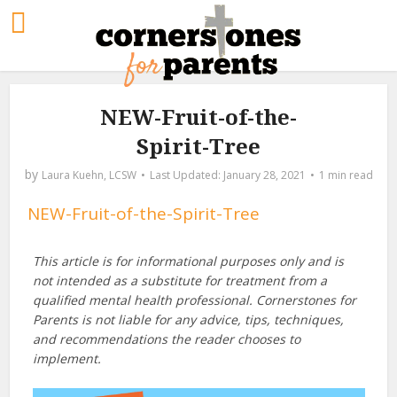
NEW-Fruit-of-the-
Spirit-Tree
by
Laura Kuehn, LCSW
January 28, 2021
1 min read
NEW-Fruit-of-the-Spirit-Tree
This article is for informational purposes only and is
not intended as a substitute for treatment from a
qualified mental health professional. Cornerstones for
Parents is not liable for any advice, tips, techniques,
and recommendations the reader chooses to
implement.