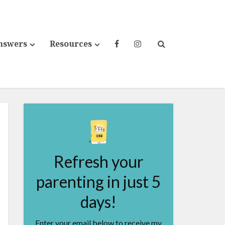
nswers
Resources
Refresh your
parenting in just 5
days!
Enter your email below to receive my