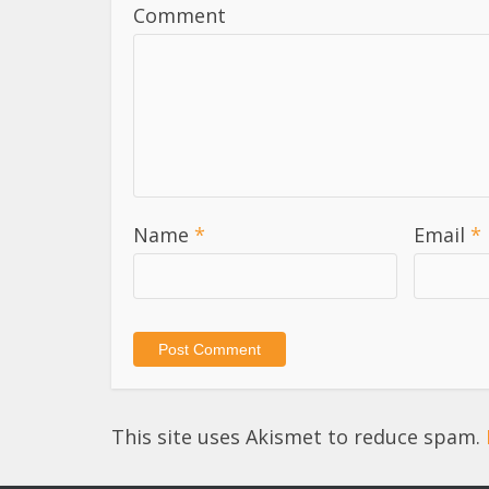
Comment
Name
*
Email
*
This site uses Akismet to reduce spam.