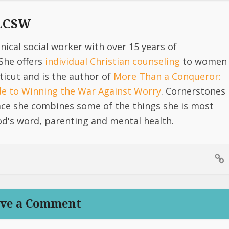
 LCSW
linical social worker with over 15 years of
She offers
individual Christian counseling
to women
icut and is the author of
More Than a Conqueror:
ide to Winning the War Against Worry
. Cornerstones
lace she combines some of the things she is most
d's word, parenting and mental health.
ve a Comment