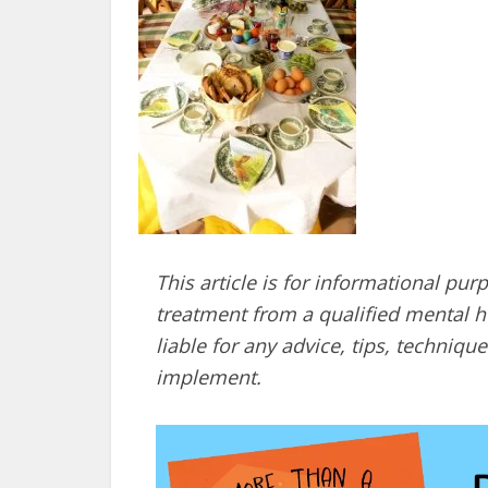
This article is for informational pur
treatment from a qualified mental he
liable for any advice, tips, techni
implement.