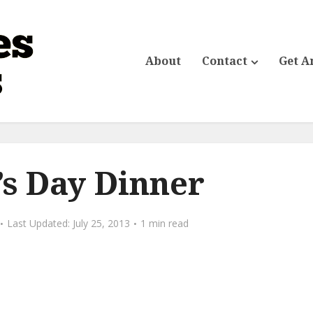
About
Contact
Get A
s Day Dinner
July 25, 2013
1 min read