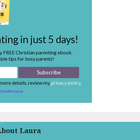
ing in just 5 days!
my FREE Christian parenting ebook.
ble tips for busy parents!
 more details, review my
privacy policy.
EmailOctopus
About Laura