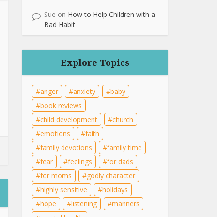
Sue
on
How to Help Children with a
Bad Habit
Explore Topics
anger
anxiety
baby
book reviews
child development
church
emotions
faith
family devotions
family time
fear
feelings
for dads
for moms
godly character
highly sensitive
holidays
hope
listening
manners