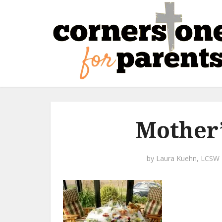
Mother’
by
Laura Kuehn, LCSW