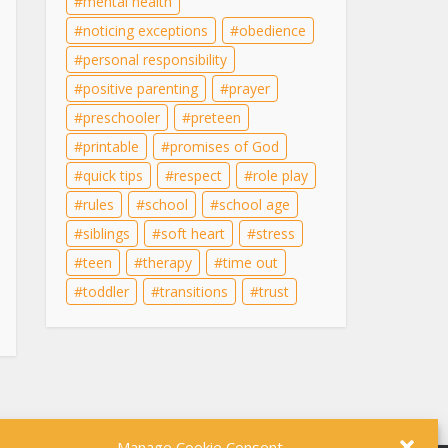
mental health
noticing exceptions
obedience
personal responsibility
positive parenting
prayer
preschooler
preteen
printable
promises of God
quick tips
respect
role play
rules
school
school age
siblings
soft heart
stress
teen
therapy
time out
toddler
transitions
trust
Manage Cookie Consent