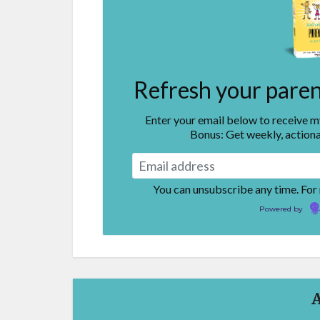
Refresh your parent
Enter your email below to receive 
Bonus: Get weekly, actiona
You can unsubscribe any time. For
Powered by