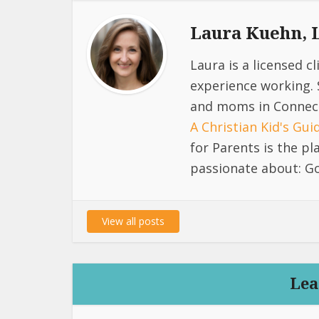
Laura Kuehn,
Laura is a licensed c
experience working. 
and moms in Connect
A Christian Kid's Gu
for Parents is the p
passionate about: Go
View all posts
Lea