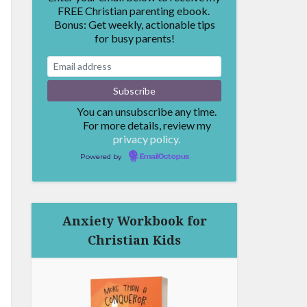
FREE Christian parenting ebook.
Bonus: Get weekly, actionable tips
for busy parents!
You can unsubscribe any time.
For more details, review my
privacy policy.
Powered by
EmailOctopus
Anxiety Workbook for
Christian Kids