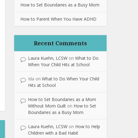
How to Set Boundaries as a Busy Mom
How to Parent When You Have ADHD
Recent Comments
Laura Kuehn, LCSW
on
What to Do
When Your Child Hits at School
Ida
on
What to Do When Your Child
Hits at School
How to Set Boundaries as a Mom
Without Mom Guilt
on
How to Set
Boundaries as a Busy Mom
Laura Kuehn, LCSW
on
How to Help
Children with a Bad Habit