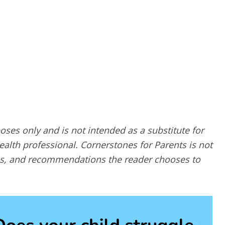
poses only and is not intended as a substitute for
alth professional. Cornerstones for Parents is not
ques, and recommendations the reader chooses to