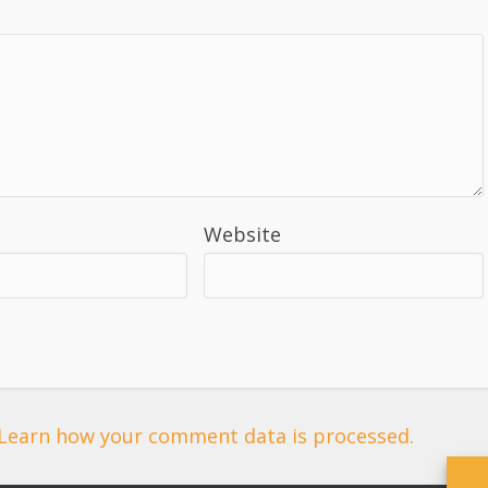
Website
Learn how your comment data is processed.