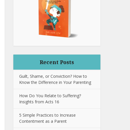
Recent Posts
Guilt, Shame, or Conviction? How to
Know the Difference in Your Parenting
How Do You Relate to Suffering?
Insights from Acts 16
5 Simple Practices to Increase
Contentment as a Parent