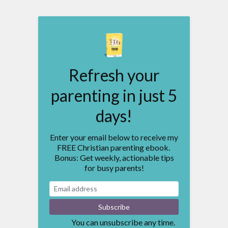
Refresh your
parenting in just 5
days!
Enter your email below to receive my
FREE Christian parenting ebook.
Bonus: Get weekly, actionable tips
for busy parents!
You can unsubscribe any time.