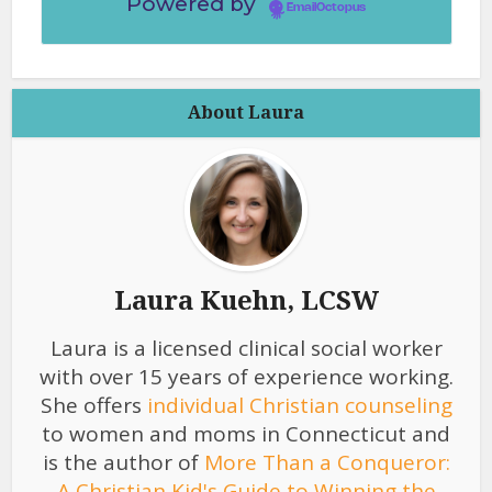
Powered by
EmailOctopus
About Laura
Laura Kuehn, LCSW
Laura is a licensed clinical social worker
with over 15 years of experience working.
She offers
individual Christian counseling
to women and moms in Connecticut and
is the author of
More Than a Conqueror:
A Christian Kid's Guide to Winning the