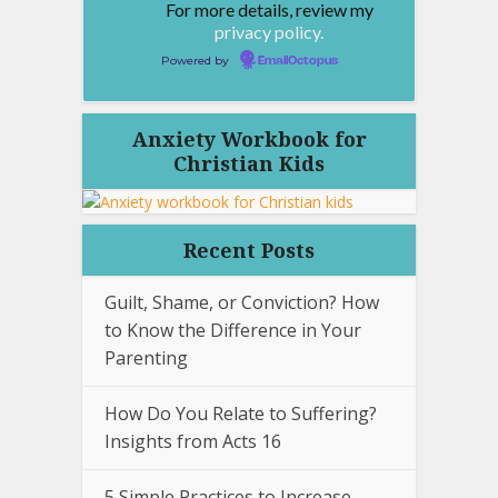
For more details, review my
privacy policy.
Powered by
EmailOctopus
Anxiety Workbook for
Christian Kids
Recent Posts
Guilt, Shame, or Conviction? How
to Know the Difference in Your
Parenting
How Do You Relate to Suffering?
Insights from Acts 16
5 Simple Practices to Increase