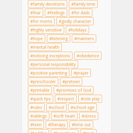
family devotions
family time
fear
feelings
for dads
for moms
godly character
highly sensitive
holidays
hope
listening
manners
mental health
noticing exceptions
obedience
personal responsibility
positive parenting
prayer
preschooler
preteen
printable
promises of God
quick tips
respect
role play
rules
school
school age
siblings
soft heart
stress
teen
therapy
time out