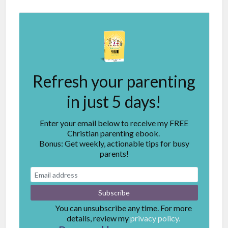
Refresh your parenting
in just 5 days!
Enter your email below to receive my FREE
Christian parenting ebook.
Bonus: Get weekly, actionable tips for busy
parents!
You can unsubscribe any time. For more
details, review my
privacy policy.