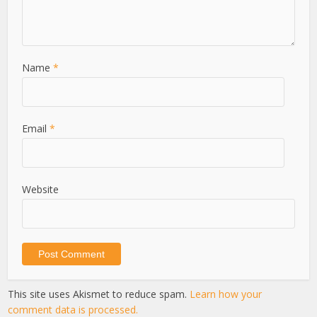
Name
*
Email
*
Website
This site uses Akismet to reduce spam.
Learn how your
comment data is processed.