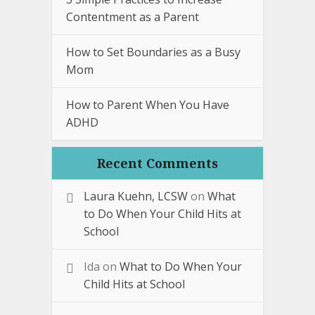
Contentment as a Parent
How to Set Boundaries as a Busy
Mom
How to Parent When You Have
ADHD
Recent Comments
Laura Kuehn, LCSW
on
What
to Do When Your Child Hits at
School
Ida
on
What to Do When Your
Child Hits at School