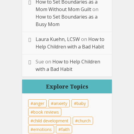
How to Set Boundaries as a
Mom Without Mom Guilt
on
How to Set Boundaries as a
Busy Mom
Laura Kuehn, LCSW
on
How to
Help Children with a Bad Habit
Sue
on
How to Help Children
with a Bad Habit
Explore Topics
anger
anxiety
baby
book reviews
child development
church
emotions
faith