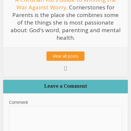
War Against Worry
. Cornerstones for
Parents is the place she combines some
of the things she is most passionate
about: God's word, parenting and mental
health.
View all posts
Leave a Comment
Comment