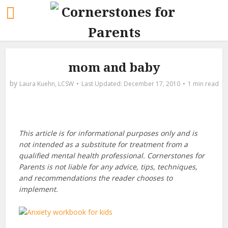
mom and baby
by
Laura Kuehn, LCSW
December 17, 2010
1 min read
This article is for informational purposes only and is
not intended as a substitute for treatment from a
qualified mental health professional. Cornerstones for
Parents is not liable for any advice, tips, techniques,
and recommendations the reader chooses to
implement.