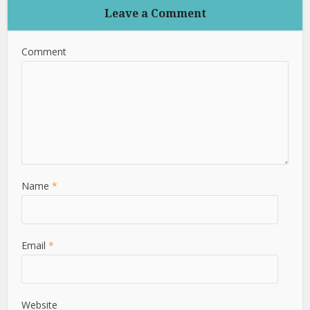
Leave a Comment
Comment
Name
*
Email
*
Website