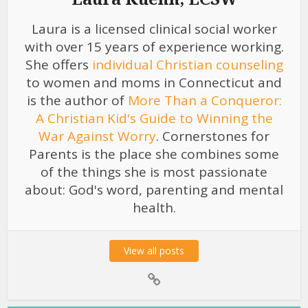
Laura is a licensed clinical social worker
with over 15 years of experience working.
She offers
individual Christian counseling
to women and moms in Connecticut and
is the author of
More Than a Conqueror:
A Christian Kid's Guide to Winning the
War Against Worry
. Cornerstones for
Parents is the place she combines some
of the things she is most passionate
about: God's word, parenting and mental
health.
View all posts