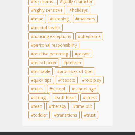
for moms
godly character
highly sensitive
holidays
hope
listening
manners
mental health
noticing exceptions
obedience
personal responsibility
positive parenting
prayer
preschooler
preteen
printable
promises of God
quick tips
respect
role play
rules
school
school age
siblings
soft heart
stress
teen
therapy
time out
toddler
transitions
trust