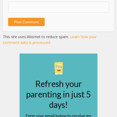
This site uses Akismet to reduce spam.
Learn how your
comment data is processed.
Refresh your
parenting in just 5
days!
Enter your email below to receive my