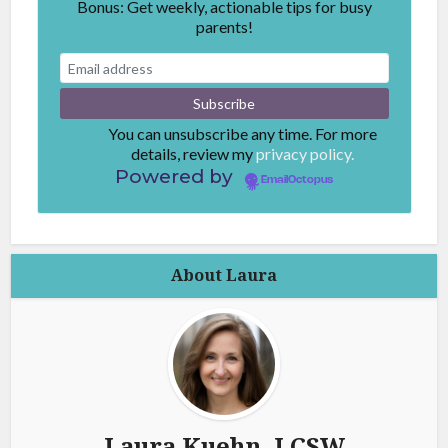
Bonus: Get weekly, actionable tips for busy
parents!
You can unsubscribe any time. For more
details, review my
privacy policy.
Powered by
EmailOctopus
About Laura
Laura Kuehn, LCSW