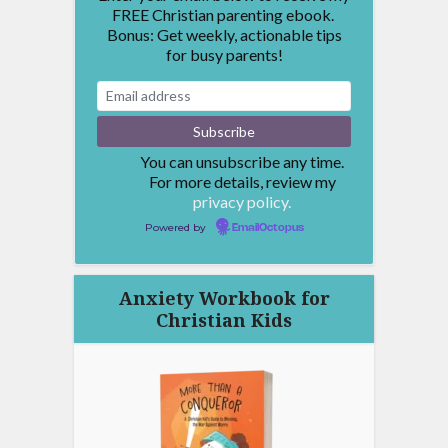
FREE Christian parenting ebook.
Bonus: Get weekly, actionable tips
for busy parents!
You can unsubscribe any time.
For more details, review my
privacy policy.
Powered by
EmailOctopus
Anxiety Workbook for
Christian Kids