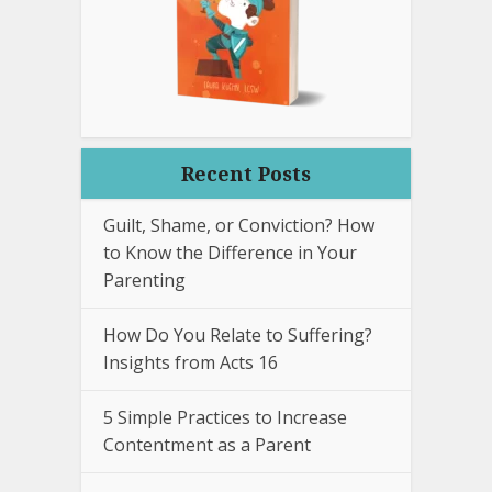
Recent Posts
Guilt, Shame, or Conviction? How
to Know the Difference in Your
Parenting
How Do You Relate to Suffering?
Insights from Acts 16
5 Simple Practices to Increase
Contentment as a Parent