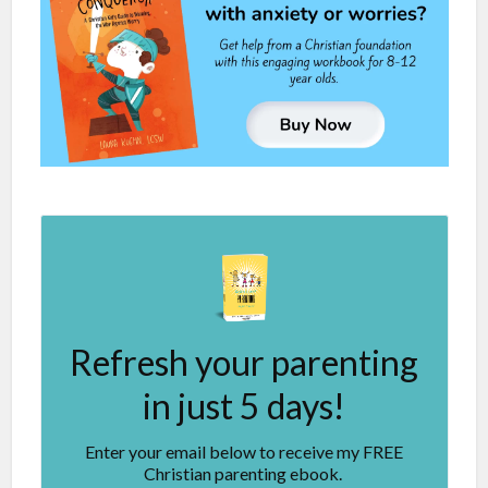
Refresh your parenting
in just 5 days!
Enter your email below to receive my FREE
Christian parenting ebook.