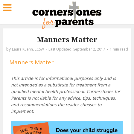
Manners Matter
by
Laura Kuehn, LCSW
September 2, 2017
1 min read
Manners Matter
This article is for informational purposes only and is
not intended as a substitute for treatment from a
qualified mental health professional. Cornerstones for
Parents is not liable for any advice, tips, techniques,
and recommendations the reader chooses to
implement.