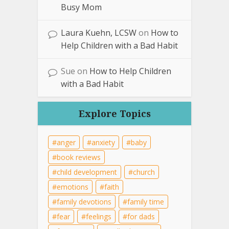
Busy Mom
Laura Kuehn, LCSW
on
How to
Help Children with a Bad Habit
Sue
on
How to Help Children
with a Bad Habit
Explore Topics
anger
anxiety
baby
book reviews
child development
church
emotions
faith
family devotions
family time
fear
feelings
for dads