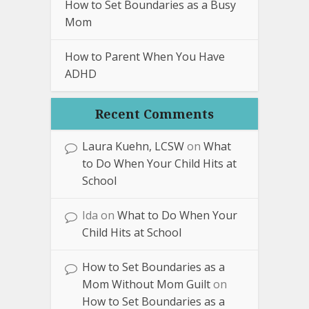
How to Set Boundaries as a Busy
Mom
How to Parent When You Have
ADHD
Recent Comments
Laura Kuehn, LCSW
on
What
to Do When Your Child Hits at
School
Ida
on
What to Do When Your
Child Hits at School
How to Set Boundaries as a
Mom Without Mom Guilt
on
How to Set Boundaries as a