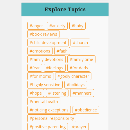
Explore Topics
anger
anxiety
baby
book reviews
child development
church
emotions
faith
family devotions
family time
fear
feelings
for dads
for moms
godly character
highly sensitive
holidays
hope
listening
manners
mental health
noticing exceptions
obedience
personal responsibility
positive parenting
prayer