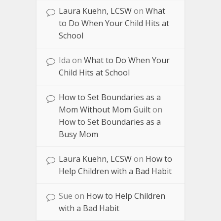
Laura Kuehn, LCSW
on
What
to Do When Your Child Hits at
School
Ida
on
What to Do When Your
Child Hits at School
How to Set Boundaries as a
Mom Without Mom Guilt
on
How to Set Boundaries as a
Busy Mom
Laura Kuehn, LCSW
on
How to
Help Children with a Bad Habit
Sue
on
How to Help Children
with a Bad Habit