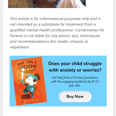
This article is for informational purposes only and is
not intended as a substitute for treatment from a
qualified mental health professional. Cornerstones for
Parents is not liable for any advice, tips, techniques,
and recommendations the reader chooses to
implement.