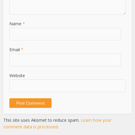
Name
*
Email
*
Website
This site uses Akismet to reduce spam.
Learn how your
comment data is processed.