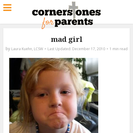
mad girl
by
Laura Kuehn, LCSW
December 17, 2010
1 min read