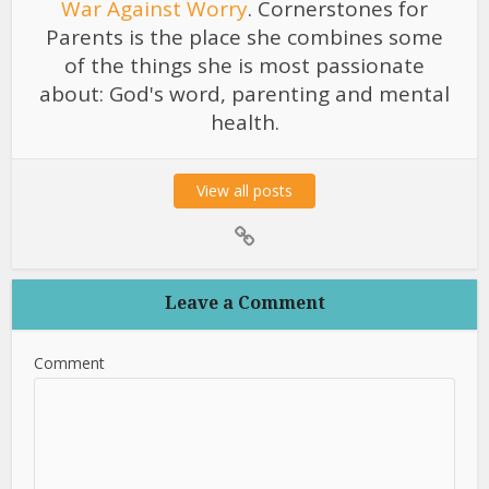
War Against Worry
. Cornerstones for
Parents is the place she combines some
of the things she is most passionate
about: God's word, parenting and mental
health.
View all posts
Leave a Comment
Comment