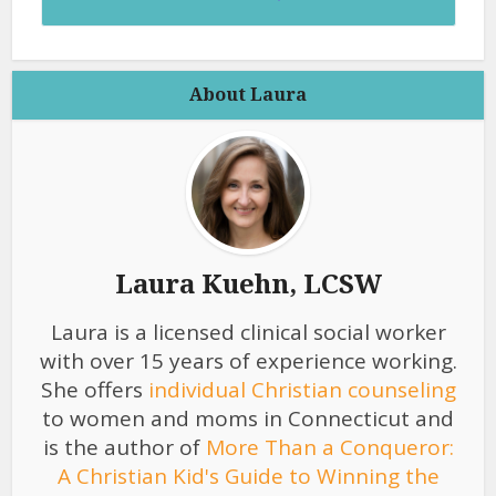
About Laura
Laura Kuehn, LCSW
Laura is a licensed clinical social worker
with over 15 years of experience working.
She offers
individual Christian counseling
to women and moms in Connecticut and
is the author of
More Than a Conqueror:
A Christian Kid's Guide to Winning the