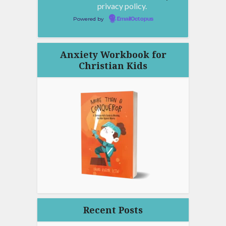
privacy policy.
Powered by
EmailOctopus
Anxiety Workbook for
Christian Kids
Recent Posts