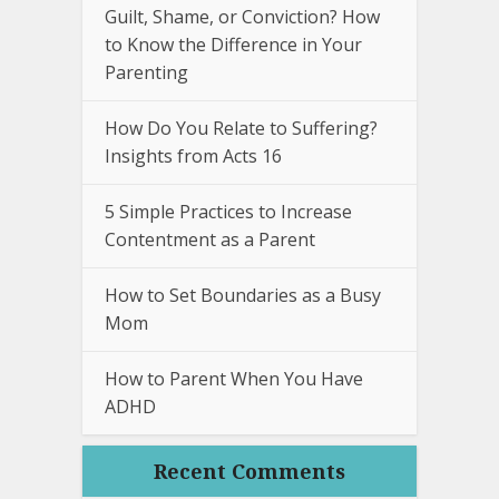
Guilt, Shame, or Conviction? How
to Know the Difference in Your
Parenting
How Do You Relate to Suffering?
Insights from Acts 16
5 Simple Practices to Increase
Contentment as a Parent
How to Set Boundaries as a Busy
Mom
How to Parent When You Have
ADHD
Recent Comments