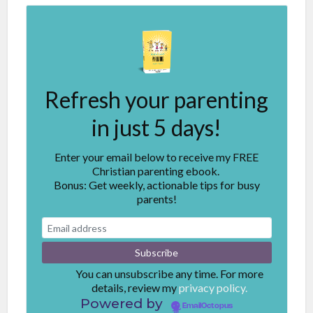
Refresh your parenting
in just 5 days!
Enter your email below to receive my FREE
Christian parenting ebook.
Bonus: Get weekly, actionable tips for busy
parents!
You can unsubscribe any time. For more
details, review my
privacy policy.
Powered by
EmailOctopus