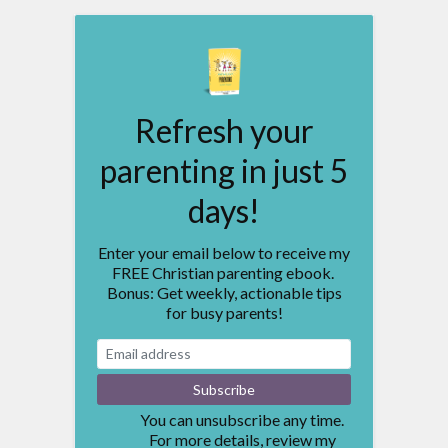
Refresh your
parenting in just 5
days!
Enter your email below to receive my
FREE Christian parenting ebook.
Bonus: Get weekly, actionable tips
for busy parents!
You can unsubscribe any time.
For more details, review my