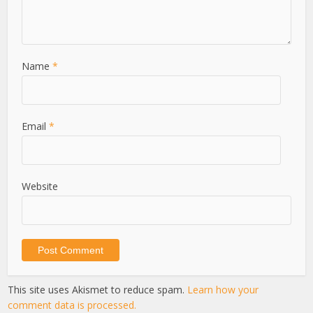
Name
*
Email
*
Website
This site uses Akismet to reduce spam.
Learn how your
comment data is processed.