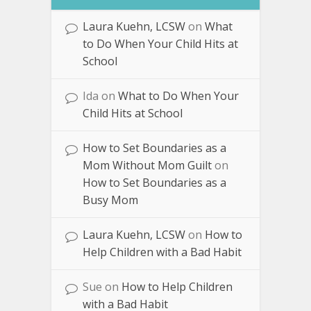
Laura Kuehn, LCSW
on
What
to Do When Your Child Hits at
School
Ida
on
What to Do When Your
Child Hits at School
How to Set Boundaries as a
Mom Without Mom Guilt
on
How to Set Boundaries as a
Busy Mom
Laura Kuehn, LCSW
on
How to
Help Children with a Bad Habit
Sue
on
How to Help Children
with a Bad Habit