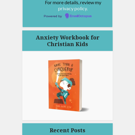
For more details, review my
privacy policy.
Powered by
EmailOctopus
Anxiety Workbook for
Christian Kids
Recent Posts