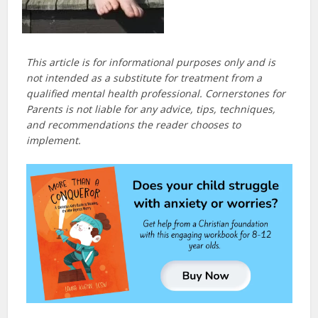
This article is for informational purposes only and is
not intended as a substitute for treatment from a
qualified mental health professional. Cornerstones for
Parents is not liable for any advice, tips, techniques,
and recommendations the reader chooses to
implement.