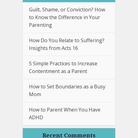
Guilt, Shame, or Conviction? How
to Know the Difference in Your
Parenting
How Do You Relate to Suffering?
Insights from Acts 16
5 Simple Practices to Increase
Contentment as a Parent
How to Set Boundaries as a Busy
Mom
How to Parent When You Have
ADHD
Recent Comments