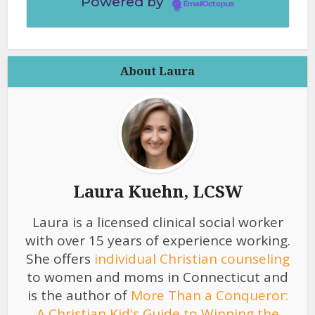
Powered by
EmailOctopus
About Laura
Laura Kuehn, LCSW
Laura is a licensed clinical social worker
with over 15 years of experience working.
She offers
individual Christian counseling
to women and moms in Connecticut and
is the author of
More Than a Conqueror:
A Christian Kid's Guide to Winning the