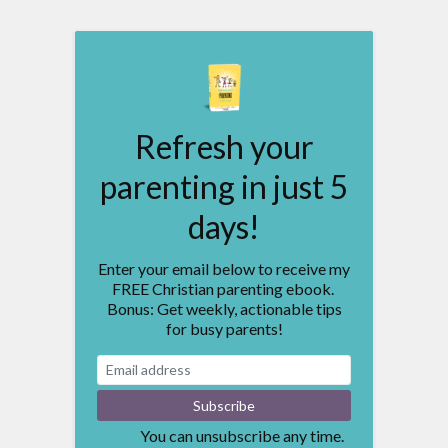
Refresh your
parenting in just 5
days!
Enter your email below to receive my
FREE Christian parenting ebook.
Bonus: Get weekly, actionable tips
for busy parents!
You can unsubscribe any time.