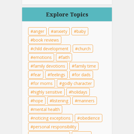
Explore Topics
anger
anxiety
baby
book reviews
child development
church
emotions
faith
family devotions
family time
fear
feelings
for dads
for moms
godly character
highly sensitive
holidays
hope
listening
manners
mental health
noticing exceptions
obedience
personal responsibility