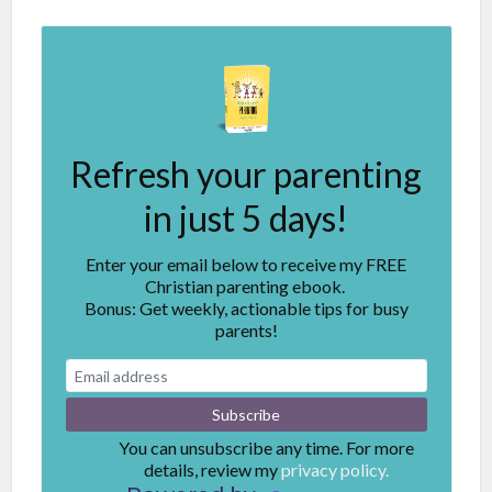
Refresh your parenting
in just 5 days!
Enter your email below to receive my FREE
Christian parenting ebook.
Bonus: Get weekly, actionable tips for busy
parents!
You can unsubscribe any time. For more
details, review my
privacy policy.