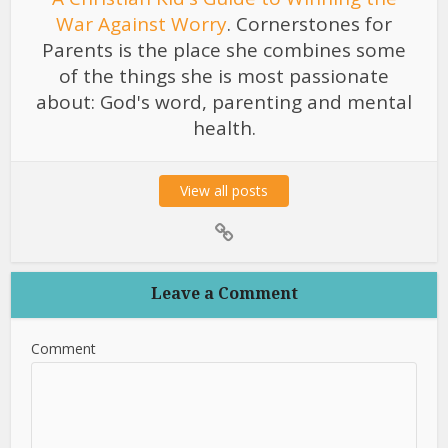
War Against Worry
. Cornerstones for
Parents is the place she combines some
of the things she is most passionate
about: God's word, parenting and mental
health.
View all posts
Leave a Comment
Comment