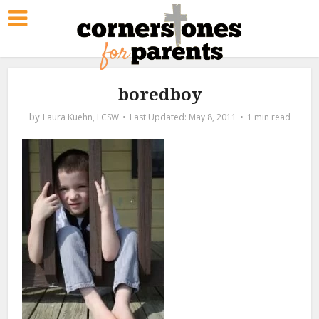
boredboy
by
Laura Kuehn, LCSW
May 8, 2011
1 min read