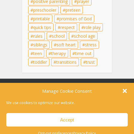
positive parenting
prayer
preschooler
preteen
printable
promises of God
quick tips
respect
role play
rules
school
school age
siblings
soft heart
stress
teen
therapy
time out
toddler
transitions
trust
Content on this site is for educational purposes
only and does not substitute for professional
medical advice, diagnosis, or therapy. For help in
a crisis, please dial 988 or text HOME to 741741
Disclaimer
Privacy Policy
Opt-out preferences
Contact
Copyright © 2010-2026 Laura Kuehn LCSW. All rights reserved.