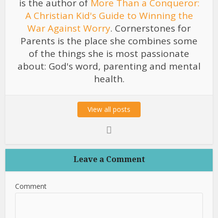
is the author of
More Than a Conqueror:
A Christian Kid's Guide to Winning the
War Against Worry
. Cornerstones for
Parents is the place she combines some
of the things she is most passionate
about: God's word, parenting and mental
health.
View all posts
Leave a Comment
Comment