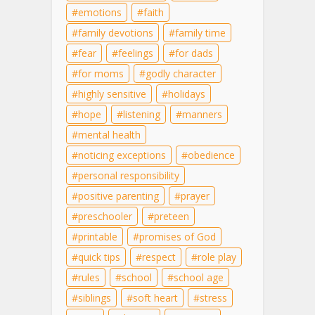
emotions
faith
family devotions
family time
fear
feelings
for dads
for moms
godly character
highly sensitive
holidays
hope
listening
manners
mental health
noticing exceptions
obedience
personal responsibility
positive parenting
prayer
preschooler
preteen
printable
promises of God
quick tips
respect
role play
rules
school
school age
siblings
soft heart
stress