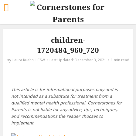
children-
1720484_960_720
by
Laura Kuehn, LCSW
December 3, 2021
1 min read
This article is for informational purposes only and is
not intended as a substitute for treatment from a
qualified mental health professional. Cornerstones for
Parents is not liable for any advice, tips, techniques,
and recommendations the reader chooses to
implement.