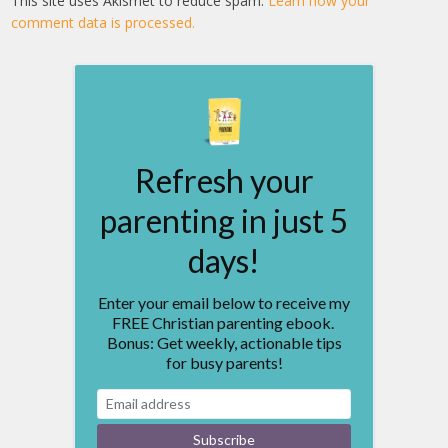
This site uses Akismet to reduce spam.
Learn how your
comment data is processed.
Refresh your
parenting in just 5
days!
Enter your email below to receive my
FREE Christian parenting ebook.
Bonus: Get weekly, actionable tips
for busy parents!