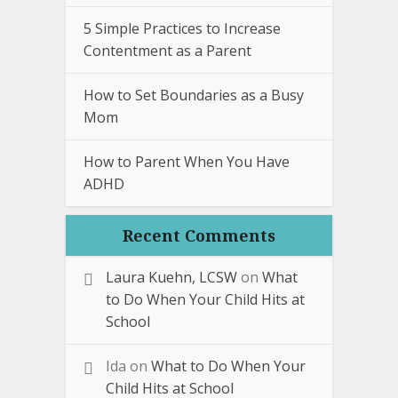
5 Simple Practices to Increase
Contentment as a Parent
How to Set Boundaries as a Busy
Mom
How to Parent When You Have
ADHD
Recent Comments
Laura Kuehn, LCSW
on
What
to Do When Your Child Hits at
School
Ida
on
What to Do When Your
Child Hits at School