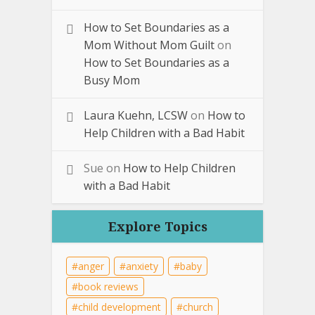
How to Set Boundaries as a
Mom Without Mom Guilt
on
How to Set Boundaries as a
Busy Mom
Laura Kuehn, LCSW
on
How to
Help Children with a Bad Habit
Sue
on
How to Help Children
with a Bad Habit
Explore Topics
anger
anxiety
baby
book reviews
child development
church