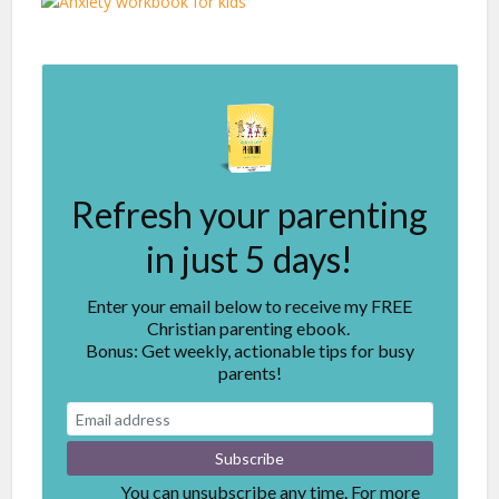
Refresh your parenting
in just 5 days!
Enter your email below to receive my FREE
Christian parenting ebook.
Bonus: Get weekly, actionable tips for busy
parents!
You can unsubscribe any time. For more