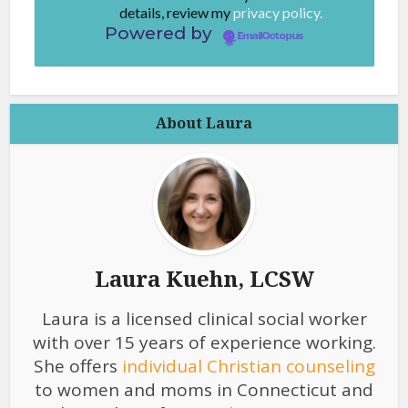
details, review my
privacy policy.
Powered by
EmailOctopus
About Laura
Laura Kuehn, LCSW
Laura is a licensed clinical social worker
with over 15 years of experience working.
She offers
individual Christian counseling
to women and moms in Connecticut and