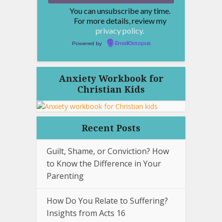
You can unsubscribe any time.
For more details, review my
privacy policy.
Powered by
EmailOctopus
Anxiety Workbook for
Christian Kids
Recent Posts
Guilt, Shame, or Conviction? How
to Know the Difference in Your
Parenting
How Do You Relate to Suffering?
Insights from Acts 16