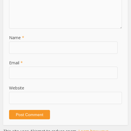
Name
*
Email
*
Website