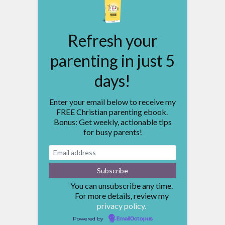
Refresh your
parenting in just 5
days!
Enter your email below to receive my
FREE Christian parenting ebook.
Bonus: Get weekly, actionable tips
for busy parents!
You can unsubscribe any time.
For more details, review my
privacy policy.
Powered by
EmailOctopus