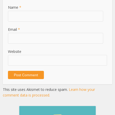
Name
*
Email
*
Website
This site uses Akismet to reduce spam.
Learn how your
comment data is processed.