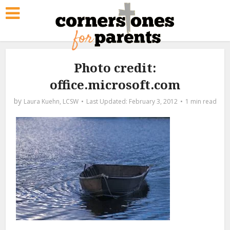
Photo credit:
office.microsoft.com
by
Laura Kuehn, LCSW
February 3, 2012
1 min read