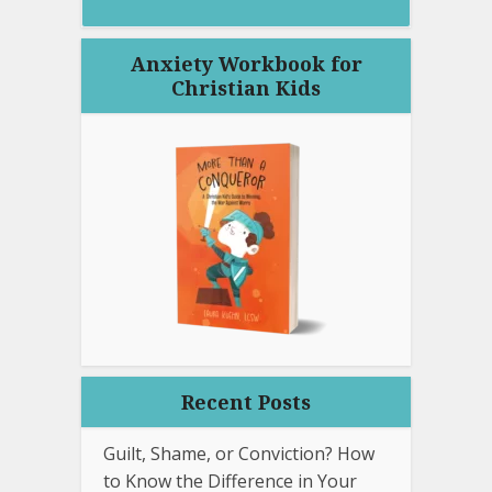
Anxiety Workbook for
Christian Kids
Recent Posts
Guilt, Shame, or Conviction? How
to Know the Difference in Your