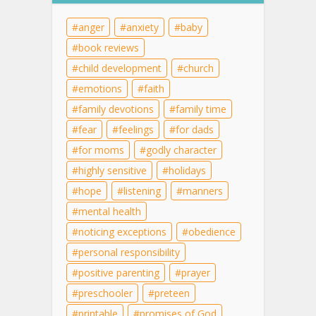
anger
anxiety
baby
book reviews
child development
church
emotions
faith
family devotions
family time
fear
feelings
for dads
for moms
godly character
highly sensitive
holidays
hope
listening
manners
mental health
noticing exceptions
obedience
personal responsibility
positive parenting
prayer
preschooler
preteen
printable
promises of God