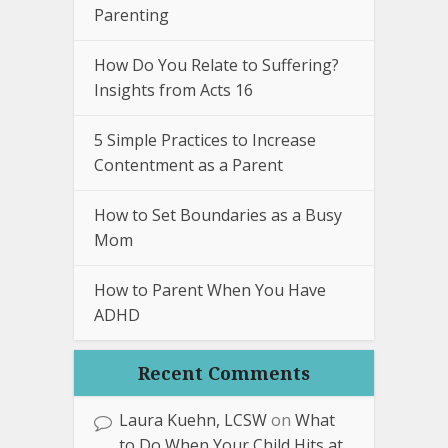
Parenting
How Do You Relate to Suffering?
Insights from Acts 16
5 Simple Practices to Increase
Contentment as a Parent
How to Set Boundaries as a Busy
Mom
How to Parent When You Have
ADHD
Recent Comments
Laura Kuehn, LCSW
on
What
to Do When Your Child Hits at