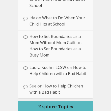
School
Ida
on
What to Do When Your
Child Hits at School
How to Set Boundaries as a
Mom Without Mom Guilt
on
How to Set Boundaries as a
Busy Mom
Laura Kuehn, LCSW
on
How to
Help Children with a Bad Habit
Sue
on
How to Help Children
with a Bad Habit
Explore Topics