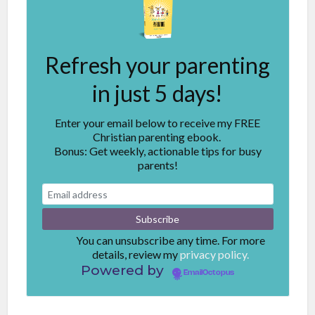
Refresh your parenting
in just 5 days!
Enter your email below to receive my FREE
Christian parenting ebook.
Bonus: Get weekly, actionable tips for busy
parents!
You can unsubscribe any time. For more
details, review my
privacy policy.
Powered by
EmailOctopus