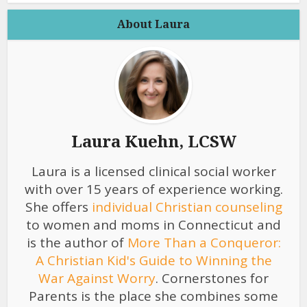
About Laura
Laura Kuehn, LCSW
Laura is a licensed clinical social worker
with over 15 years of experience working.
She offers
individual Christian counseling
to women and moms in Connecticut and
is the author of
More Than a Conqueror:
A Christian Kid's Guide to Winning the
War Against Worry
. Cornerstones for
Parents is the place she combines some