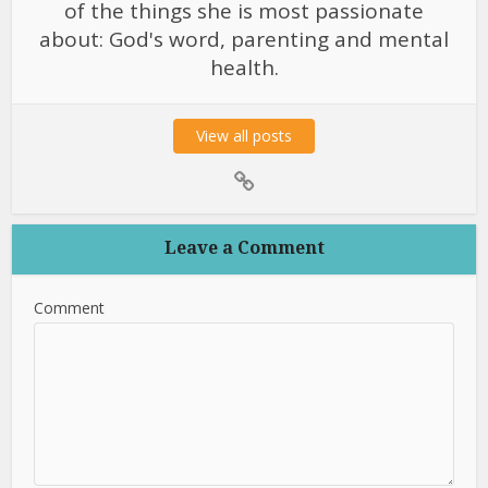
of the things she is most passionate
about: God's word, parenting and mental
health.
View all posts
Leave a Comment
Comment