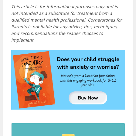
This article is for informational purposes only and is
not intended as a substitute for treatment from a
qualified mental health professional. Cornerstones for
Parents is not liable for any advice, tips, techniques,
and recommendations the reader chooses to
implement.