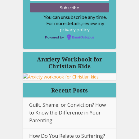
You can unsubscribe any time.
For more details, review my
privacy policy.
Powered by
EmailOctopus
Anxiety Workbook for
Christian Kids
Recent Posts
Guilt, Shame, or Conviction? How
to Know the Difference in Your
Parenting
How Do You Relate to Suffering?