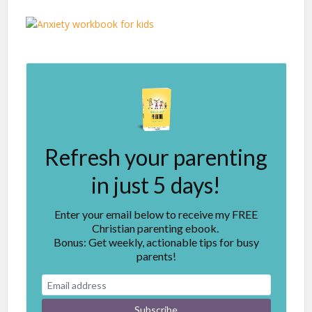
Refresh your parenting
in just 5 days!
Enter your email below to receive my FREE
Christian parenting ebook.
Bonus: Get weekly, actionable tips for busy
parents!