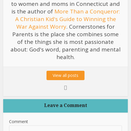
to women and moms in Connecticut and
is the author of
More Than a Conqueror:
A Christian Kid's Guide to Winning the
War Against Worry
. Cornerstones for
Parents is the place she combines some
of the things she is most passionate
about: God's word, parenting and mental
health.
View all posts
Leave a Comment
Comment