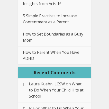
Insights from Acts 16
5 Simple Practices to Increase
Contentment as a Parent
How to Set Boundaries as a Busy
Mom
How to Parent When You Have
ADHD
Recent Comments
Laura Kuehn, LCSW
on
What
to Do When Your Child Hits at
School
Ida
on
What to Do When Your