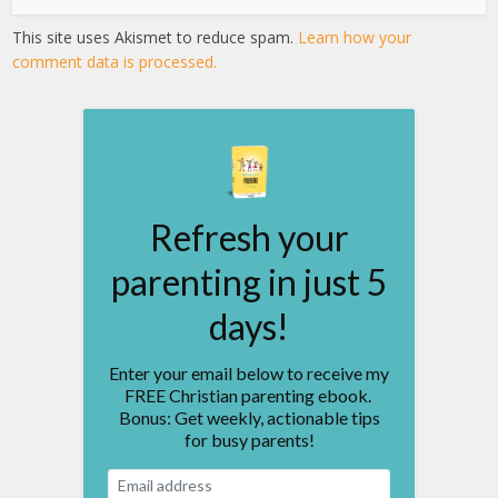
This site uses Akismet to reduce spam.
Learn how your
comment data is processed.
Refresh your
parenting in just 5
days!
Enter your email below to receive my
FREE Christian parenting ebook.
Bonus: Get weekly, actionable tips
for busy parents!