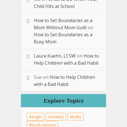
Child Hits at School
How to Set Boundaries as a
Mom Without Mom Guilt
on
How to Set Boundaries as a
Busy Mom
Laura Kuehn, LCSW
on
How to
Help Children with a Bad Habit
Sue
on
How to Help Children
with a Bad Habit
Explore Topics
anger
anxiety
baby
book reviews