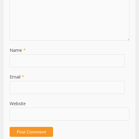
Name
*
Email
*
Website