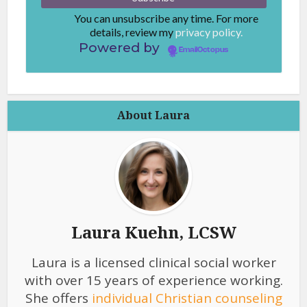
You can unsubscribe any time. For more
details, review my
privacy policy.
Powered by
EmailOctopus
About Laura
Laura Kuehn, LCSW
Laura is a licensed clinical social worker
with over 15 years of experience working.
She offers
individual Christian counseling