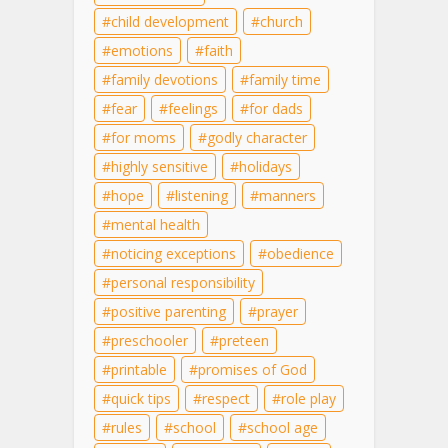
child development
church
emotions
faith
family devotions
family time
fear
feelings
for dads
for moms
godly character
highly sensitive
holidays
hope
listening
manners
mental health
noticing exceptions
obedience
personal responsibility
positive parenting
prayer
preschooler
preteen
printable
promises of God
quick tips
respect
role play
rules
school
school age