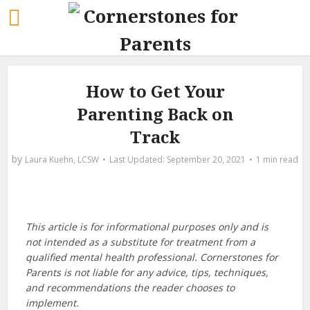
How to Get Your
Parenting Back on
Track
by
Laura Kuehn, LCSW
September 20, 2021
1 min read
This article is for informational purposes only and is
not intended as a substitute for treatment from a
qualified mental health professional. Cornerstones for
Parents is not liable for any advice, tips, techniques,
and recommendations the reader chooses to
implement.