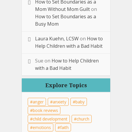
How to Set Boundaries as a
Mom Without Mom Guilt
on
How to Set Boundaries as a
Busy Mom
Laura Kuehn, LCSW
on
How to
Help Children with a Bad Habit
Sue
on
How to Help Children
with a Bad Habit
Explore Topics
anger
anxiety
baby
book reviews
child development
church
emotions
faith