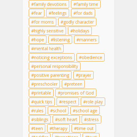
family devotions
family time
fear
feelings
for dads
for moms
godly character
highly sensitive
holidays
hope
listening
manners
mental health
noticing exceptions
obedience
personal responsibility
positive parenting
prayer
preschooler
preteen
printable
promises of God
quick tips
respect
role play
rules
school
school age
siblings
soft heart
stress
teen
therapy
time out