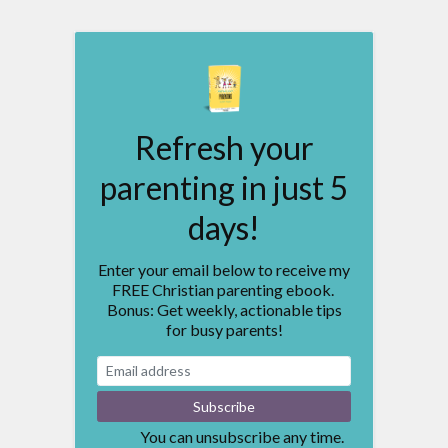
Refresh your
parenting in just 5
days!
Enter your email below to receive my
FREE Christian parenting ebook.
Bonus: Get weekly, actionable tips
for busy parents!
You can unsubscribe any time.