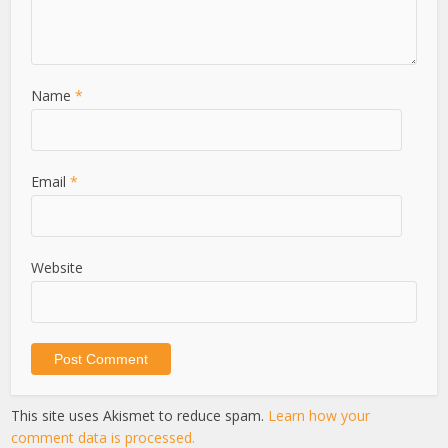
Name
*
Email
*
Website
This site uses Akismet to reduce spam.
Learn how your
comment data is processed.