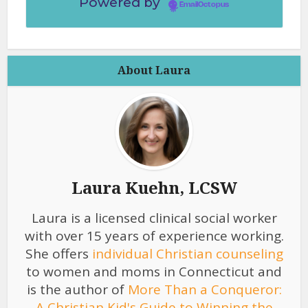
Powered by
EmailOctopus
About Laura
Laura Kuehn, LCSW
Laura is a licensed clinical social worker
with over 15 years of experience working.
She offers
individual Christian counseling
to women and moms in Connecticut and
is the author of
More Than a Conqueror:
A Christian Kid's Guide to Winning the