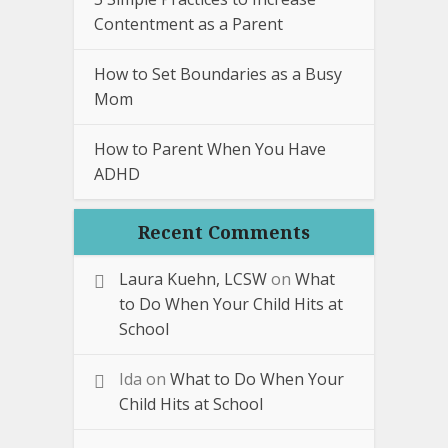
Contentment as a Parent
How to Set Boundaries as a Busy
Mom
How to Parent When You Have
ADHD
Recent Comments
Laura Kuehn, LCSW
on
What
to Do When Your Child Hits at
School
Ida
on
What to Do When Your
Child Hits at School