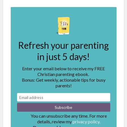
Refresh your parenting
in just 5 days!
Enter your email below to receive my FREE
Christian parenting ebook.
Bonus: Get weekly, actionable tips for busy
parents!
You can unsubscribe any time. For more
details, review my
privacy policy.