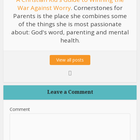
War Against Worry
. Cornerstones for
Parents is the place she combines some
of the things she is most passionate
about: God's word, parenting and mental
health.
View all posts
Leave a Comment
Comment