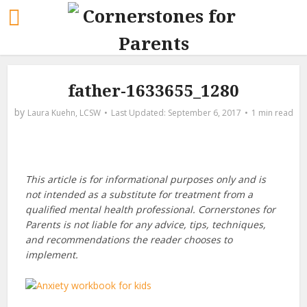
father-1633655_1280
by
Laura Kuehn, LCSW
September 6, 2017
1 min read
This article is for informational purposes only and is
not intended as a substitute for treatment from a
qualified mental health professional. Cornerstones for
Parents is not liable for any advice, tips, techniques,
and recommendations the reader chooses to
implement.