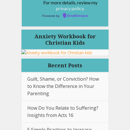
For more details, review my
privacy policy.
Powered by
EmailOctopus
Anxiety Workbook for
Christian Kids
Recent Posts
Guilt, Shame, or Conviction? How
to Know the Difference in Your
Parenting
How Do You Relate to Suffering?
Insights from Acts 16
5 Simple Practices to Increase