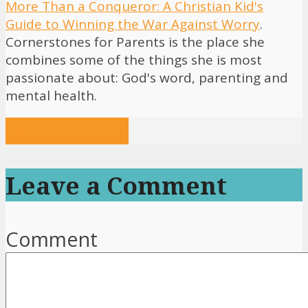
More Than a Conqueror: A Christian Kid's
Guide to Winning the War Against Worry
.
Cornerstones for Parents is the place she
combines some of the things she is most
passionate about: God's word, parenting and
mental health.
View all posts
Leave a Comment
Comment