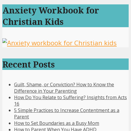
Anxiety Workbook for
Christian Kids
Recent Posts
Guilt, Shame, or Conviction? How to Know the
Difference in Your Parenting
How Do You Relate to Suffering? Insights from Acts
16
5 Simple Practices to Increase Contentment as a
Parent
How to Set Boundaries as a Busy Mom
How to Parent When You Have ADHD