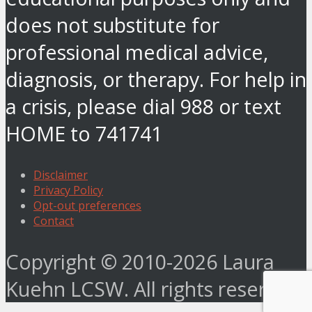
does not substitute for
professional medical advice,
diagnosis, or therapy. For help in
a crisis, please dial 988 or text
HOME to 741741
Disclaimer
Privacy Policy
Opt-out preferences
Contact
Copyright © 2010-2026 Laura
Kuehn LCSW. All rights reserved.