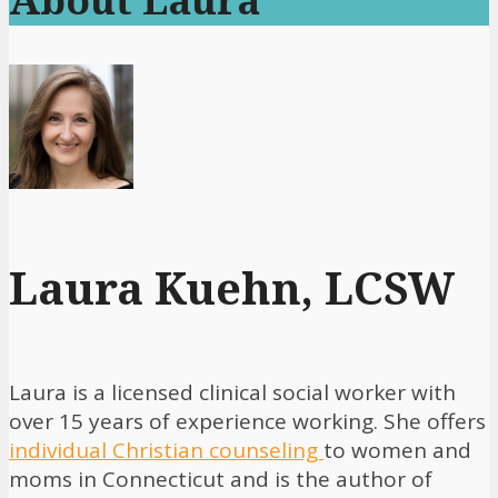
Laura Kuehn, LCSW
Laura is a licensed clinical social worker with
over 15 years of experience working. She offers
individual Christian counseling
to women and
moms in Connecticut and is the author of