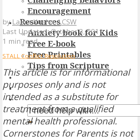
Encouragement
Resources
by
Laura Kuehn, LCSW
October 3, 2011
Anxiety book for Kids
1 min read
Free E-book
Free Printables
STALL Conflict Resolution
Tips from Scripture
This article is for informational
purposes only and is not
intended as a substitute for
treatment from a qualified
mental health professional.
Cornerstones for Parents is not