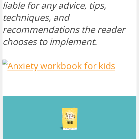
liable for any advice, tips,
techniques, and
recommendations the reader
chooses to implement.