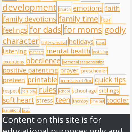
development
emotions
faith
church
family time
family devotions
fear
for moms
godly
for dads
feelings
character
holidays
hope
highly sensitive
mental health
listening
noticing
manners
obedience
exceptions
personal responsibility
positive parenting
prayer
preschooler
printable
quick tips
preteen
promises of God
rules
siblings
respect
school age
role play
school
teen
soft heart
toddler
stress
therapy
time out
transitions
trust
Content on this site is for
educational purposes only and