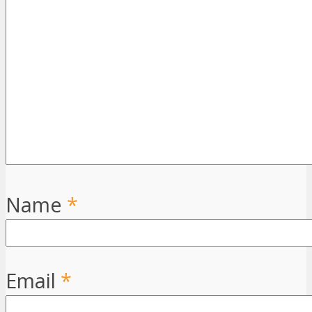
Name
*
Email
*