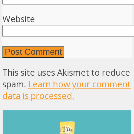
Website
This site uses Akismet to reduce
spam.
Learn how your comment
data is processed.