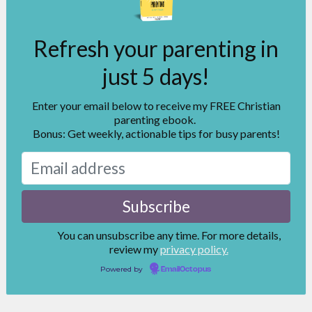
Refresh your parenting in
just 5 days!
Enter your email below to receive my FREE Christian
parenting ebook.
Bonus: Get weekly, actionable tips for busy parents!
You can unsubscribe any time. For more details,
review my
privacy policy.
Powered by
EmailOctopus