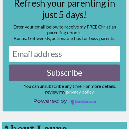
Refresh your parenting in
just 5 days!
Enter your email below to receive my FREE Christian
parenting ebook.
Bonus: Get weekly, actionable tips for busy parents!
You can unsubscribe any time. For more details,
review my
privacy policy.
Powered by
EmailOctopus
About Laura