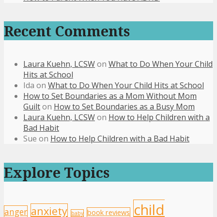
Recent Comments
Laura Kuehn, LCSW
on
What to Do When Your Child
Hits at School
Ida
on
What to Do When Your Child Hits at School
How to Set Boundaries as a Mom Without Mom
Guilt
on
How to Set Boundaries as a Busy Mom
Laura Kuehn, LCSW
on
How to Help Children with a
Bad Habit
Sue
on
How to Help Children with a Bad Habit
Explore Topics
child
anxiety
anger
book reviews
baby