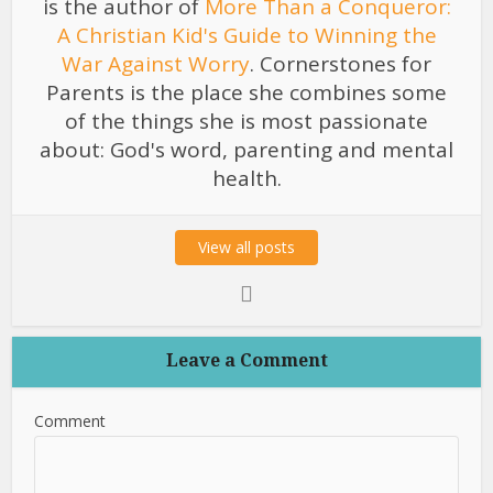
is the author of
More Than a Conqueror:
A Christian Kid's Guide to Winning the
War Against Worry
. Cornerstones for
Parents is the place she combines some
of the things she is most passionate
about: God's word, parenting and mental
health.
View all posts
Leave a Comment
Comment