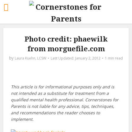
Photo credit: phaewilk
from morguefile.com
by
Laura Kuehn, LCSW
January 2, 2012
1 min read
This article is for informational purposes only and is
not intended as a substitute for treatment from a
qualified mental health professional. Cornerstones for
Parents is not liable for any advice, tips, techniques,
and recommendations the reader chooses to
implement.