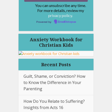
You can unsubscribe any time.
For more details, review my
privacy policy.
Powered by
EmailOctopus
Anxiety Workbook for
Christian Kids
Recent Posts
Guilt, Shame, or Conviction? How
to Know the Difference in Your
Parenting
How Do You Relate to Suffering?
Insights from Acts 16