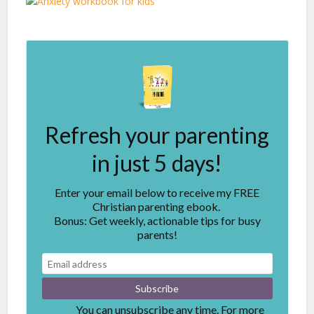
Refresh your parenting
in just 5 days!
Enter your email below to receive my FREE
Christian parenting ebook.
Bonus: Get weekly, actionable tips for busy
parents!
You can unsubscribe any time. For more