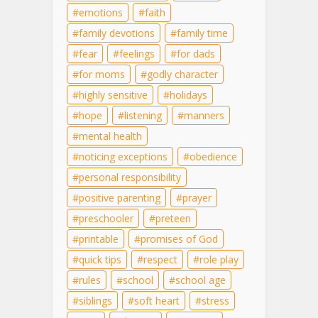
emotions
faith
family devotions
family time
fear
feelings
for dads
for moms
godly character
highly sensitive
holidays
hope
listening
manners
mental health
noticing exceptions
obedience
personal responsibility
positive parenting
prayer
preschooler
preteen
printable
promises of God
quick tips
respect
role play
rules
school
school age
siblings
soft heart
stress