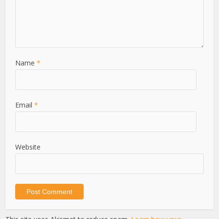
Name
*
Email
*
Website