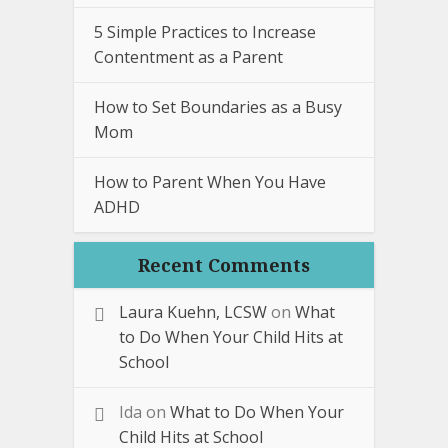
5 Simple Practices to Increase
Contentment as a Parent
How to Set Boundaries as a Busy
Mom
How to Parent When You Have
ADHD
Recent Comments
Laura Kuehn, LCSW
on
What
to Do When Your Child Hits at
School
Ida
on
What to Do When Your
Child Hits at School