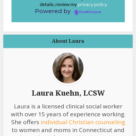
details, review my
privacy policy.
Powered by
EmailOctopus
About Laura
Laura Kuehn, LCSW
Laura is a licensed clinical social worker
with over 15 years of experience working.
She offers
individual Christian counseling
to women and moms in Connecticut and