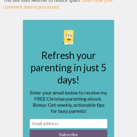
This site uses Akismet to reduce spam.
Learn how your
comment data is processed.
Refresh your
parenting in just 5
days!
Enter your email below to receive my
FREE Christian parenting ebook.
Bonus: Get weekly, actionable tips
for busy parents!