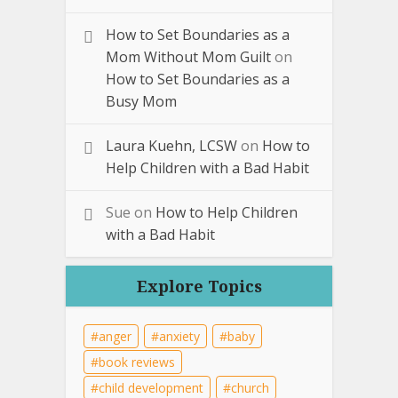
How to Set Boundaries as a
Mom Without Mom Guilt
on
How to Set Boundaries as a
Busy Mom
Laura Kuehn, LCSW
on
How to
Help Children with a Bad Habit
Sue
on
How to Help Children
with a Bad Habit
Explore Topics
anger
anxiety
baby
book reviews
child development
church