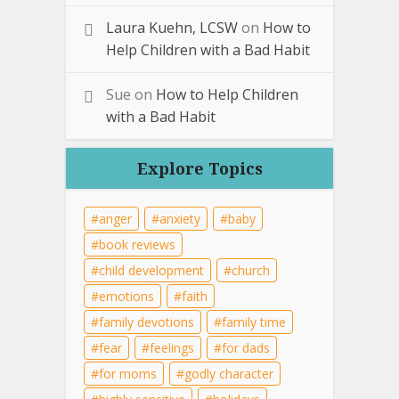
Laura Kuehn, LCSW
on
How to
Help Children with a Bad Habit
Sue
on
How to Help Children
with a Bad Habit
Explore Topics
anger
anxiety
baby
book reviews
child development
church
emotions
faith
family devotions
family time
fear
feelings
for dads
for moms
godly character