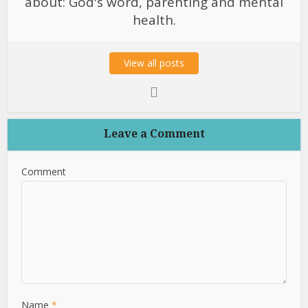
about: God's word, parenting and mental
health.
View all posts
Leave a Comment
Comment
Name
*