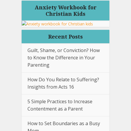
Anxiety Workbook for
Christian Kids
Recent Posts
Guilt, Shame, or Conviction? How
to Know the Difference in Your
Parenting
How Do You Relate to Suffering?
Insights from Acts 16
5 Simple Practices to Increase
Contentment as a Parent
How to Set Boundaries as a Busy
Mom