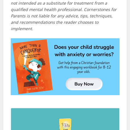
not intended as a substitute for treatment from a
qualified mental health professional. Cornerstones for
Parents is not liable for any advice, tips, techniques,
and recommendations the reader chooses to
implement.