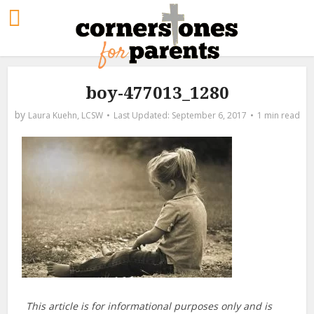
boy-477013_1280
by
Laura Kuehn, LCSW
September 6, 2017
1 min read
This article is for informational purposes only and is