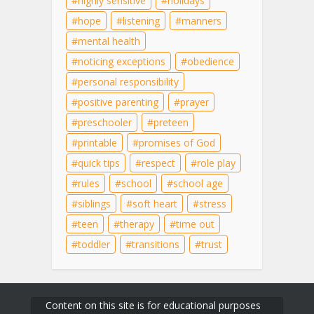
highly sensitive
holidays
hope
listening
manners
mental health
noticing exceptions
obedience
personal responsibility
positive parenting
prayer
preschooler
preteen
printable
promises of God
quick tips
respect
role play
rules
school
school age
siblings
soft heart
stress
teen
therapy
time out
toddler
transitions
trust
Content on this site is for educational purposes