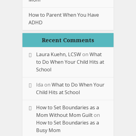
How to Parent When You Have
ADHD
Recent Comments
Laura Kuehn, LCSW
on
What
to Do When Your Child Hits at
School
Ida
on
What to Do When Your
Child Hits at School
How to Set Boundaries as a
Mom Without Mom Guilt
on
How to Set Boundaries as a
Busy Mom