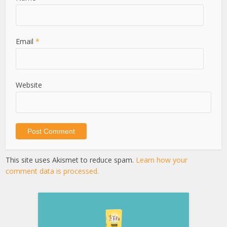
Email
*
Website
This site uses Akismet to reduce spam.
Learn how your
comment data is processed.