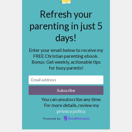
Refresh your
parenting in just 5
days!
Enter your email below to receive my
FREE Christian parenting ebook.
Bonus: Get weekly, actionable tips
for busy parents!
You can unsubscribe any time.
For more details, review my
privacy policy.
Powered by
EmailOctopus