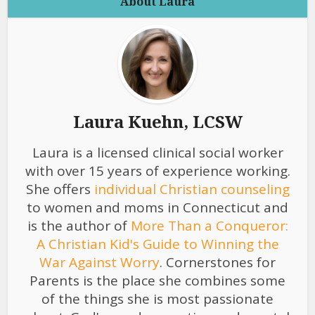
About Laura
Laura Kuehn, LCSW
Laura is a licensed clinical social worker
with over 15 years of experience working.
She offers
individual Christian counseling
to women and moms in Connecticut and
is the author of
More Than a Conqueror:
A Christian Kid's Guide to Winning the
War Against Worry
. Cornerstones for
Parents is the place she combines some
of the things she is most passionate