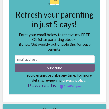
Refresh your parenting
in just 5 days!
Enter your email below to receive my FREE
Christian parenting ebook.
Bonus: Get weekly, actionable tips for busy
parents!
You can unsubscribe any time. For more
details, review my
privacy policy.
Powered by
EmailOctopus