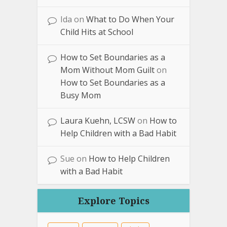
Ida
on
What to Do When Your
Child Hits at School
How to Set Boundaries as a
Mom Without Mom Guilt
on
How to Set Boundaries as a
Busy Mom
Laura Kuehn, LCSW
on
How to
Help Children with a Bad Habit
Sue
on
How to Help Children
with a Bad Habit
Explore Topics