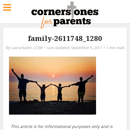
family-2611748_1280
by
Laura Kuehn, LCSW
September 6, 2017
1 min read
This article is for informational purposes only and is