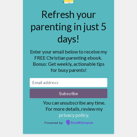
Refresh your
parenting in just 5
days!
Enter your email below to receive my
FREE Christian parenting ebook.
Bonus: Get weekly, actionable tips
for busy parents!
You can unsubscribe any time.
For more details, review my
privacy policy.
Powered by
EmailOctopus