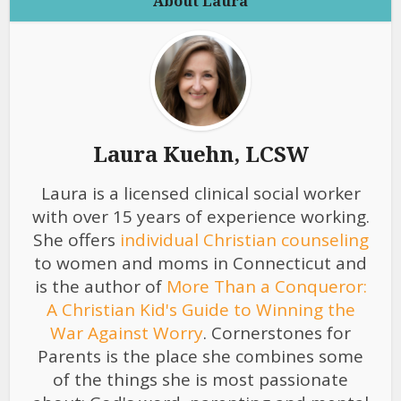
About Laura
Laura Kuehn, LCSW
Laura is a licensed clinical social worker
with over 15 years of experience working.
She offers
individual Christian counseling
to women and moms in Connecticut and
is the author of
More Than a Conqueror:
A Christian Kid's Guide to Winning the
War Against Worry
. Cornerstones for
Parents is the place she combines some
of the things she is most passionate