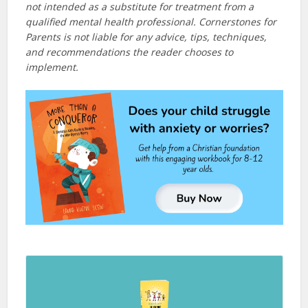
not intended as a substitute for treatment from a
qualified mental health professional. Cornerstones for
Parents is not liable for any advice, tips, techniques,
and recommendations the reader chooses to
implement.