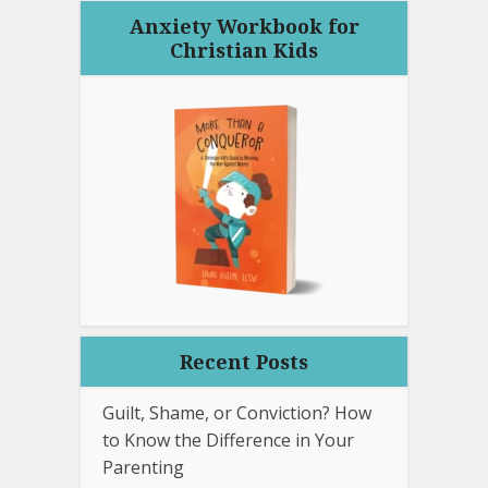
Anxiety Workbook for
Christian Kids
Recent Posts
Guilt, Shame, or Conviction? How
to Know the Difference in Your
Parenting