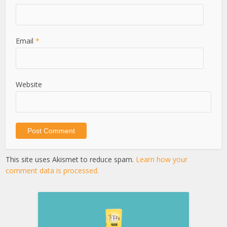
Email
*
Website
This site uses Akismet to reduce spam.
Learn how your
comment data is processed.