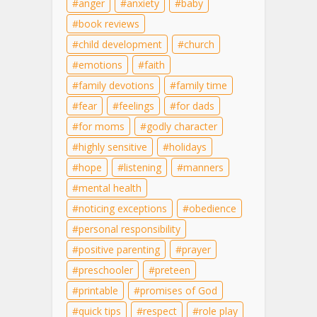
anger
anxiety
baby
book reviews
child development
church
emotions
faith
family devotions
family time
fear
feelings
for dads
for moms
godly character
highly sensitive
holidays
hope
listening
manners
mental health
noticing exceptions
obedience
personal responsibility
positive parenting
prayer
preschooler
preteen
printable
promises of God
quick tips
respect
role play