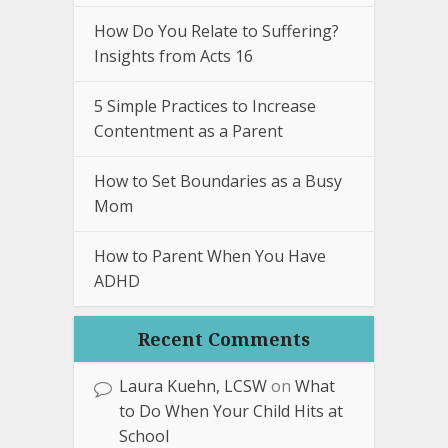
How Do You Relate to Suffering?
Insights from Acts 16
5 Simple Practices to Increase
Contentment as a Parent
How to Set Boundaries as a Busy
Mom
How to Parent When You Have
ADHD
Recent Comments
Laura Kuehn, LCSW
on
What
to Do When Your Child Hits at
School