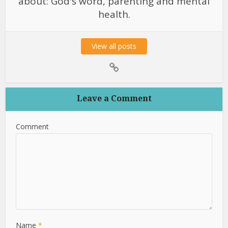
about: God's word, parenting and mental
health.
View all posts
Leave a Comment
Comment
Name
*