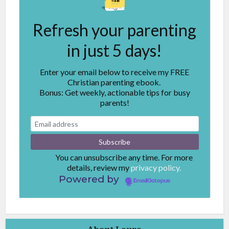
Refresh your parenting
in just 5 days!
Enter your email below to receive my FREE
Christian parenting ebook.
Bonus: Get weekly, actionable tips for busy
parents!
You can unsubscribe any time. For more
details, review my
privacy policy.
Powered by
EmailOctopus