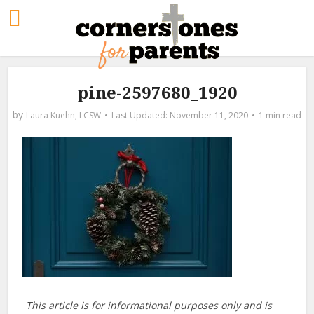
pine-2597680_1920
by
Laura Kuehn, LCSW
November 11, 2020
1 min read
This article is for informational purposes only and is