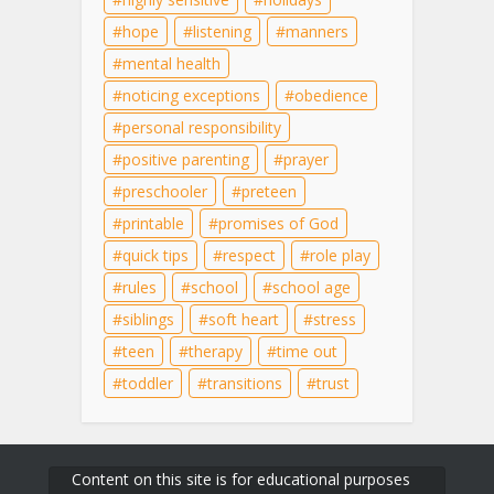
hope
listening
manners
mental health
noticing exceptions
obedience
personal responsibility
positive parenting
prayer
preschooler
preteen
printable
promises of God
quick tips
respect
role play
rules
school
school age
siblings
soft heart
stress
teen
therapy
time out
toddler
transitions
trust
Content on this site is for educational purposes