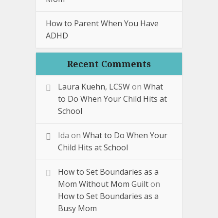
How to Parent When You Have
ADHD
Recent Comments
Laura Kuehn, LCSW
on
What
to Do When Your Child Hits at
School
Ida
on
What to Do When Your
Child Hits at School
How to Set Boundaries as a
Mom Without Mom Guilt
on
How to Set Boundaries as a
Busy Mom