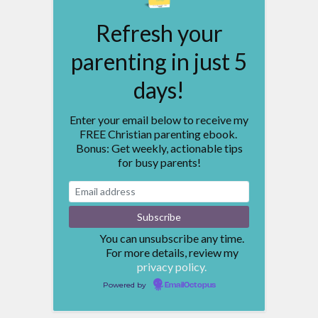
Refresh your
parenting in just 5
days!
Enter your email below to receive my
FREE Christian parenting ebook.
Bonus: Get weekly, actionable tips
for busy parents!
You can unsubscribe any time.
For more details, review my
privacy policy.
Powered by
EmailOctopus