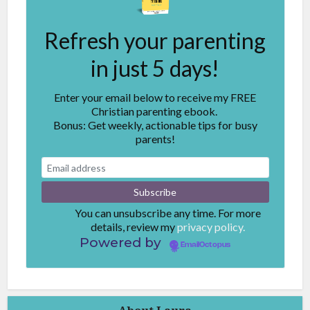
Refresh your parenting
in just 5 days!
Enter your email below to receive my FREE
Christian parenting ebook.
Bonus: Get weekly, actionable tips for busy
parents!
You can unsubscribe any time. For more
details, review my
privacy policy.
Powered by
EmailOctopus