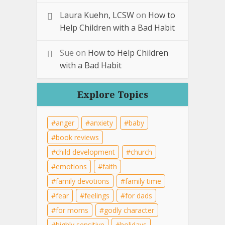
Laura Kuehn, LCSW
on
How to
Help Children with a Bad Habit
Sue
on
How to Help Children
with a Bad Habit
Explore Topics
anger
anxiety
baby
book reviews
child development
church
emotions
faith
family devotions
family time
fear
feelings
for dads
for moms
godly character
highly sensitive
holidays