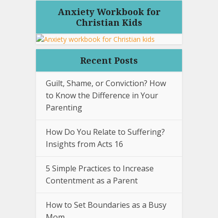
Anxiety Workbook for
Christian Kids
Recent Posts
Guilt, Shame, or Conviction? How
to Know the Difference in Your
Parenting
How Do You Relate to Suffering?
Insights from Acts 16
5 Simple Practices to Increase
Contentment as a Parent
How to Set Boundaries as a Busy
Mom