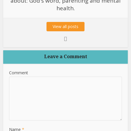
about: God's word, parenting and mental
health.
View all posts
Leave a Comment
Comment
Name
*