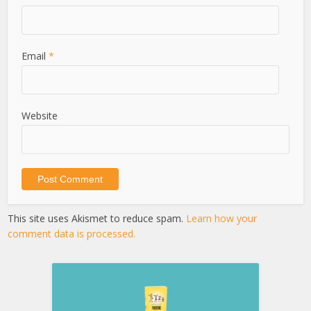
Email
*
Website
This site uses Akismet to reduce spam.
Learn how your
comment data is processed.