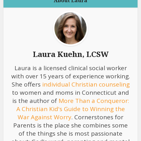
About Laura
Laura Kuehn, LCSW
Laura is a licensed clinical social worker
with over 15 years of experience working.
She offers
individual Christian counseling
to women and moms in Connecticut and
is the author of
More Than a Conqueror:
A Christian Kid's Guide to Winning the
War Against Worry
. Cornerstones for
Parents is the place she combines some
of the things she is most passionate