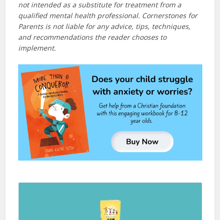
not intended as a substitute for treatment from a
qualified mental health professional. Cornerstones for
Parents is not liable for any advice, tips, techniques,
and recommendations the reader chooses to
implement.