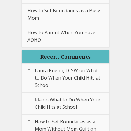
How to Set Boundaries as a Busy
Mom
How to Parent When You Have
ADHD
Recent Comments
Laura Kuehn, LCSW
on
What
to Do When Your Child Hits at
School
Ida
on
What to Do When Your
Child Hits at School
How to Set Boundaries as a
Mom Without Mom Guilt
on