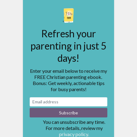
Refresh your
parenting in just 5
days!
Enter your email below to receive my
FREE Christian parenting ebook.
Bonus: Get weekly, actionable tips
for busy parents!
You can unsubscribe any time.
For more details, review my
privacy policy.