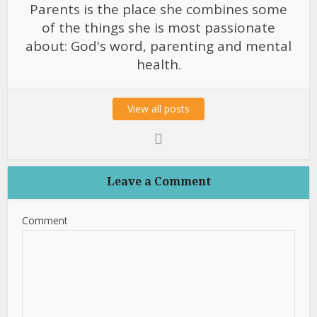
Parents is the place she combines some
of the things she is most passionate
about: God's word, parenting and mental
health.
View all posts
Leave a Comment
Comment