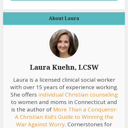
About Laura
Laura Kuehn, LCSW
Laura is a licensed clinical social worker
with over 15 years of experience working.
She offers
individual Christian counseling
to women and moms in Connecticut and
is the author of
More Than a Conqueror:
A Christian Kid's Guide to Winning the
War Against Worry
. Cornerstones for