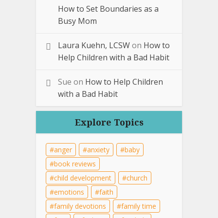
How to Set Boundaries as a
Busy Mom
Laura Kuehn, LCSW
on
How to
Help Children with a Bad Habit
Sue
on
How to Help Children
with a Bad Habit
Explore Topics
anger
anxiety
baby
book reviews
child development
church
emotions
faith
family devotions
family time