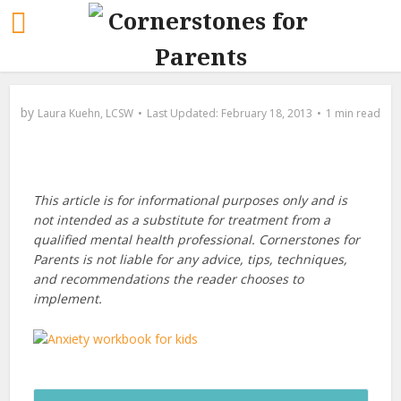
by
Laura Kuehn, LCSW
February 18, 2013
1 min read
This article is for informational purposes only and is
not intended as a substitute for treatment from a
qualified mental health professional. Cornerstones for
Parents is not liable for any advice, tips, techniques,
and recommendations the reader chooses to
implement.