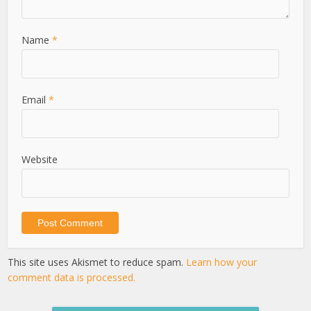
Name
*
Email
*
Website
This site uses Akismet to reduce spam.
Learn how your
comment data is processed.