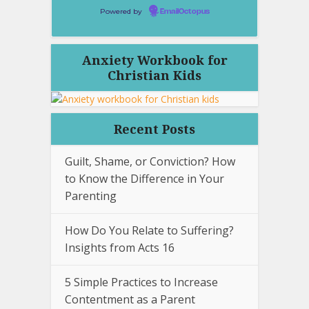
Powered by
EmailOctopus
Anxiety Workbook for
Christian Kids
Recent Posts
Guilt, Shame, or Conviction? How
to Know the Difference in Your
Parenting
How Do You Relate to Suffering?
Insights from Acts 16
5 Simple Practices to Increase
Contentment as a Parent