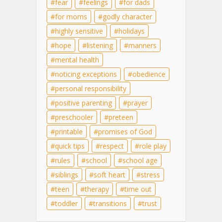
fear
feelings
for dads
for moms
godly character
highly sensitive
holidays
hope
listening
manners
mental health
noticing exceptions
obedience
personal responsibility
positive parenting
prayer
preschooler
preteen
printable
promises of God
quick tips
respect
role play
rules
school
school age
siblings
soft heart
stress
teen
therapy
time out
toddler
transitions
trust