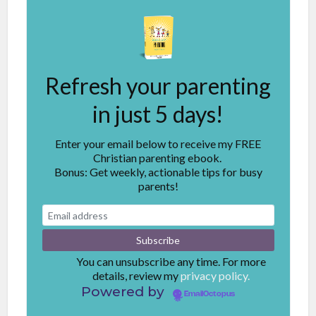
Refresh your parenting
in just 5 days!
Enter your email below to receive my FREE
Christian parenting ebook.
Bonus: Get weekly, actionable tips for busy
parents!
You can unsubscribe any time. For more
details, review my
privacy policy.
Powered by
EmailOctopus