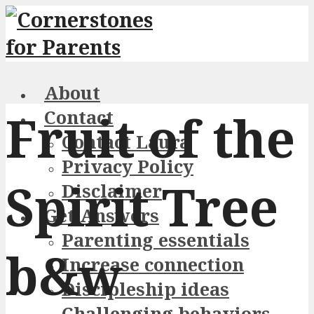
About
Fruit of the
Contact
Contact Laura
Privacy Policy
Spirit Tree
Disclaimer
Get Answers
Parenting essentials
b&w
Increase connection
Discipleship ideas
Challenging behaviors