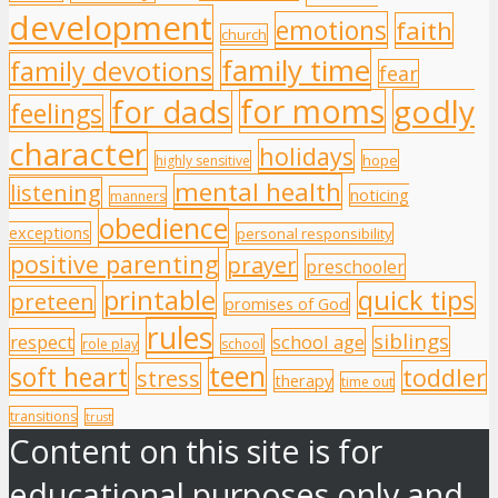
development
emotions
faith
church
family time
family devotions
fear
for moms
godly
for dads
feelings
character
holidays
hope
highly sensitive
mental health
listening
noticing
manners
obedience
exceptions
personal responsibility
positive parenting
prayer
preschooler
printable
quick tips
preteen
promises of God
rules
siblings
respect
school age
role play
school
teen
soft heart
toddler
stress
therapy
time out
transitions
trust
Content on this site is for
educational purposes only and