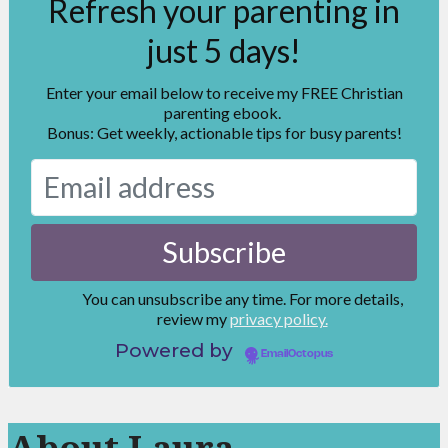
Refresh your parenting in
just 5 days!
Enter your email below to receive my FREE Christian
parenting ebook.
Bonus: Get weekly, actionable tips for busy parents!
You can unsubscribe any time. For more details,
review my
privacy policy.
Powered by
EmailOctopus
About Laura