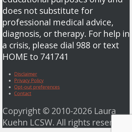
does not substitute for
professional medical advice,
diagnosis, or therapy. For help in
a crisis, please dial 988 or text
HOME to 741741
Disclaimer
Privacy Policy
Opt-out preferences
Contact
Copyright © 2010-2026 Laura
Kuehn LCSW. All rights reserved.