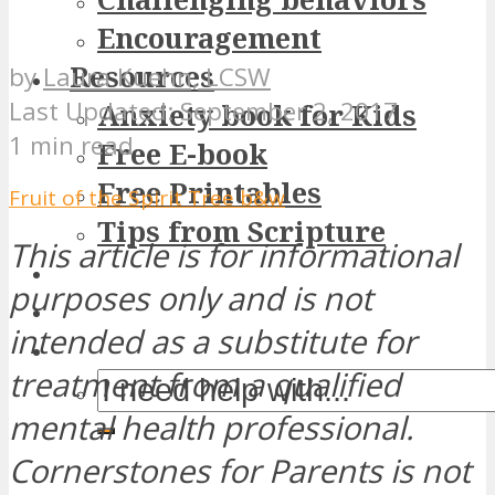
Encouragement
Resources
by
Laura Kuehn, LCSW
September 2, 2017
Anxiety book for Kids
1 min read
Free E-book
Free Printables
Fruit of the Spirit Tree b&w
Tips from Scripture
This article is for informational
purposes only and is not
intended as a substitute for
treatment from a qualified
mental health professional.
Cornerstones for Parents is not