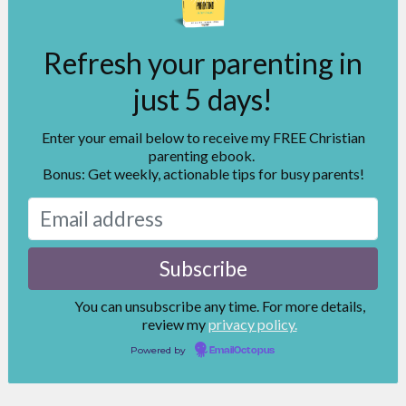
Refresh your parenting in
just 5 days!
Enter your email below to receive my FREE Christian
parenting ebook.
Bonus: Get weekly, actionable tips for busy parents!
You can unsubscribe any time. For more details,
review my
privacy policy.
Powered by
EmailOctopus