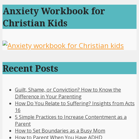
Anxiety Workbook for
Christian Kids
Recent Posts
Guilt, Shame, or Conviction? How to Know the
Difference in Your Parenting
How Do You Relate to Suffering? Insights from Acts
16
5 Simple Practices to Increase Contentment as a
Parent
How to Set Boundaries as a Busy Mom
How to Parent When You Have ADHD