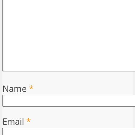
Name
*
Email
*