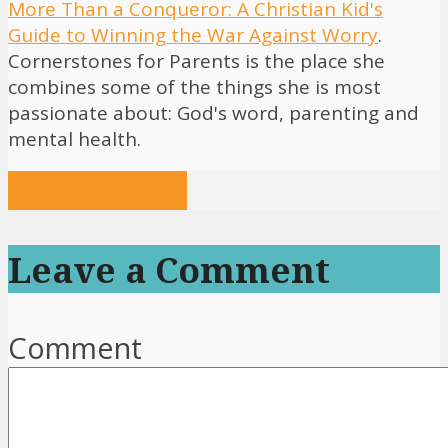
More Than a Conqueror: A Christian Kid's
Guide to Winning the War Against Worry
.
Cornerstones for Parents is the place she
combines some of the things she is most
passionate about: God's word, parenting and
mental health.
View all posts
Leave a Comment
Comment