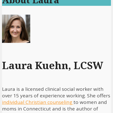
Laura Kuehn, LCSW
Laura is a licensed clinical social worker with
over 15 years of experience working. She offers
individual Christian counseling
to women and
moms in Connecticut and is the author of