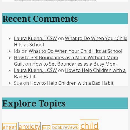
Recent Comments
Laura Kuehn, LCSW
on
What to Do When Your Child
Hits at School
Ida
on
What to Do When Your Child Hits at School
How to Set Boundaries as a Mom Without Mom
Guilt
on
How to Set Boundaries as a Busy Mom
Laura Kuehn, LCSW
on
How to Help Children with a
Bad Habit
Sue
on
How to Help Children with a Bad Habit
Explore Topics
child
anxiety
anger
book reviews
baby