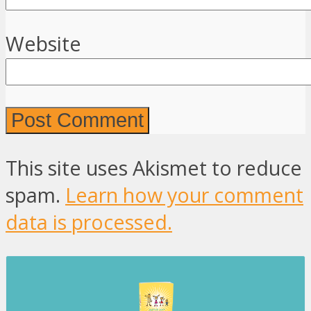
Website
This site uses Akismet to reduce
spam.
Learn how your comment
data is processed.