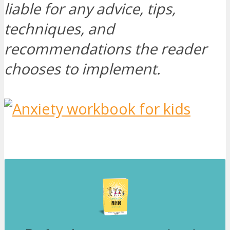
liable for any advice, tips,
techniques, and
recommendations the reader
chooses to implement.