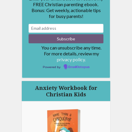
FREE Christian parenting ebook.
Bonus: Get weekly, actionable tips
for busy parents!
You can unsubscribe any time.
For more details, review my
privacy policy.
Powered by
EmailOctopus
Anxiety Workbook for
Christian Kids