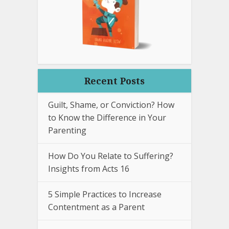
Recent Posts
Guilt, Shame, or Conviction? How
to Know the Difference in Your
Parenting
How Do You Relate to Suffering?
Insights from Acts 16
5 Simple Practices to Increase
Contentment as a Parent