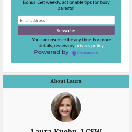
Bonus: Get weekly, actionable tips for busy
parents!
You can unsubscribe any time. For more
details, review my
privacy policy.
Powered by
EmailOctopus
About Laura
Laura Kuehn, LCSW