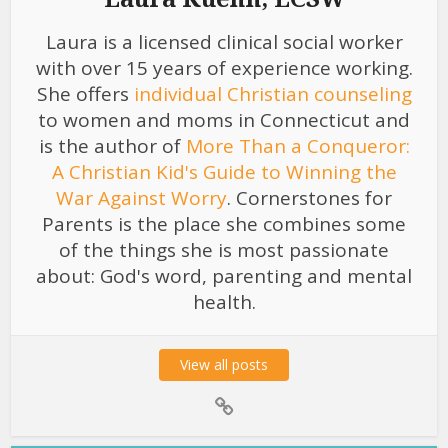
Laura is a licensed clinical social worker
with over 15 years of experience working.
She offers
individual Christian counseling
to women and moms in Connecticut and
is the author of
More Than a Conqueror:
A Christian Kid's Guide to Winning the
War Against Worry
. Cornerstones for
Parents is the place she combines some
of the things she is most passionate
about: God's word, parenting and mental
health.
View all posts