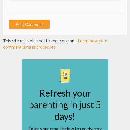
This site uses Akismet to reduce spam.
Learn how your
comment data is processed.
Refresh your
parenting in just 5
days!
Enter your email below to receive my