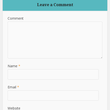
Leave a Comment
Comment
Name
*
Email
*
Website