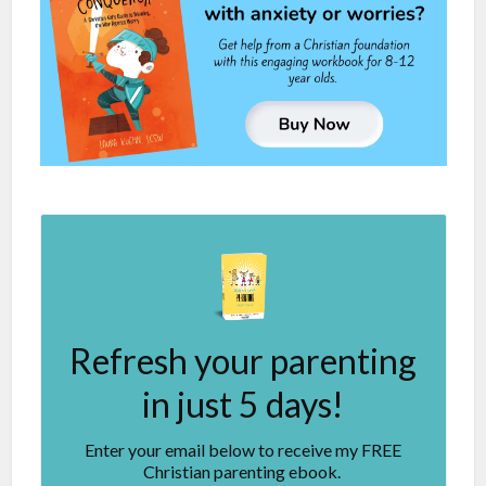
Refresh your parenting
in just 5 days!
Enter your email below to receive my FREE
Christian parenting ebook.