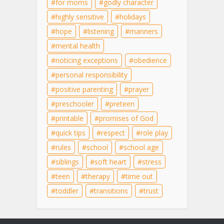
for moms
godly character
highly sensitive
holidays
hope
listening
manners
mental health
noticing exceptions
obedience
personal responsibility
positive parenting
prayer
preschooler
preteen
printable
promises of God
quick tips
respect
role play
rules
school
school age
siblings
soft heart
stress
teen
therapy
time out
toddler
transitions
trust