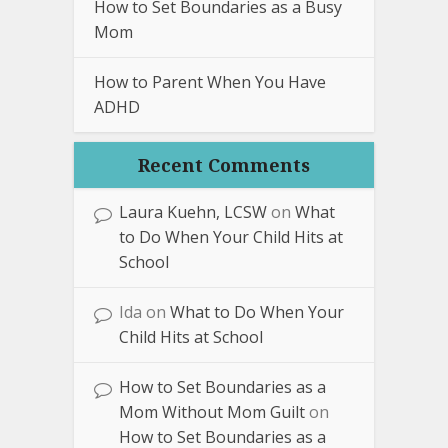
How to Set Boundaries as a Busy
Mom
How to Parent When You Have
ADHD
Recent Comments
Laura Kuehn, LCSW
on
What
to Do When Your Child Hits at
School
Ida
on
What to Do When Your
Child Hits at School
How to Set Boundaries as a
Mom Without Mom Guilt
on
How to Set Boundaries as a