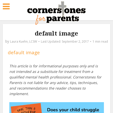
default image
by
Laura Kuehn, LCSW
September 2, 2017
1 min read
default image
This article is for informational purposes only and is
not intended as a substitute for treatment from a
qualified mental health professional. Cornerstones for
Parents is not liable for any advice, tips, techniques,
and recommendations the reader chooses to
implement.