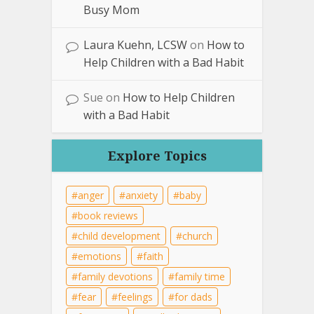
Busy Mom
Laura Kuehn, LCSW
on
How to
Help Children with a Bad Habit
Sue
on
How to Help Children
with a Bad Habit
Explore Topics
anger
anxiety
baby
book reviews
child development
church
emotions
faith
family devotions
family time
fear
feelings
for dads