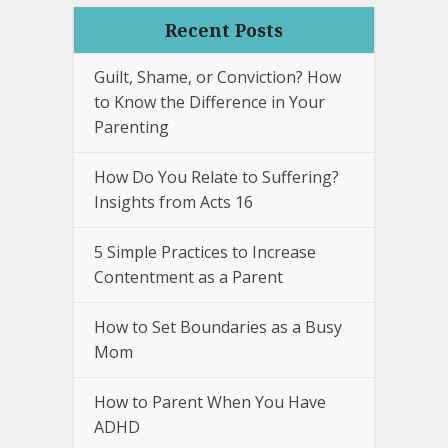
Recent Posts
Guilt, Shame, or Conviction? How
to Know the Difference in Your
Parenting
How Do You Relate to Suffering?
Insights from Acts 16
5 Simple Practices to Increase
Contentment as a Parent
How to Set Boundaries as a Busy
Mom
How to Parent When You Have
ADHD