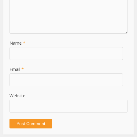
Name
*
Email
*
Website