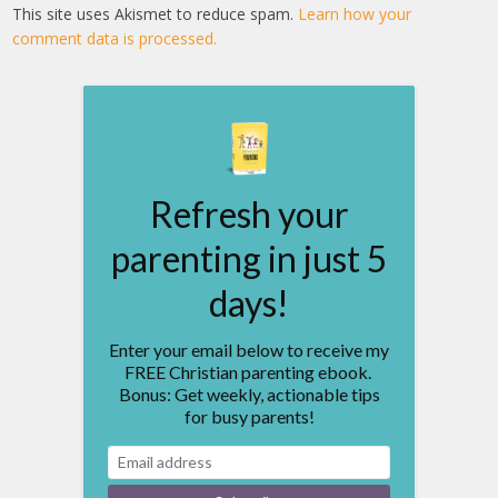
This site uses Akismet to reduce spam.
Learn how your
comment data is processed.
Refresh your
parenting in just 5
days!
Enter your email below to receive my
FREE Christian parenting ebook.
Bonus: Get weekly, actionable tips
for busy parents!