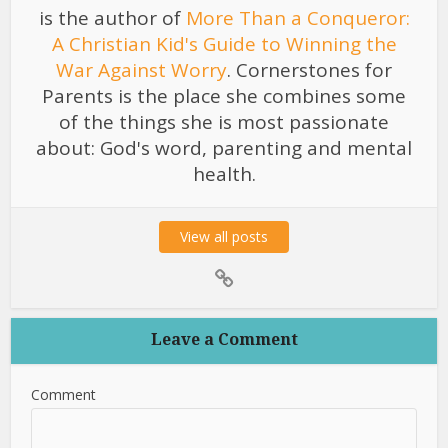
is the author of
More Than a Conqueror:
A Christian Kid's Guide to Winning the
War Against Worry
. Cornerstones for
Parents is the place she combines some
of the things she is most passionate
about: God's word, parenting and mental
health.
View all posts
Leave a Comment
Comment