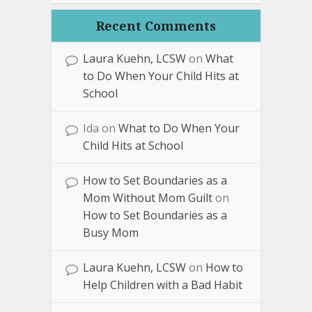
Recent Comments
Laura Kuehn, LCSW
on
What
to Do When Your Child Hits at
School
Ida
on
What to Do When Your
Child Hits at School
How to Set Boundaries as a
Mom Without Mom Guilt
on
How to Set Boundaries as a
Busy Mom
Laura Kuehn, LCSW
on
How to
Help Children with a Bad Habit