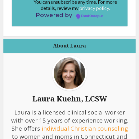
You can unsubscribe any time. For more
details, review my
privacy policy.
Powered by
EmailOctopus
About Laura
Laura Kuehn, LCSW
Laura is a licensed clinical social worker
with over 15 years of experience working.
She offers
individual Christian counseling
to women and moms in Connecticut and