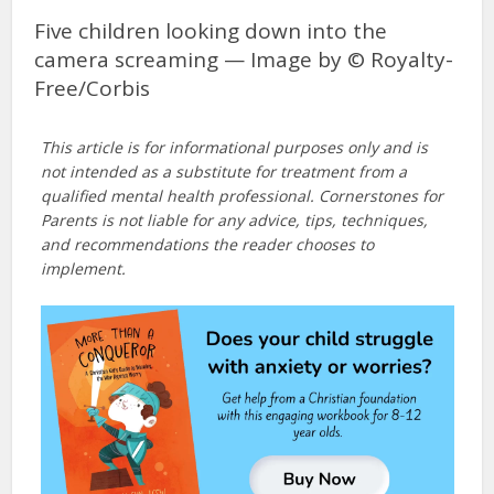
Five children looking down into the
camera screaming — Image by © Royalty-
Free/Corbis
This article is for informational purposes only and is
not intended as a substitute for treatment from a
qualified mental health professional. Cornerstones for
Parents is not liable for any advice, tips, techniques,
and recommendations the reader chooses to
implement.