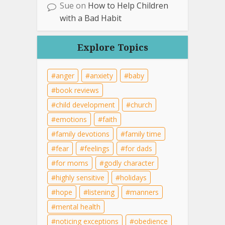
Sue
on
How to Help Children
with a Bad Habit
Explore Topics
anger
anxiety
baby
book reviews
child development
church
emotions
faith
family devotions
family time
fear
feelings
for dads
for moms
godly character
highly sensitive
holidays
hope
listening
manners
mental health
noticing exceptions
obedience