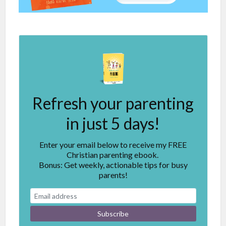
Refresh your parenting
in just 5 days!
Enter your email below to receive my FREE
Christian parenting ebook.
Bonus: Get weekly, actionable tips for busy
parents!