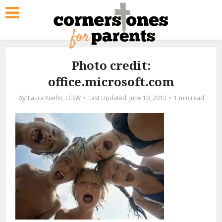
Photo credit:
office.microsoft.com
by
Laura Kuehn, LCSW
June 10, 2012
1 min read