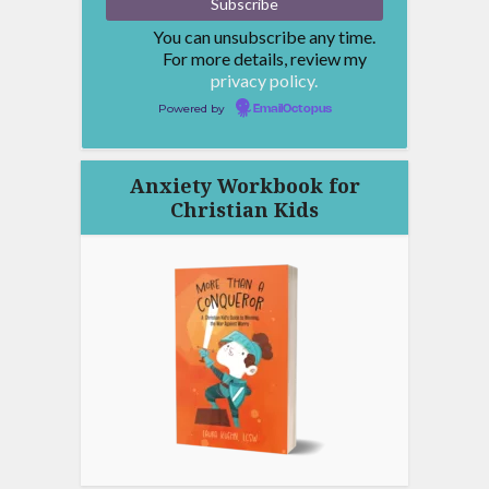
You can unsubscribe any time.
For more details, review my
privacy policy.
Powered by
EmailOctopus
Anxiety Workbook for
Christian Kids