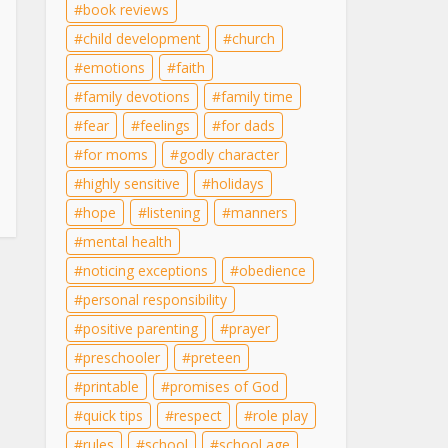
book reviews
child development
church
emotions
faith
family devotions
family time
fear
feelings
for dads
for moms
godly character
highly sensitive
holidays
hope
listening
manners
mental health
noticing exceptions
obedience
personal responsibility
positive parenting
prayer
preschooler
preteen
printable
promises of God
quick tips
respect
role play
rules
school
school age