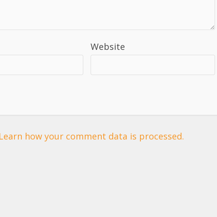
Website
Learn how your comment data is processed.