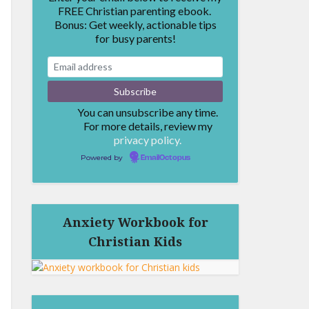
FREE Christian parenting ebook.
Bonus: Get weekly, actionable tips
for busy parents!
You can unsubscribe any time.
For more details, review my
privacy policy.
Powered by
EmailOctopus
Anxiety Workbook for
Christian Kids