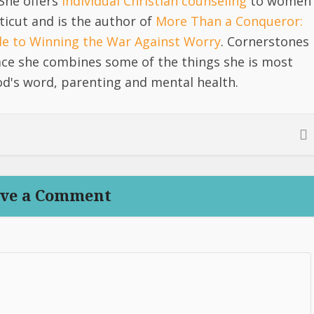
She offers
individual Christian counseling
to women
icut and is the author of
More Than a Conqueror:
ide to Winning the War Against Worry
. Cornerstones
lace she combines some of the things she is most
d's word, parenting and mental health.
ve a Comment