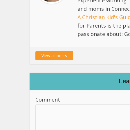
experience working. 
and moms in Connect
A Christian Kid's Gu
for Parents is the p
passionate about: Go
View all posts
Lea
Comment