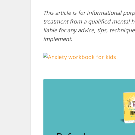
This article is for informational pur
treatment from a qualified mental he
liable for any advice, tips, techni
implement.