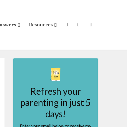
Answers
Resources
Refresh your
parenting in just 5
days!
Enter your email below to receive my