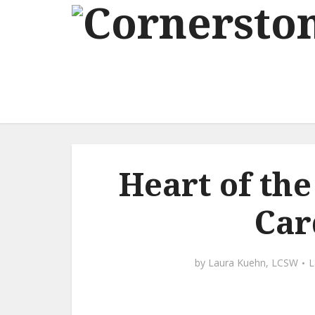
Heart of th
Car
by
Laura Kuehn, LCSW