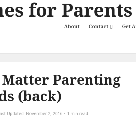
About
Contact
Get 
e Matter Parenting
ds (back)
November 2, 2016
1 min read