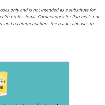
poses only and is not intended as a substitute for
alth professional. Cornerstones for Parents is not
ques, and recommendations the reader chooses to