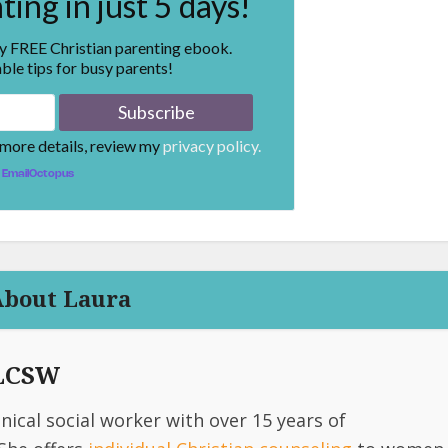
ing in just 5 days!
my FREE Christian parenting ebook.
ble tips for busy parents!
 more details, review my
privacy policy.
EmailOctopus
About Laura
 LCSW
linical social worker with over 15 years of