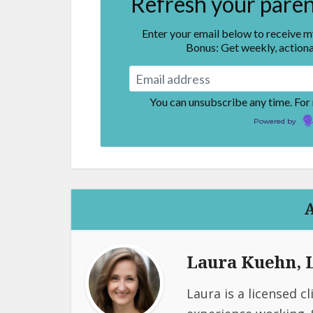
Refresh your parent
Enter your email below to receive 
Bonus: Get weekly, actiona
You can unsubscribe any time. For
Powered by
Laura Kuehn,
Laura is a licensed c