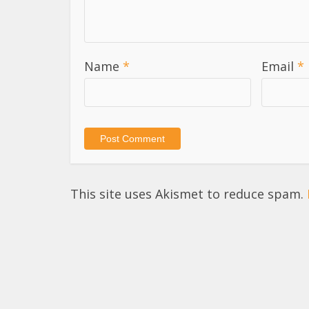
Name
*
Email
*
This site uses Akismet to reduce spam.