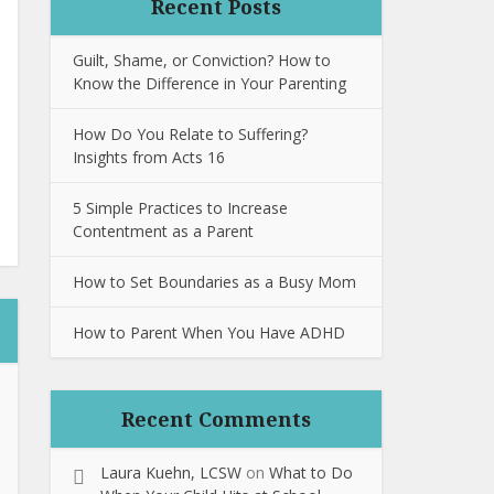
Recent Posts
Guilt, Shame, or Conviction? How to
Know the Difference in Your Parenting
How Do You Relate to Suffering?
Insights from Acts 16
5 Simple Practices to Increase
Contentment as a Parent
How to Set Boundaries as a Busy Mom
How to Parent When You Have ADHD
Recent Comments
Laura Kuehn, LCSW
on
What to Do