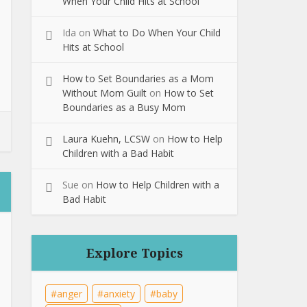
When Your Child Hits at School
Ida
on
What to Do When Your Child
Hits at School
How to Set Boundaries as a Mom
Without Mom Guilt
on
How to Set
Boundaries as a Busy Mom
Laura Kuehn, LCSW
on
How to Help
Children with a Bad Habit
Sue
on
How to Help Children with a
Bad Habit
Explore Topics
anger
anxiety
baby