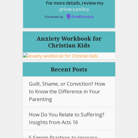
For more details, review my
privacy policy.
Powered by
EmailOctopus
Anxiety Workbook for
Christian Kids
Recent Posts
Guilt, Shame, or Conviction? How
to Know the Difference in Your
Parenting
How Do You Relate to Suffering?
Insights from Acts 16
5 Simple Practices to Increase