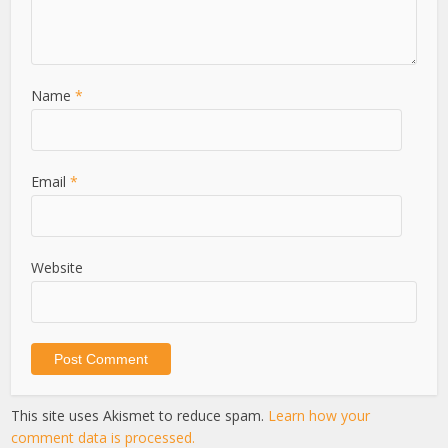
Name
*
Email
*
Website
This site uses Akismet to reduce spam.
Learn how your
comment data is processed.