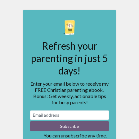
Refresh your
parenting in just 5
days!
Enter your email below to receive my
FREE Christian parenting ebook.
Bonus: Get weekly, actionable tips
for busy parents!
You can unsubscribe any time.