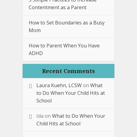
Contentment as a Parent
How to Set Boundaries as a Busy
Mom
How to Parent When You Have
ADHD
Recent Comments
Laura Kuehn, LCSW
on
What
to Do When Your Child Hits at
School
Ida
on
What to Do When Your
Child Hits at School