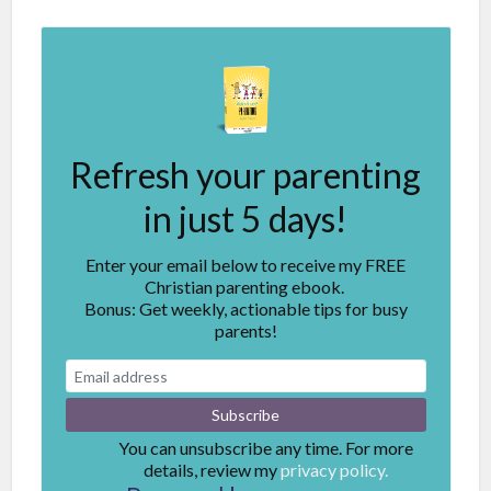
Refresh your parenting
in just 5 days!
Enter your email below to receive my FREE
Christian parenting ebook.
Bonus: Get weekly, actionable tips for busy
parents!
You can unsubscribe any time. For more
details, review my
privacy policy.