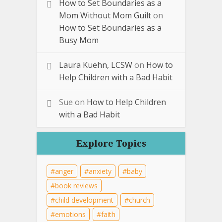
How to Set Boundaries as a
Mom Without Mom Guilt
on
How to Set Boundaries as a
Busy Mom
Laura Kuehn, LCSW
on
How to
Help Children with a Bad Habit
Sue
on
How to Help Children
with a Bad Habit
Explore Topics
anger
anxiety
baby
book reviews
child development
church
emotions
faith