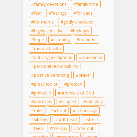
family devotions
family time
fear
feelings
for dads
for moms
godly character
highly sensitive
holidays
hope
listening
manners
mental health
noticing exceptions
obedience
personal responsibility
positive parenting
prayer
preschooler
preteen
printable
promises of God
quick tips
respect
role play
rules
school
school age
siblings
soft heart
stress
teen
therapy
time out