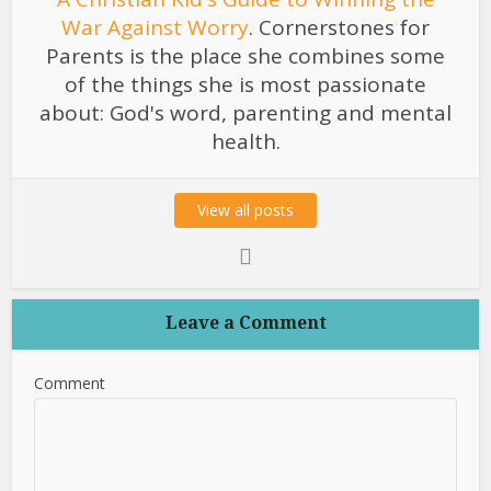
War Against Worry
. Cornerstones for
Parents is the place she combines some
of the things she is most passionate
about: God's word, parenting and mental
health.
View all posts
Leave a Comment
Comment