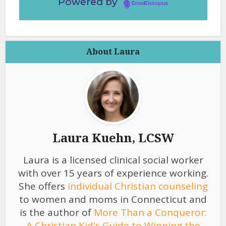
Powered by
EmailOctopus
About Laura
Laura Kuehn, LCSW
Laura is a licensed clinical social worker
with over 15 years of experience working.
She offers
individual Christian counseling
to women and moms in Connecticut and
is the author of
More Than a Conqueror:
A Christian Kid's Guide to Winning the