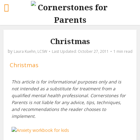
Christmas
by
Laura Kuehn, LCSW
October 27, 2011
1 min read
Christmas
This article is for informational purposes only and is
not intended as a substitute for treatment from a
qualified mental health professional. Cornerstones for
Parents is not liable for any advice, tips, techniques,
and recommendations the reader chooses to
implement.