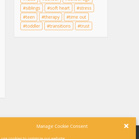
siblings
soft heart
stress
teen
therapy
time out
toddler
transitions
trust
Manage Cookie Consent
 use cookies to optimize our website.