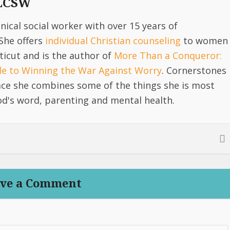
 LCSW
linical social worker with over 15 years of
She offers
individual Christian counseling
to women
icut and is the author of
More Than a Conqueror:
ide to Winning the War Against Worry
. Cornerstones
lace she combines some of the things she is most
d's word, parenting and mental health.
ve a Comment