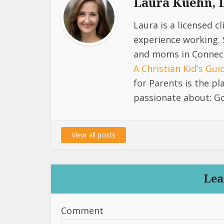
Laura Kuehn,
Laura is a licensed c
experience working. 
and moms in Connect
A Christian Kid's Gu
for Parents is the p
passionate about: Go
View all posts
Lea
Comment