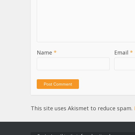
Name
*
Email
*
This site uses Akismet to reduce spam.