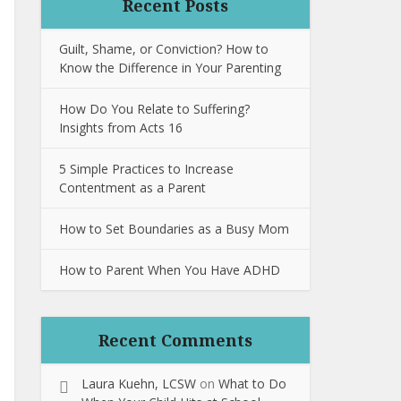
Recent Posts
Guilt, Shame, or Conviction? How to
Know the Difference in Your Parenting
How Do You Relate to Suffering?
Insights from Acts 16
5 Simple Practices to Increase
Contentment as a Parent
How to Set Boundaries as a Busy Mom
How to Parent When You Have ADHD
Recent Comments
Laura Kuehn, LCSW
on
What to Do