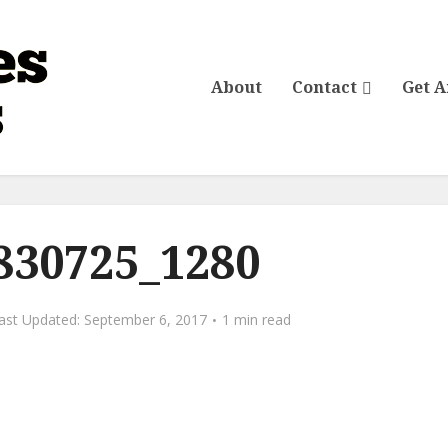
About
Contact
Get 
-830725_1280
September 6, 2017
1 min read