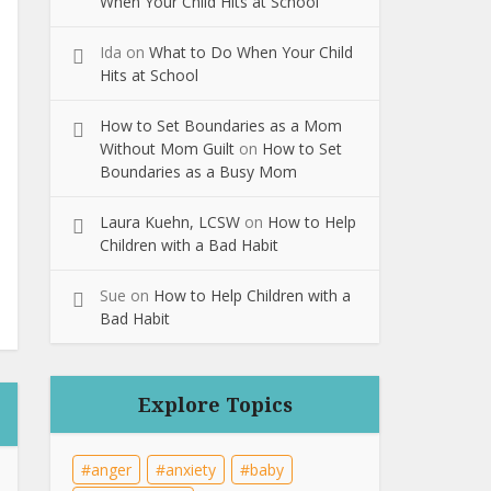
When Your Child Hits at School
Ida
on
What to Do When Your Child
Hits at School
How to Set Boundaries as a Mom
Without Mom Guilt
on
How to Set
Boundaries as a Busy Mom
Laura Kuehn, LCSW
on
How to Help
Children with a Bad Habit
Sue
on
How to Help Children with a
Bad Habit
Explore Topics
anger
anxiety
baby