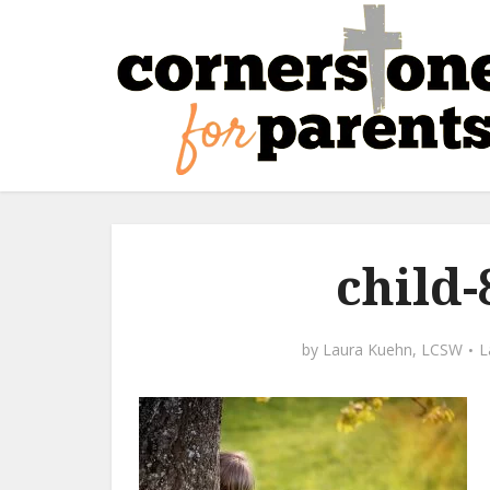
child
by
Laura Kuehn, LCSW