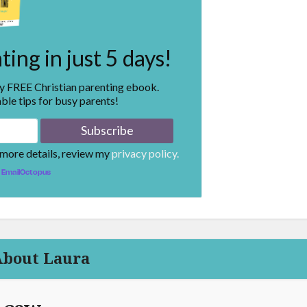
ing in just 5 days!
my FREE Christian parenting ebook.
ble tips for busy parents!
 more details, review my
privacy policy.
EmailOctopus
About Laura