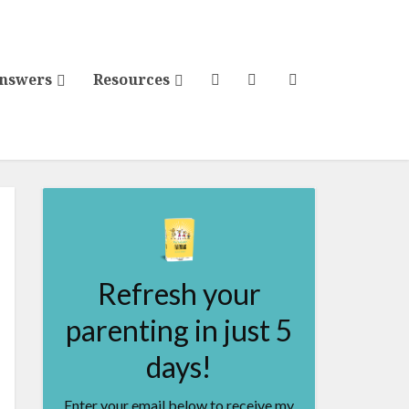
Answers
Resources
Refresh your
parenting in just 5
days!
Enter your email below to receive my