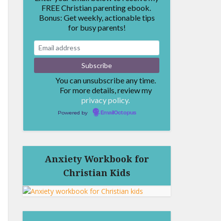
FREE Christian parenting ebook.
Bonus: Get weekly, actionable tips
for busy parents!
You can unsubscribe any time.
For more details, review my
privacy policy.
Powered by
EmailOctopus
Anxiety Workbook for
Christian Kids