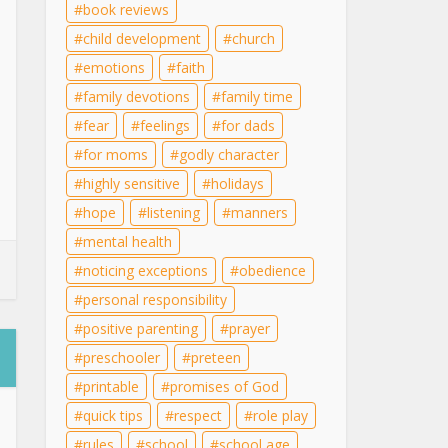
book reviews
child development
church
emotions
faith
family devotions
family time
fear
feelings
for dads
for moms
godly character
highly sensitive
holidays
hope
listening
manners
mental health
noticing exceptions
obedience
personal responsibility
positive parenting
prayer
preschooler
preteen
printable
promises of God
quick tips
respect
role play
rules
school
school age