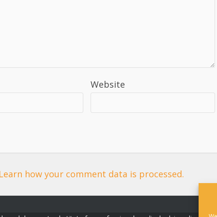
Website
Learn how your comment data is processed.
We