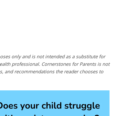
poses only and is not intended as a substitute for
alth professional. Cornerstones for Parents is not
ques, and recommendations the reader chooses to