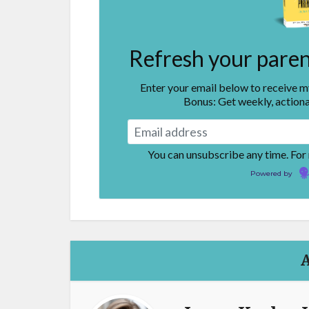
Refresh your parent
Enter your email below to receive 
Bonus: Get weekly, actiona
You can unsubscribe any time. For
Powered by