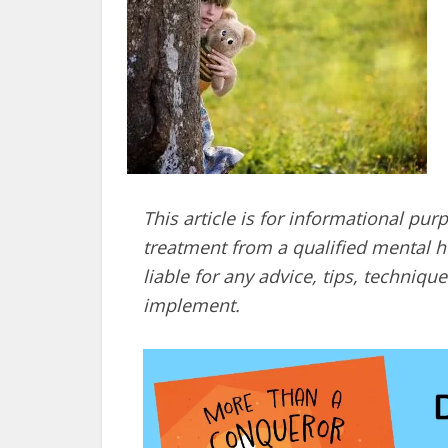
This article is for informational pur
treatment from a qualified mental he
liable for any advice, tips, techni
implement.