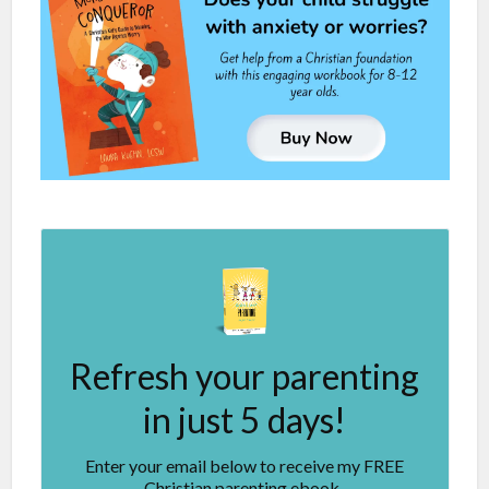
Refresh your parenting
in just 5 days!
Enter your email below to receive my FREE
Christian parenting ebook.