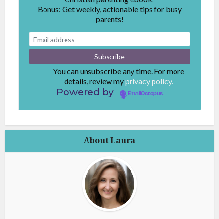
Bonus: Get weekly, actionable tips for busy
parents!
You can unsubscribe any time. For more
details, review my
privacy policy.
Powered by
EmailOctopus
About Laura