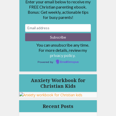
Enter your email below to receive my
FREE Christian parenting ebook.
Bonus: Get weekly, actionable tips
for busy parents!
You can unsubscribe any time.
For more details, review my
privacy policy.
Powered by
EmailOctopus
Anxiety Workbook for
Christian Kids
Recent Posts