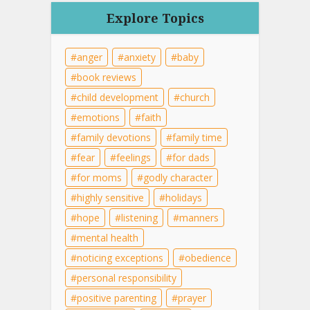
Explore Topics
anger
anxiety
baby
book reviews
child development
church
emotions
faith
family devotions
family time
fear
feelings
for dads
for moms
godly character
highly sensitive
holidays
hope
listening
manners
mental health
noticing exceptions
obedience
personal responsibility
positive parenting
prayer