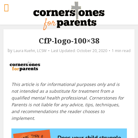
CfP-logo-100×38
by
Laura Kuehn, LCSW
October 20, 2020
1 min read
This article is for informational purposes only and is
not intended as a substitute for treatment from a
qualified mental health professional. Cornerstones for
Parents is not liable for any advice, tips, techniques,
and recommendations the reader chooses to
implement.