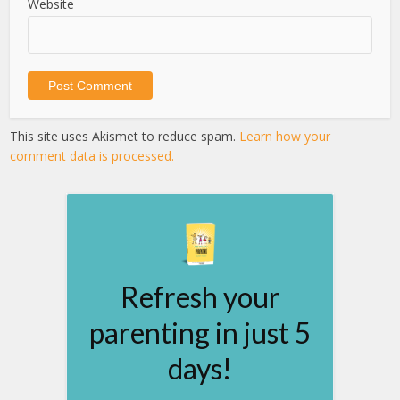
Website
This site uses Akismet to reduce spam.
Learn how your
comment data is processed.
Refresh your
parenting in just 5
days!