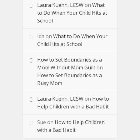
Laura Kuehn, LCSW
on
What
to Do When Your Child Hits at
School
Ida
on
What to Do When Your
Child Hits at School
How to Set Boundaries as a
Mom Without Mom Guilt
on
How to Set Boundaries as a
Busy Mom
Laura Kuehn, LCSW
on
How to
Help Children with a Bad Habit
Sue
on
How to Help Children
with a Bad Habit