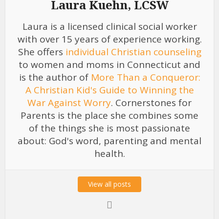
Laura Kuehn, LCSW
Laura is a licensed clinical social worker
with over 15 years of experience working.
She offers
individual Christian counseling
to women and moms in Connecticut and
is the author of
More Than a Conqueror:
A Christian Kid's Guide to Winning the
War Against Worry
. Cornerstones for
Parents is the place she combines some
of the things she is most passionate
about: God's word, parenting and mental
health.
View all posts