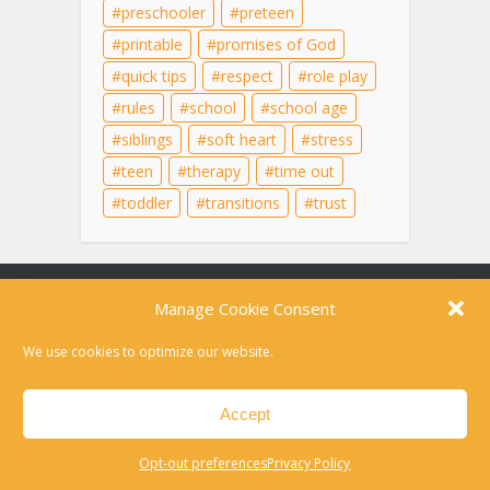
preschooler
preteen
printable
promises of God
quick tips
respect
role play
rules
school
school age
siblings
soft heart
stress
teen
therapy
time out
toddler
transitions
trust
Content on this site is for educational purposes
only and does not substitute for professional
medical advice, diagnosis, or therapy. For help in
a crisis, please dial 988 or text HOME to 741741
Disclaimer
Privacy Policy
Opt-out preferences
Contact
Copyright © 2010-2026 Laura Kuehn LCSW. All rights reserved.