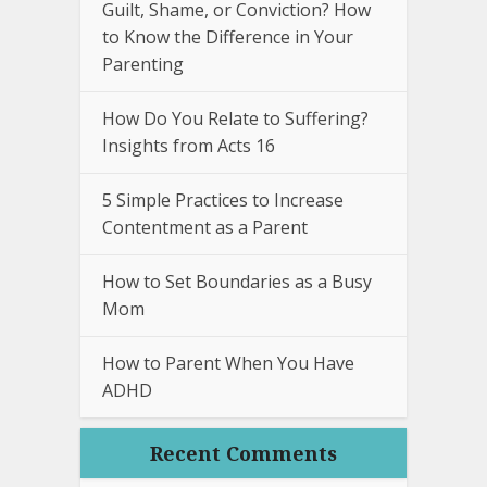
Guilt, Shame, or Conviction? How
to Know the Difference in Your
Parenting
How Do You Relate to Suffering?
Insights from Acts 16
5 Simple Practices to Increase
Contentment as a Parent
How to Set Boundaries as a Busy
Mom
How to Parent When You Have
ADHD
Recent Comments