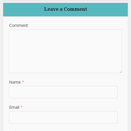
Leave a Comment
Comment
Name
*
Email
*